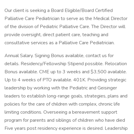
Our client is seeking a Board Eligible/Board Certified
Palliative Care Pediatrician to serve as the Medical Director
of the division of Pediatric Palliative Care. The Director will
provide oversight, direct patient care, teaching and
consultative services as a Palliative Care Pediatrician.
Annual Salary. Signing Bonus available, contact us for
details. Residency/Fellowship Stipend possible. Relocation
Bonus available. CME up to 3 weeks and $3,500 available.
Up to 4 weeks of PTO available. 401K. Providing strategic
leadership by working with the Pediatric and Geisinger
leaders to establish long-range goals, strategies, plans and
policies for the care of children with complex, chronic life
limiting conditions. Overseeing a bereavement support
program for parents and siblings of children who have died
Five years post residency experience is desired. Leadership