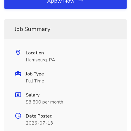
Apply Now
Job Summary
Location
Harrisburg, PA
Job Type
Full Time
Salary
$3,500 per month
Date Posted
2026-07-13