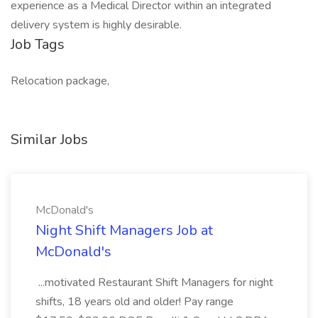
experience as a Medical Director within an integrated
delivery system is highly desirable.
Job Tags
Relocation package,
Similar Jobs
McDonald's
Night Shift Managers Job at
McDonald's
...motivated Restaurant Shift Managers for night
shifts, 18 years old and older! Pay range