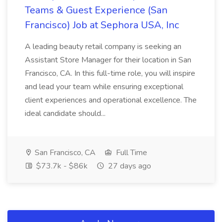
Teams & Guest Experience (San
Francisco) Job at Sephora USA, Inc
A leading beauty retail company is seeking an
Assistant Store Manager for their location in San
Francisco, CA. In this full-time role, you will inspire
and lead your team while ensuring exceptional
client experiences and operational excellence. The
ideal candidate should...
San Francisco, CA
Full Time
$73.7k - $86k
27 days ago