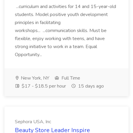
...curriculum and activities for 14 and 15-year-old
students. Model positive youth development
principles in facilitating
workshops... ...communication skills. Must be
flexible, enjoy working with teens, and have
strong initiative to work in a team. Equal
Opportunity...
New York, NY
Full Time
$17 - $18.5 per hour
15 days ago
Sephora USA, Inc
Beauty Store Leader Inspire