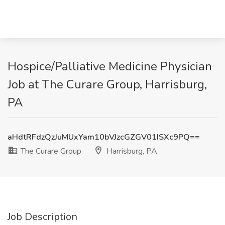
Hospice/Palliative Medicine Physician
Job at The Curare Group, Harrisburg,
PA
aHdtRFdzQzJuMUxYam10bVJzcGZGV01ISXc9PQ==
The Curare Group
Harrisburg, PA
Job Description