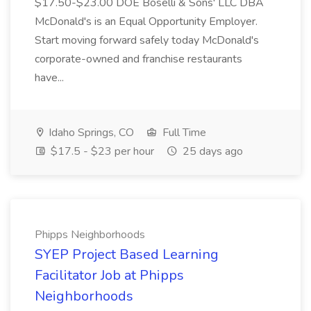
$17.50-$23.00 DOE Boselli & Sons' LLC DBA
McDonald's is an Equal Opportunity Employer.
Start moving forward safely today McDonald's
corporate-owned and franchise restaurants
have...
Idaho Springs, CO
Full Time
$17.5 - $23 per hour
25 days ago
Phipps Neighborhoods
SYEP Project Based Learning
Facilitator Job at Phipps
Neighborhoods