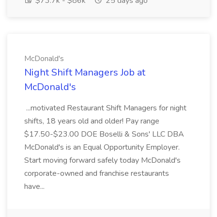
$73.7k - $86k
25 days ago
McDonald's
Night Shift Managers Job at
McDonald's
...motivated Restaurant Shift Managers for night
shifts, 18 years old and older! Pay range
$17.50-$23.00 DOE Boselli & Sons' LLC DBA
McDonald's is an Equal Opportunity Employer.
Start moving forward safely today McDonald's
corporate-owned and franchise restaurants
have...