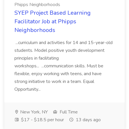
Phipps Neighborhoods
SYEP Project Based Learning
Facilitator Job at Phipps
Neighborhoods
...curriculum and activities for 14 and 15-year-old
students. Model positive youth development
principles in facilitating
workshops... ...communication skills. Must be
flexible, enjoy working with teens, and have
strong initiative to work in a team. Equal
Opportunity...
New York, NY
Full Time
$17 - $18.5 per hour
13 days ago