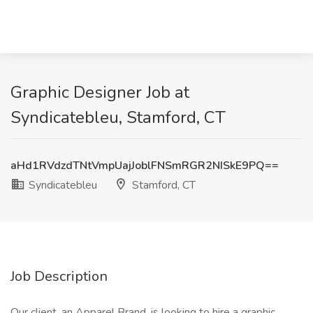
Graphic Designer Job at
Syndicatebleu, Stamford, CT
aHd1RVdzdTNtVmpUajJoblFNSmRGR2NISkE9PQ==
Syndicatebleu
Stamford, CT
Job Description
Our client, an Apparel Brand, is looking to hire a graphic