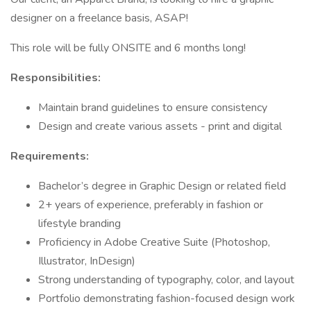
designer on a freelance basis, ASAP!
This role will be fully ONSITE and 6 months long!
Responsibilities:
Maintain brand guidelines to ensure consistency
Design and create various assets - print and digital
Requirements:
Bachelor’s degree in Graphic Design or related field
2+ years of experience, preferably in fashion or
lifestyle branding
Proficiency in Adobe Creative Suite (Photoshop,
Illustrator, InDesign)
Strong understanding of typography, color, and layout
Portfolio demonstrating fashion-focused design work