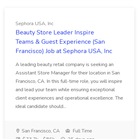
Sephora USA, Inc
Beauty Store Leader Inspire
Teams & Guest Experience (San
Francisco) Job at Sephora USA, Inc
A leading beauty retail company is seeking an
Assistant Store Manager for their location in San
Francisco, CA. In this full-time role, you will inspire
and lead your team while ensuring exceptional
client experiences and operational excellence. The
ideal candidate should...
San Francisco, CA
Full Time