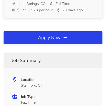
Idaho Springs, CO
Full Time
$17.5 - $23 per hour
23 days ago
Apply Now
Job Summary
Location
Stamford, CT
Job Type
Full Time