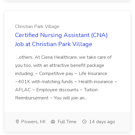
Christian Park Village
Certified Nursing Assistant (CNA)
Job at Christian Park Village
...others. At Ciena Healthcare, we take care of
you too, with an attractive benefit package
including: ~ Competitive pay ~ Life Insurance
~401K with matching funds ~ Health insurance ~
AFLAC ~ Employee discounts ~ Tuition
Reimbursement ~ You will join an...
Powers, MI
Full Time
14 days ago