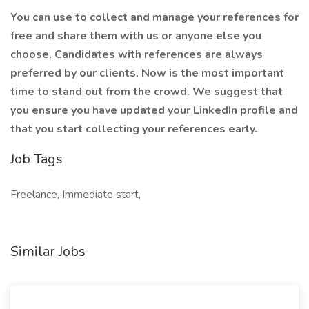
You can use
to collect and manage your references for
free and share them with us or anyone else you
choose. Candidates with references are always
preferred by our clients. Now is the most important
time to stand out from the crowd. We suggest that
you ensure you have updated your LinkedIn profile and
that you start collecting your references early.
Job Tags
Freelance, Immediate start,
Similar Jobs