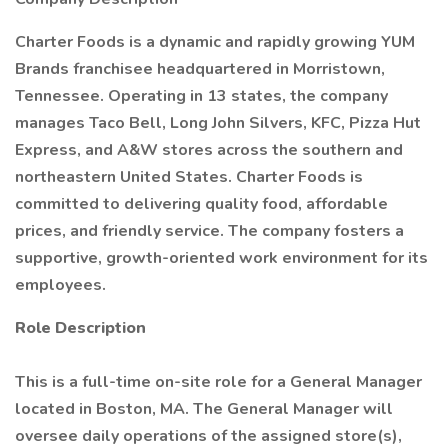
Charter Foods is a dynamic and rapidly growing YUM
Brands franchisee headquartered in Morristown,
Tennessee. Operating in 13 states, the company
manages Taco Bell, Long John Silvers, KFC, Pizza Hut
Express, and A&W stores across the southern and
northeastern United States. Charter Foods is
committed to delivering quality food, affordable
prices, and friendly service. The company fosters a
supportive, growth-oriented work environment for its
employees.
Role Description
This is a full-time on-site role for a General Manager
located in Boston, MA. The General Manager will
oversee daily operations of the assigned store(s),