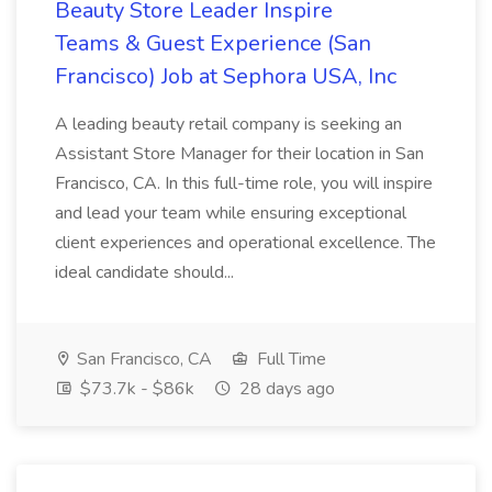
Beauty Store Leader Inspire
Teams & Guest Experience (San
Francisco) Job at Sephora USA, Inc
A leading beauty retail company is seeking an
Assistant Store Manager for their location in San
Francisco, CA. In this full-time role, you will inspire
and lead your team while ensuring exceptional
client experiences and operational excellence. The
ideal candidate should...
San Francisco, CA
Full Time
$73.7k - $86k
28 days ago