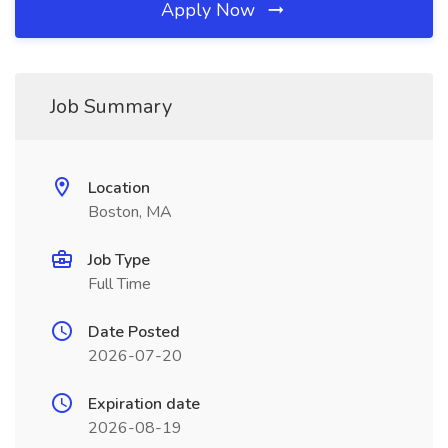
Apply Now
Job Summary
Location
Boston, MA
Job Type
Full Time
Date Posted
2026-07-20
Expiration date
2026-08-19