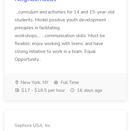
...curriculum and activities for 14 and 15-year-old
students. Model positive youth development
principles in facilitating
workshops... ...communication skills. Must be
flexible, enjoy working with teens, and have
strong initiative to work in a team. Equal
Opportunity...
New York, NY
Full Time
$17 - $18.5 per hour
16 days ago
Sephora USA, Inc