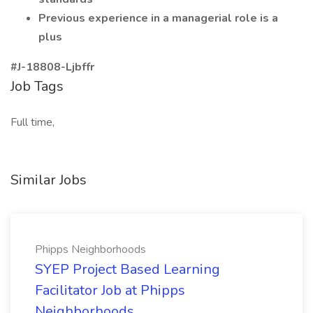
Previous experience in a managerial role is a
plus
#J-18808-Ljbffr
Job Tags
Full time,
Similar Jobs
Phipps Neighborhoods
SYEP Project Based Learning
Facilitator Job at Phipps
Neighborhoods