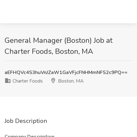
General Manager (Boston) Job at
Charter Foods, Boston, MA
aEFHQVc4S3huVnJZaW1GaVFjcFNHMmNFS2c9PQ==
Charter Foods
Boston, MA
Job Description
Company Description