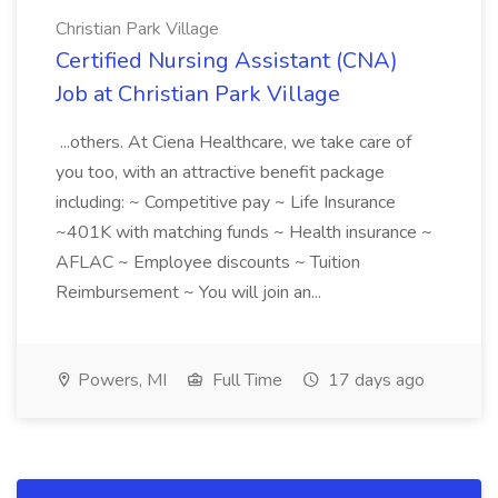
Christian Park Village
Certified Nursing Assistant (CNA)
Job at Christian Park Village
...others. At Ciena Healthcare, we take care of
you too, with an attractive benefit package
including: ~ Competitive pay ~ Life Insurance
~401K with matching funds ~ Health insurance ~
AFLAC ~ Employee discounts ~ Tuition
Reimbursement ~ You will join an...
Powers, MI
Full Time
17 days ago