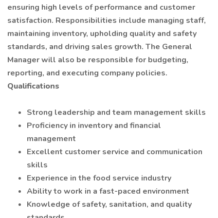
ensuring high levels of performance and customer
satisfaction. Responsibilities include managing staff,
maintaining inventory, upholding quality and safety
standards, and driving sales growth. The General
Manager will also be responsible for budgeting,
reporting, and executing company policies.
Qualifications
Strong leadership and team management skills
Proficiency in inventory and financial
management
Excellent customer service and communication
skills
Experience in the food service industry
Ability to work in a fast-paced environment
Knowledge of safety, sanitation, and quality
standards