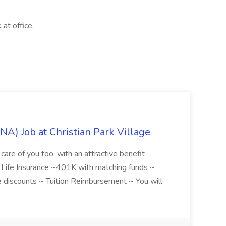
at office,
NA) Job at Christian Park Village
care of you too, with an attractive benefit
~ Life Insurance ~401K with matching funds ~
discounts ~ Tuition Reimbursement ~ You will