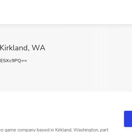
 Kirkland, WA
1ESXc9PQ==
o game company based in Kirkland, Washington, part