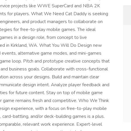
 service projects like WWE SuperCard and NBA 2K
ents for players. What We Need Cat Daddy is seeking
, engineers, and product managers to collaborate on
egies for free-to-play mobile games. The ideal
ames in a design role, from concept to live
ocated in Kirkland, WA. What You Will Do Design new
d events, alternative game modes, and mini-games
 game loop. Pitch and prototype creative concepts that
 and business goals. Collaborate with cross-functional
ation across your designs. Build and maintain clear
mmunicate design intent. Analyze player feedback and
ities for future content. Stay on top of mobile game
our game remains fresh and competitive. Who We Think
esign experience, with a focus on free-to-play mobile
 card-battling, and/or deck-building games is a plus.
 comparable, relevant work experience. Expert-level