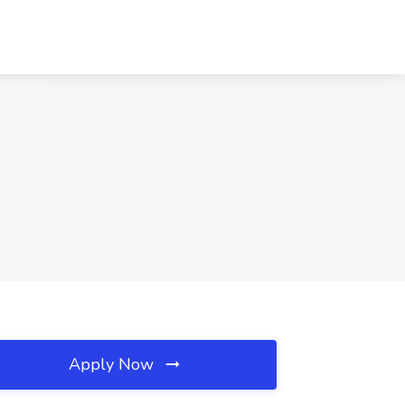
Apply Now