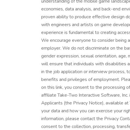
understanding of the mobile game landscape
economies, data analysis, and back-end envi
proven ability to produce effective design
with engineers and artists on game develop
experience is fundamental to creating access
We encourage everyone to consider being a 
employer. We do not discriminate on the basis 
gender expression, sexual orientation, age, m
will ensure that individuals with disabiliti
in the job application or interview process, 
benefits and privileges of employment. Plea
on this link, you consent to the processing o
affiliate Take-Two Interactive Software, Inc.
Applicants (the Privacy Notice), available 
your data and how you can exercise your right
information, please contact the Privacy Conta
consent to the collection, processing, tran