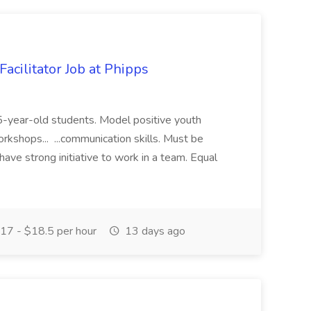
acilitator Job at Phipps
 15-year-old students. Model positive youth
orkshops... ...communication skills. Must be
have strong initiative to work in a team. Equal
17 - $18.5 per hour
13 days ago