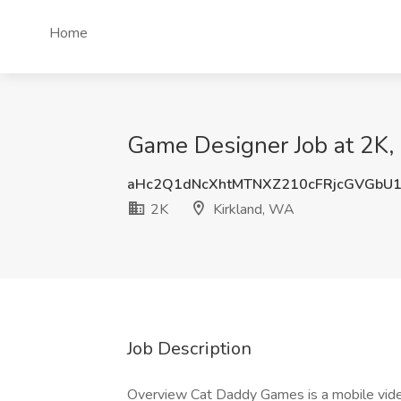
Home
Game Designer Job at 2K,
aHc2Q1dNcXhtMTNXZ210cFRjcGVGbU
2K
Kirkland, WA
Job Description
Overview Cat Daddy Games is a mobile vide