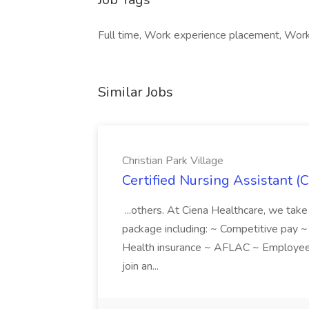
Full time, Work experience placement, Work 
Similar Jobs
Christian Park Village
Certified Nursing Assistant (C
...others. At Ciena Healthcare, we take 
package including: ~ Competitive pay 
Health insurance ~ AFLAC ~ Employee 
join an...