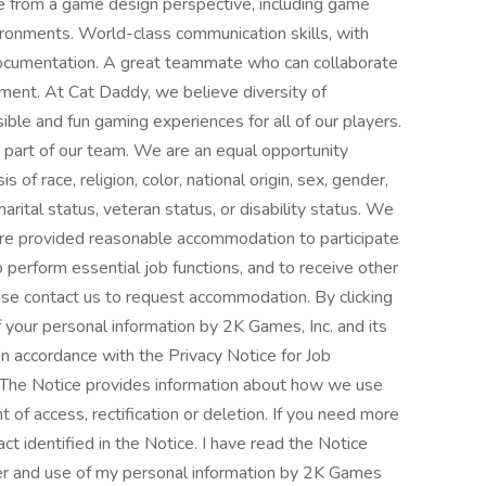
 from a game design perspective, including game
ronments. World-class communication skills, with
 documentation. A great teammate who can collaborate
ment. At Cat Daddy, we believe diversity of
ible and fun gaming experiences for all of our players.
part of our team. We are an equal opportunity
of race, religion, color, national origin, sex, gender,
arital status, veteran status, or disability status. We
es are provided reasonable accommodation to participate
to perform essential job functions, and to receive other
se contact us to request accommodation. By clicking
f your personal information by 2K Games, Inc. and its
 in accordance with the Privacy Notice for Job
at The Notice provides information about how we use
 of access, rectification or deletion. If you need more
ct identified in the Notice. I have read the Notice
sfer and use of my personal information by 2K Games