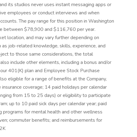
d its studios never uses instant messaging apps or
tive employees or conduct interviews and when
ccounts. The pay range for this position in Washington
 be between $78,900 and $116,760 per year.
et location, and may vary further depending on
ch as job-related knowledge, skills, experience, and
ject to those same considerations, the total
also include other elements, including a bonus and/or
 in our 401(K) plan and Employee Stock Purchase
so eligible for a range of benefits at the Company,
ife insurance coverage; 14 paid holidays per calendar
nging from 15 to 25 days) or eligibility to participate
ram; up to 10 paid sick days per calendar year; paid
g programs for mental health and other wellness
aven; commuter benefits; and reimbursements for
 2K