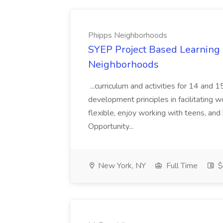
Phipps Neighborhoods
SYEP Project Based Learning F
Neighborhoods
...curriculum and activities for 14 and
development principles in facilitating w
flexible, enjoy working with teens, and 
Opportunity...
New York, NY
Full Time
$