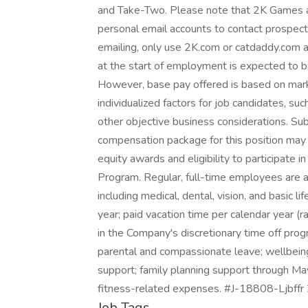
and Take-Two. Please note that 2K Games an
personal email accounts to contact prospec
emailing, only use 2K.com or catdaddy.com a
at the start of employment is expected to
However, base pay offered is based on mark
individualized factors for job candidates, su
other objective business considerations. Sub
compensation package for this position may 
equity awards and eligibility to participate
Program. Regular, full-time employees are al
including medical, dental, vision, and basic l
year; paid vacation time per calendar year (ra
in the Company's discretionary time off prog
parental and compassionate leave; wellbein
support; family planning support through M
fitness-related expenses. #J-18808-Ljbffr
Job Tags