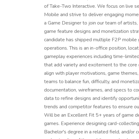
of Take-Two Interactive. We focus on live
Mobile and strive to deliver engaging mom
a Game Designer to join our team of artists
game feature designs and monetization strat
candidate has shipped multiple F2P mobile g
operations. This is an in-office position, l
gameplay experiences including time-limite
that add variety and excitement to the core
align with player motivations, game themes,
teams to balance fun, difficulty, and monetiz
documentation, wireframes, and specs to co
data to refine designs and identify opportun
trends and competitor features to ensure 
Will be an Excellent Fit 5+ years of game d
games. Experience designing card-collecting,
Bachelor's degree in a related field, and/or