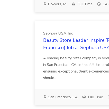
Powers, MI
Full Time
14 
Sephora USA, Inc
Beauty Store Leader Inspire 
Francisco) Job at Sephora USA
A leading beauty retail company is seek
in San Francisco, CA. In this full-time r
ensuring exceptional client experiences
should...
San Francisco, CA
Full Time