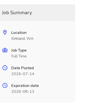
Job Summary
Location
Kirkland, WA
Job Type
Full Time
Date Posted
2026-07-14
Expiration date
2026-08-13