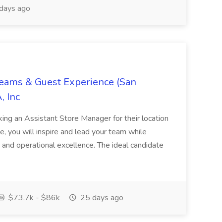
days ago
Teams & Guest Experience (San
, Inc
ing an Assistant Store Manager for their location
ole, you will inspire and lead your team while
 and operational excellence. The ideal candidate
$73.7k - $86k
25 days ago