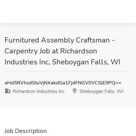
Furnitured Assembly Craftsman -
Carpentry Job at Richardson
Industries Inc, Sheboygan Falls, WI
aHd5RVhzdStuVjNXakdGa1FjdFNGV0VCSlE9PQ==
Richardson Industries Inc
Sheboygan Falls, WI
Job Description