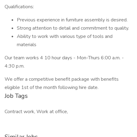
Qualifications:
Previous experience in furniture assembly is desired.
Strong attention to detail and commitment to quality.
Ability to work with various type of tools and
materials
Our team works 4 10 hour days - Mon-Thurs 6:00 a.m. -
4:30 p.m.
We offer a competitive benefit package with benefits
eligible 1st of the month following hire date.
Job Tags
Contract work, Work at office,
Similar Jobs