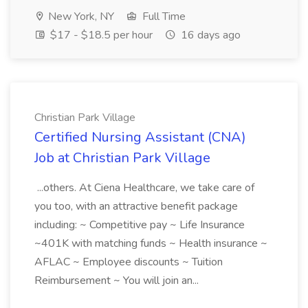
New York, NY
Full Time
$17 - $18.5 per hour
16 days ago
Christian Park Village
Certified Nursing Assistant (CNA)
Job at Christian Park Village
...others. At Ciena Healthcare, we take care of
you too, with an attractive benefit package
including: ~ Competitive pay ~ Life Insurance
~401K with matching funds ~ Health insurance ~
AFLAC ~ Employee discounts ~ Tuition
Reimbursement ~ You will join an...