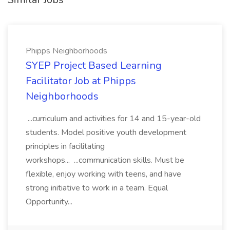
Phipps Neighborhoods
SYEP Project Based Learning
Facilitator Job at Phipps
Neighborhoods
...curriculum and activities for 14 and 15-year-old
students. Model positive youth development
principles in facilitating
workshops... ...communication skills. Must be
flexible, enjoy working with teens, and have
strong initiative to work in a team. Equal
Opportunity...