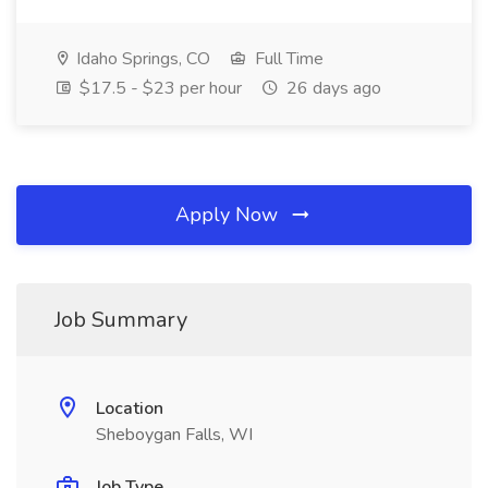
Idaho Springs, CO
Full Time
$17.5 - $23 per hour
26 days ago
Apply Now
Job Summary
Location
Sheboygan Falls, WI
Job Type