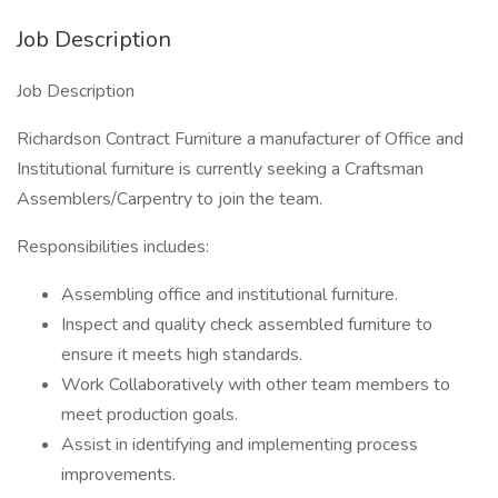
Job Description
Job Description
Richardson Contract Furniture a manufacturer of Office and
Institutional furniture is currently seeking a Craftsman
Assemblers/Carpentry to join the team.
Responsibilities includes:
Assembling office and institutional furniture.
Inspect and quality check assembled furniture to
ensure it meets high standards.
Work Collaboratively with other team members to
meet production goals.
Assist in identifying and implementing process
improvements.