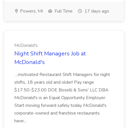
Powers, MI
Full Time
17 days ago
McDonald's
Night Shift Managers Job at
McDonald's
...motivated Restaurant Shift Managers for night
shifts, 18 years old and older! Pay range
$17.50-$23.00 DOE Boselli & Sons' LLC DBA
McDonald's is an Equal Opportunity Employer.
Start moving forward safely today McDonald's
corporate-owned and franchise restaurants
have...