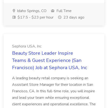
Idaho Springs, CO
Full Time
$17.5 - $23 per hour
23 days ago
Sephora USA, Inc
Beauty Store Leader Inspire
Teams & Guest Experience (San
Francisco) Job at Sephora USA, Inc
A leading beauty retail company is seeking an
Assistant Store Manager for their location in San
Francisco, CA. In this full-time role, you will inspire
and lead your team while ensuring exceptional
client experiences and operational excellence. The