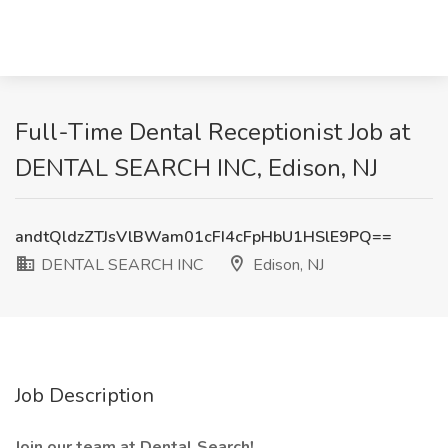
Full-Time Dental Receptionist Job at
DENTAL SEARCH INC, Edison, NJ
andtQldzZTJsVlBWam01cFI4cFpHbU1HSlE9PQ==
DENTAL SEARCH INC
Edison, NJ
Job Description
Join our team at Dental Search!