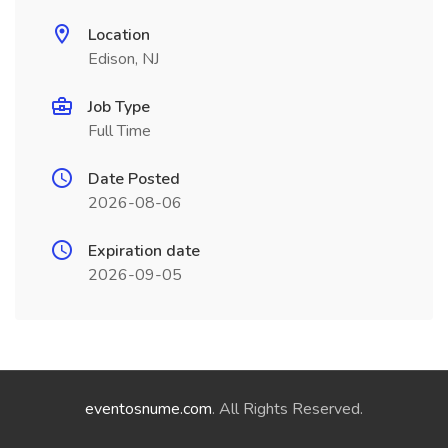
Location
Edison, NJ
Job Type
Full Time
Date Posted
2026-08-06
Expiration date
2026-09-05
eventosnume.com
. All Rights Reserved.