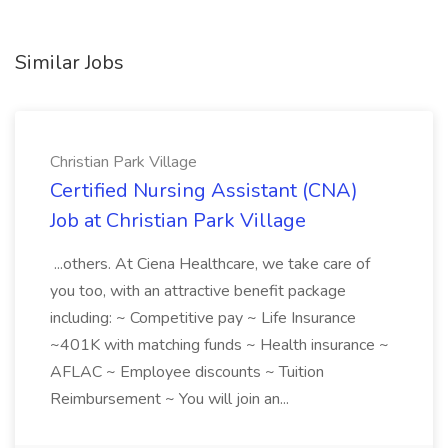
Similar Jobs
Christian Park Village
Certified Nursing Assistant (CNA)
Job at Christian Park Village
...others. At Ciena Healthcare, we take care of
you too, with an attractive benefit package
including: ~ Competitive pay ~ Life Insurance
~401K with matching funds ~ Health insurance ~
AFLAC ~ Employee discounts ~ Tuition
Reimbursement ~ You will join an...