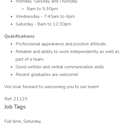
Monday, Tuesday, and Thursday
8am to 5:30pm
Wednesday - 7:45am to 4pm
Saturday - 8am to 12:30pm
Qualifications
Professional appearance and positive attitude.
Reliable and ability to work independently as well as
part of a team.
Good written and verbal communication skills
Recent graduates are welcome!
We look forward to welcoming you to our team!
Ref: 21125
Job Tags
Full time, Saturday,