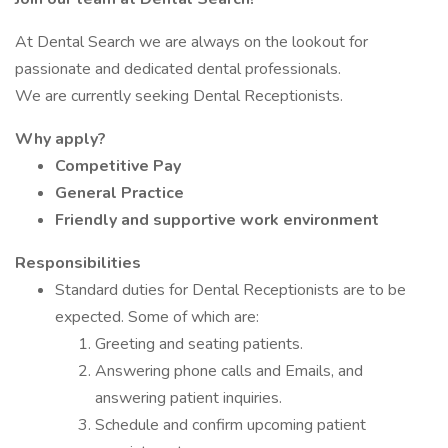
At Dental Search we are always on the lookout for
passionate and dedicated dental professionals.
We are currently seeking Dental Receptionists.
Why apply?
Competitive Pay
General Practice
Friendly and supportive work environment
Responsibilities
Standard duties for Dental Receptionists are to be
expected. Some of which are:
Greeting and seating patients.
Answering phone calls and Emails, and
answering patient inquiries.
Schedule and confirm upcoming patient