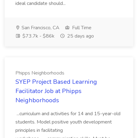
ideal candidate should...
San Francisco, CA
Full Time
$73.7k - $86k
25 days ago
Phipps Neighborhoods
SYEP Project Based Learning
Facilitator Job at Phipps
Neighborhoods
...curriculum and activities for 14 and 15-year-old
students. Model positive youth development
principles in facilitating