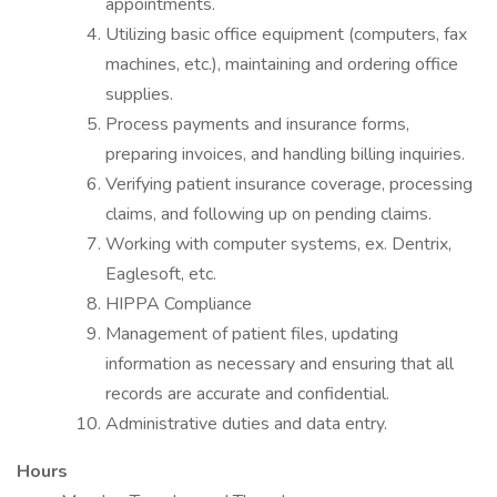
appointments.
Utilizing basic office equipment (computers, fax
machines, etc.), maintaining and ordering office
supplies.
Process payments and insurance forms,
preparing invoices, and handling billing inquiries.
Verifying patient insurance coverage, processing
claims, and following up on pending claims.
Working with computer systems, ex. Dentrix,
Eaglesoft, etc.
HIPPA Compliance
Management of patient files, updating
information as necessary and ensuring that all
records are accurate and confidential.
Administrative duties and data entry.
Hours