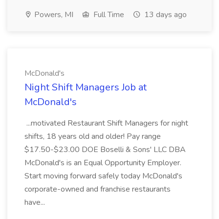
Powers, MI
Full Time
13 days ago
McDonald's
Night Shift Managers Job at
McDonald's
...motivated Restaurant Shift Managers for night
shifts, 18 years old and older! Pay range
$17.50-$23.00 DOE Boselli & Sons' LLC DBA
McDonald's is an Equal Opportunity Employer.
Start moving forward safely today McDonald's
corporate-owned and franchise restaurants
have...