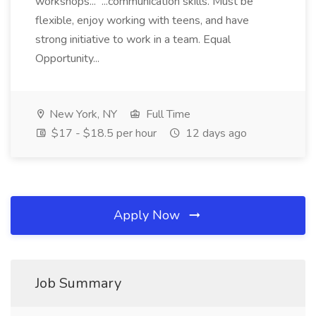
workshops... ...communication skills. Must be
flexible, enjoy working with teens, and have
strong initiative to work in a team. Equal
Opportunity...
New York, NY
Full Time
$17 - $18.5 per hour
12 days ago
Apply Now
Job Summary