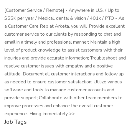
[Customer Service / Remote] - Anywhere in U.S. / Up to
$55K per year / Medical, dental & vision / 401k / PTO - As
a Customer Care Rep at Arketa, you will: Provide excellent
customer service to our clients by responding to chat and
email in a timely and professional manner; Maintain a high
level of product knowledge to assist customers with their
inquiries and provide accurate information; Troubleshoot and
resolve customer issues with empathy and a positive
attitude; Document all customer interactions and follow up
as needed to ensure customer satisfaction; Utilize various
software and tools to manage customer accounts and
provide support; Collaborate with other team members to
improve processes and enhance the overall customer
experience...Hiring Immediately >>
Job Tags