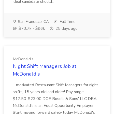
ideal candidate should...
San Francisco, CA
Full Time
$73.7k - $86k
25 days ago
McDonald's
Night Shift Managers Job at
McDonald's
...motivated Restaurant Shift Managers for night
shifts, 18 years old and older! Pay range
$17.50-$23.00 DOE Boselli & Sons' LLC DBA
McDonald's is an Equal Opportunity Employer.
Start moving forward safely today McDonald's