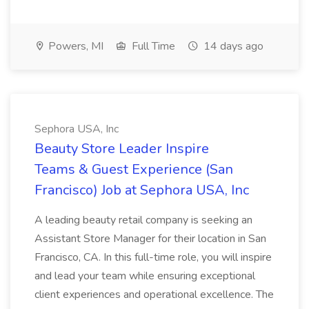
Powers, MI
Full Time
14 days ago
Sephora USA, Inc
Beauty Store Leader Inspire
Teams & Guest Experience (San
Francisco) Job at Sephora USA, Inc
A leading beauty retail company is seeking an
Assistant Store Manager for their location in San
Francisco, CA. In this full-time role, you will inspire
and lead your team while ensuring exceptional
client experiences and operational excellence. The