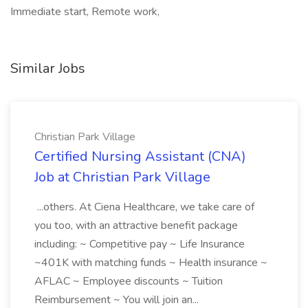
Immediate start, Remote work,
Similar Jobs
Christian Park Village
Certified Nursing Assistant (CNA)
Job at Christian Park Village
...others. At Ciena Healthcare, we take care of
you too, with an attractive benefit package
including: ~ Competitive pay ~ Life Insurance
~401K with matching funds ~ Health insurance ~
AFLAC ~ Employee discounts ~ Tuition
Reimbursement ~ You will join an...