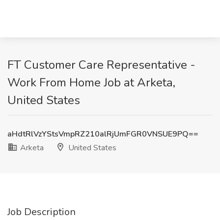
FT Customer Care Representative -
Work From Home Job at Arketa,
United States
aHdtRlVzYStsVmpRZ210alRjUmFGR0VNSUE9PQ==
Arketa
United States
Job Description