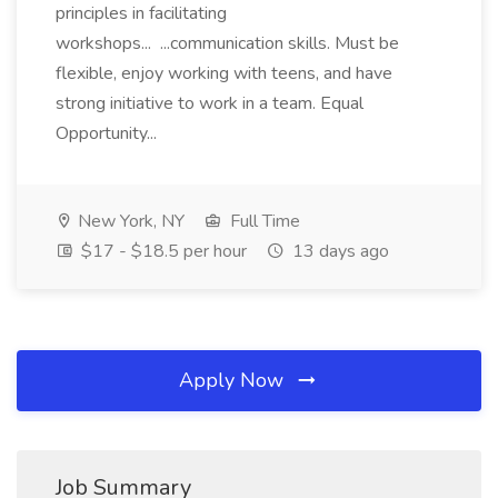
principles in facilitating
workshops... ...communication skills. Must be
flexible, enjoy working with teens, and have
strong initiative to work in a team. Equal
Opportunity...
New York, NY
Full Time
$17 - $18.5 per hour
13 days ago
Apply Now
Job Summary