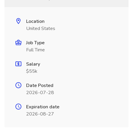
Location
United States
Job Type
Full Time
Salary
$55k
Date Posted
2026-07-28
Expiration date
2026-08-27