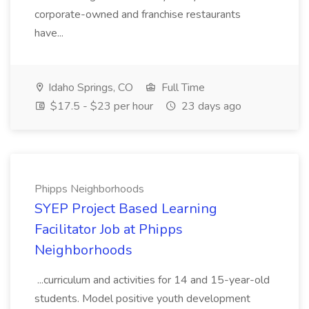
corporate-owned and franchise restaurants
have...
Idaho Springs, CO
Full Time
$17.5 - $23 per hour
23 days ago
Phipps Neighborhoods
SYEP Project Based Learning
Facilitator Job at Phipps
Neighborhoods
...curriculum and activities for 14 and 15-year-old
students. Model positive youth development