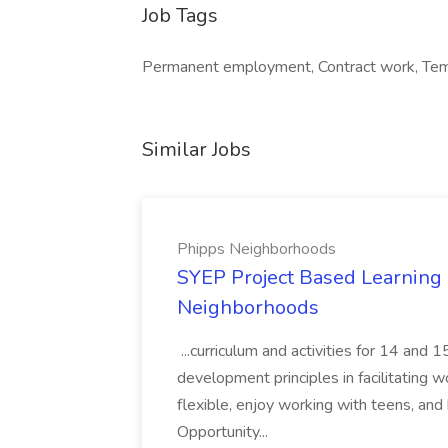
Job Tags
Permanent employment, Contract work, Tem
Similar Jobs
Phipps Neighborhoods
SYEP Project Based Learning F
Neighborhoods
...curriculum and activities for 14 and
development principles in facilitating w
flexible, enjoy working with teens, and 
Opportunity...