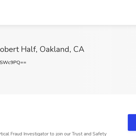
Robert Half, Oakland, CA
DSWc9PQ==
tical Fraud Investigator to join our Trust and Safety