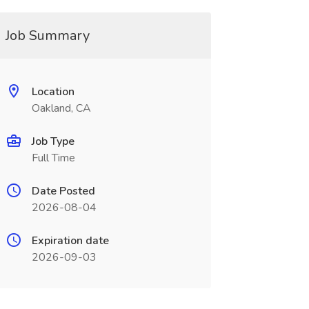
Job Summary
Location
Oakland, CA
Job Type
Full Time
Date Posted
2026-08-04
Expiration date
2026-09-03