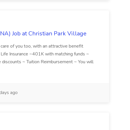
NA) Job at Christian Park Village
care of you too, with an attractive benefit
~ Life Insurance ~401K with matching funds ~
discounts ~ Tuition Reimbursement ~ You will
days ago