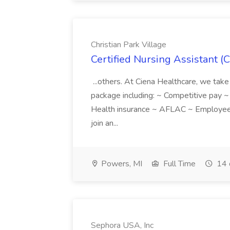
Christian Park Village
Certified Nursing Assistant (C
...others. At Ciena Healthcare, we take 
package including: ~ Competitive pay 
Health insurance ~ AFLAC ~ Employee 
join an...
Powers, MI
Full Time
14 
Sephora USA, Inc