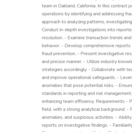
team in Oakland, California. In this contract p
operations by identifying and addressing fraud
approach to analyzing patterns, investigating
Conduct in-depth investigations into reporte
resolution. - Examine transaction trends and 
behavior. - Develop comprehensive reports d
fraud prevention. - Present investigative re
and precise manner. - Utilize industry kno
strategies accordingly. - Collaborate with 
and improve operational safeguards. - Levera
anomalies that pose potential risks. - Ensure
standards in reporting and risk management. 
enhancing team efficiency. Requirements - Pr
field, with a strong analytical background. - P
anomalies, and suspicious activities. - Abili
reports on investigative findings. - Familia