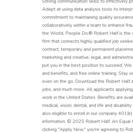
Strong communication skills to effectively 
Adept at using data analysis tools to interpr
commitment to maintaining quality assurance 
collaboratively within a team to enhance fr
the World, People Do.® Robert Half is the wo
firm that connects highly qualified job seek
contract, temporary and permanent placement
marketing and creative, legal, and administr
put you in the best position to succeed. We
and benefits, and free online training. Stay
even on the go. Download the Robert Half ap
jobs, and much more. All applicants applying
work in the United States. Benefits are avai
medical, vision, dental, and life and disabili
also eligible to enroll in our company 401(k)
information. © 2025 Robert Half. An Equal 
clicking "Apply Now," you're agreeing to Rob