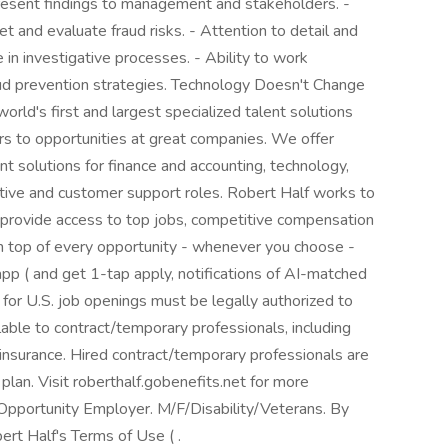
present findings to management and stakeholders. -
et and evaluate fraud risks. - Attention to detail and
in investigative processes. - Ability to work
aud prevention strategies. Technology Doesn't Change
rld's first and largest specialized talent solutions
ers to opportunities at great companies. We offer
 solutions for finance and accounting, technology,
ative and customer support roles. Robert Half works to
 provide access to top jobs, competitive compensation
 on top of every opportunity - whenever you choose -
p ( and get 1-tap apply, notifications of AI-matched
 for U.S. job openings must be legally authorized to
lable to contract/temporary professionals, including
ty insurance. Hired contract/temporary professionals are
 plan. Visit roberthalf.gobenefits.net for more
Opportunity Employer. M/F/Disability/Veterans. By
ert Half's Terms of Use ( .