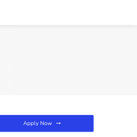
Apply Now