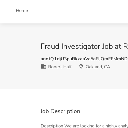
Home
Fraud Investigator Job at 
andtQ1djU3puRkxaaVc5aFJjQmFFMmN
Robert Half
Oakland, CA
Job Description
Description We are looking for a highly analy