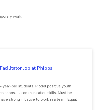
porary work,
acilitator Job at Phipps
 15-year-old students. Model positive youth
orkshops... ...communication skills. Must be
have strong initiative to work in a team. Equal