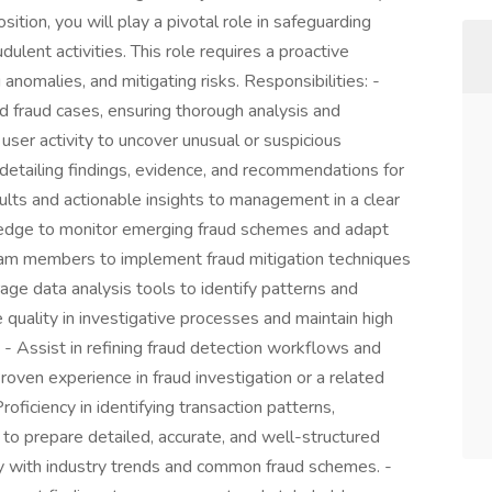
osition, you will play a pivotal role in safeguarding
ulent activities. This role requires a proactive
 anomalies, and mitigating risks. Responsibilities: -
d fraud cases, ensuring thorough analysis and
user activity to uncover unusual or suspicious
etailing findings, evidence, and recommendations for
sults and actionable insights to management in a clear
wledge to monitor emerging fraud schemes and adapt
team members to implement fraud mitigation techniques
ge data analysis tools to identify patterns and
 quality in investigative processes and maintain high
- Assist in refining fraud detection workflows and
oven experience in fraud investigation or a related
roficiency in identifying transaction patterns,
ty to prepare detailed, accurate, and well-structured
rity with industry trends and common fraud schemes. -