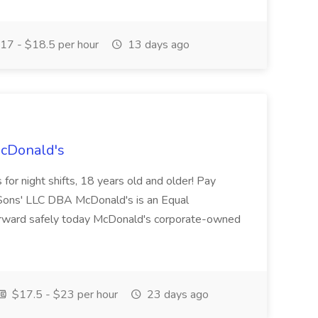
17 - $18.5 per hour
13 days ago
McDonald's
for night shifts, 18 years old and older! Pay
ons' LLC DBA McDonald's is an Equal
orward safely today McDonald's corporate-owned
$17.5 - $23 per hour
23 days ago