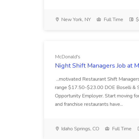
New York, NY
Full Time
$
McDonald's
Night Shift Managers Job at 
...motivated Restaurant Shift Managers 
range $17.50-$23.00 DOE Boselli & S
Opportunity Employer. Start moving f
and franchise restaurants have...
Idaho Springs, CO
Full Time