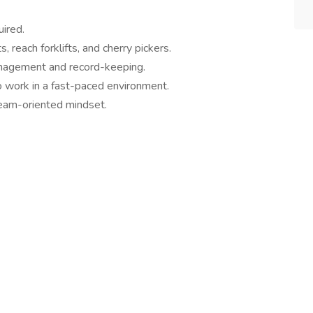
ired.
s, reach forklifts, and cherry pickers.
anagement and record-keeping.
to work in a fast-paced environment.
team-oriented mindset.