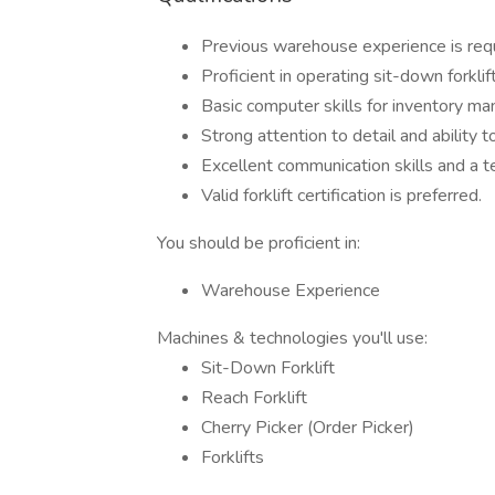
Previous warehouse experience is requ
Proficient in operating sit-down forklift
Basic computer skills for inventory m
Strong attention to detail and ability 
Excellent communication skills and a 
Valid forklift certification is preferred.
You should be proficient in:
Warehouse Experience
Machines & technologies you'll use:
Sit-Down Forklift
Reach Forklift
Cherry Picker (Order Picker)
Forklifts