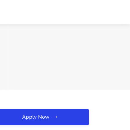
Apply Now