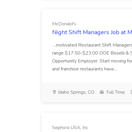
McDonald's
Night Shift Managers Job at 
...motivated Restaurant Shift Managers 
range $17.50-$23.00 DOE Boselli & S
Opportunity Employer. Start moving f
and franchise restaurants have...
Idaho Springs, CO
Full Time
Sephora USA, Inc