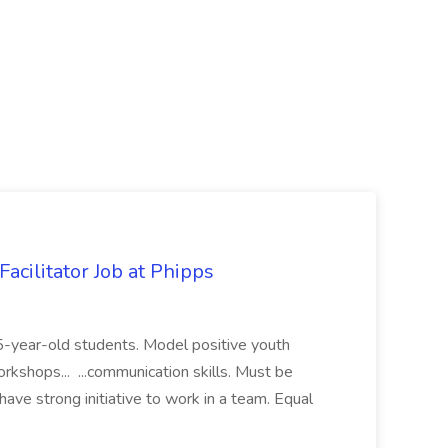
acilitator Job at Phipps
 15-year-old students. Model positive youth
orkshops... ...communication skills. Must be
have strong initiative to work in a team. Equal