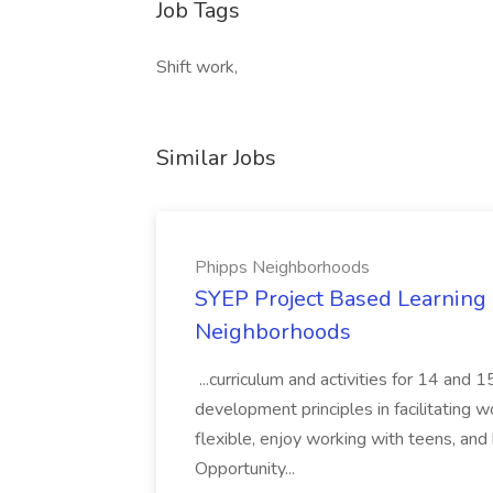
Job Tags
Shift work,
Similar Jobs
Phipps Neighborhoods
SYEP Project Based Learning F
Neighborhoods
...curriculum and activities for 14 and
development principles in facilitating w
flexible, enjoy working with teens, and 
Opportunity...