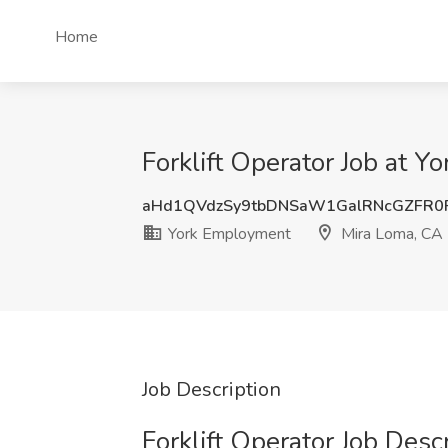
Home
Forklift Operator Job at 
aHd1QVdzSy9tbDNSaW1GalRNcGZFR0
York Employment
Mira Loma, CA
Job Description
Forklift Operator Job Desc