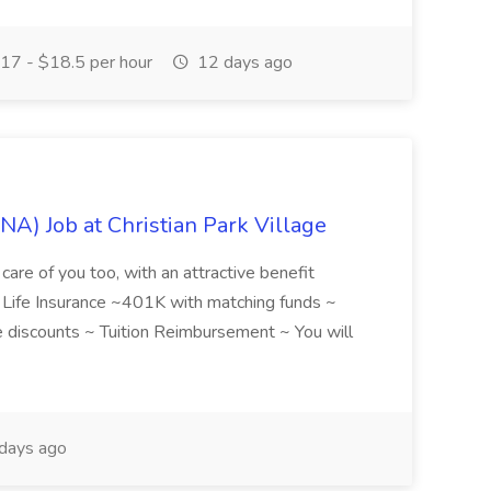
17 - $18.5 per hour
12 days ago
NA) Job at Christian Park Village
care of you too, with an attractive benefit
~ Life Insurance ~401K with matching funds ~
discounts ~ Tuition Reimbursement ~ You will
days ago