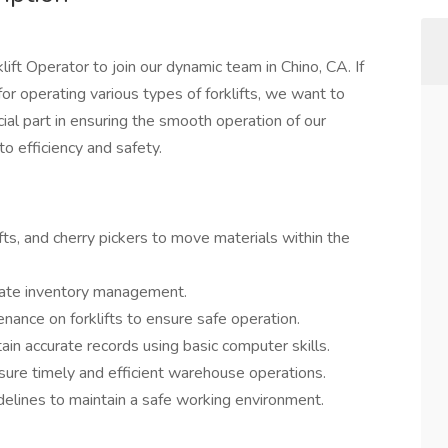
ift Operator to join our dynamic team in Chino, CA. If
for operating various types of forklifts, we want to
rucial part in ensuring the smooth operation of our
o efficiency and safety.
ifts, and cherry pickers to move materials within the
urate inventory management.
nance on forklifts to ensure safe operation.
ain accurate records using basic computer skills.
ure timely and efficient warehouse operations.
delines to maintain a safe working environment.