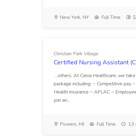
New York, NY
Full Time
$
Christian Park Village
Certified Nursing Assistant (C
...others. At Ciena Healthcare, we take 
package including: ~ Competitive pay 
Health insurance ~ AFLAC ~ Employee 
join an...
Powers, MI
Full Time
13 