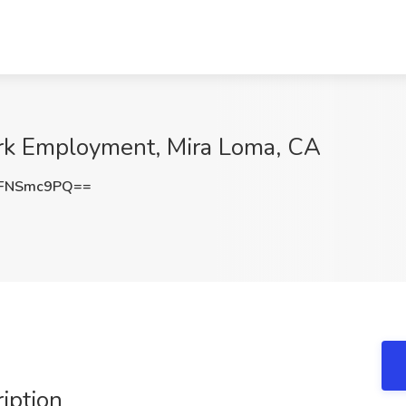
York Employment, Mira Loma, CA
FNSmc9PQ==
ription