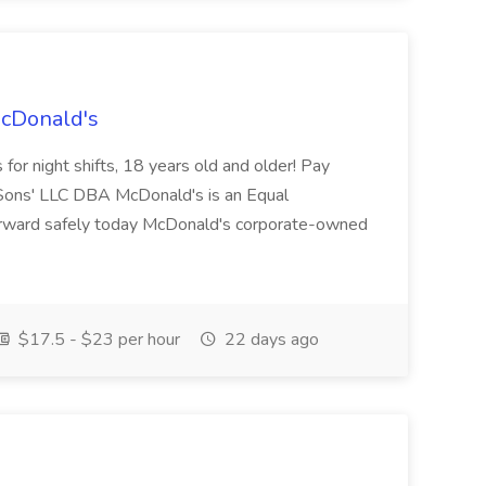
McDonald's
for night shifts, 18 years old and older! Pay
ons' LLC DBA McDonald's is an Equal
orward safely today McDonald's corporate-owned
$17.5 - $23 per hour
22 days ago