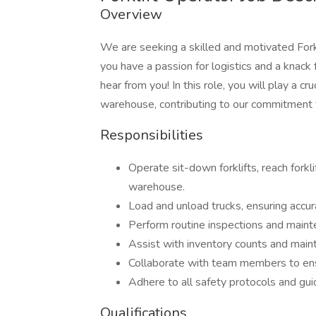
Overview
We are seeking a skilled and motivated Forkl
you have a passion for logistics and a knack 
hear from you! In this role, you will play a c
warehouse, contributing to our commitment t
Responsibilities
Operate sit-down forklifts, reach forkl
warehouse.
Load and unload trucks, ensuring acc
Perform routine inspections and mainte
Assist with inventory counts and maint
Collaborate with team members to ens
Adhere to all safety protocols and gui
Qualifications