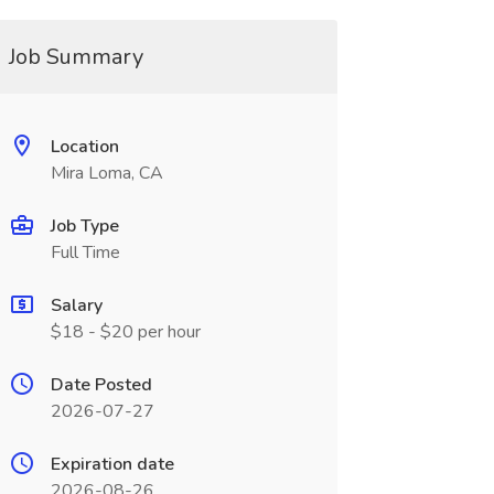
Job Summary
Location
Mira Loma, CA
Job Type
Full Time
Salary
$18 - $20 per hour
Date Posted
2026-07-27
Expiration date
2026-08-26