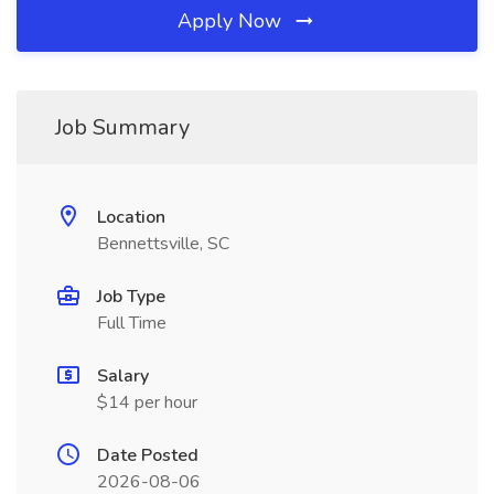
Apply Now
Job Summary
Location
Bennettsville, SC
Job Type
Full Time
Salary
$14 per hour
Date Posted
2026-08-06