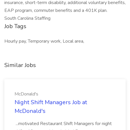
insurance, short-term disability, additional voluntary benefits,
EAP program, commuter benefits and a 401K plan.
South Carolina Staffing
Job Tags
Hourly pay, Temporary work, Local area,
Similar Jobs
McDonald's
Night Shift Managers Job at
McDonald's
...motivated Restaurant Shift Managers for night