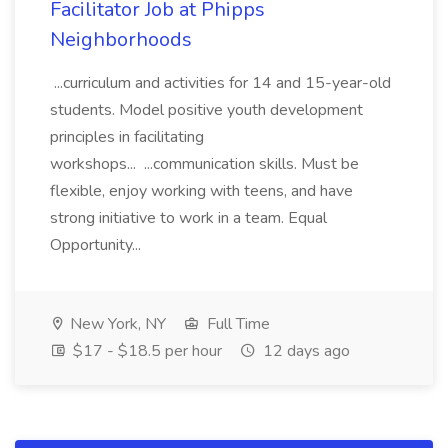
Facilitator Job at Phipps
Neighborhoods
...curriculum and activities for 14 and 15-year-old
students. Model positive youth development
principles in facilitating
workshops... ...communication skills. Must be
flexible, enjoy working with teens, and have
strong initiative to work in a team. Equal
Opportunity...
New York, NY
Full Time
$17 - $18.5 per hour
12 days ago