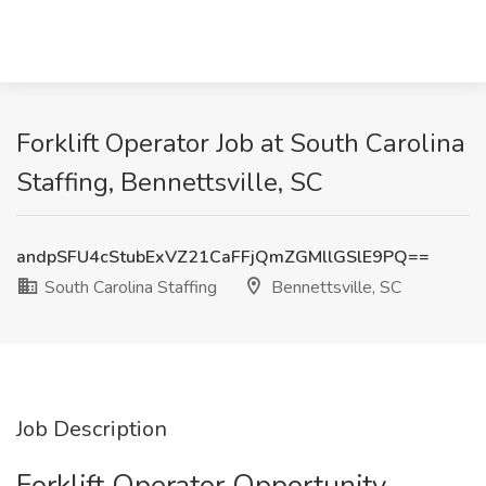
Forklift Operator Job at South Carolina
Staffing, Bennettsville, SC
andpSFU4cStubExVZ21CaFFjQmZGMllGSlE9PQ==
South Carolina Staffing
Bennettsville, SC
Job Description
Forklift Operator Opportunity