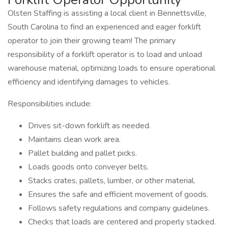
Olsten Staffing is assisting a local client in Bennettsville,
South Carolina to find an experienced and eager forklift
operator to join their growing team! The primary
responsibility of a forklift operator is to load and unload
warehouse material, optimizing loads to ensure operational
efficiency and identifying damages to vehicles.
Responsibilities include:
Drives sit-down forklift as needed.
Maintains clean work area.
Pallet building and pallet picks.
Loads goods onto conveyer belts.
Stacks crates, pallets, lumber, or other material.
Ensures the safe and efficient movement of goods.
Follows safety regulations and company guidelines.
Checks that loads are centered and properly stacked.