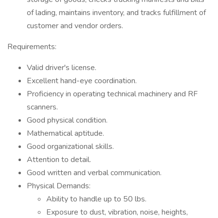
of lading, maintains inventory, and tracks fulfillment of
customer and vendor orders.
Requirements:
Valid driver's license.
Excellent hand-eye coordination.
Proficiency in operating technical machinery and RF
scanners.
Good physical condition.
Mathematical aptitude.
Good organizational skills.
Attention to detail.
Good written and verbal communication.
Physical Demands:
Ability to handle up to 50 lbs.
Exposure to dust, vibration, noise, heights,