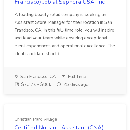
Francisco) Job at Sephora USA, Inc
A leading beauty retail company is seeking an
Assistant Store Manager for their location in San
Francisco, CA. In this full-time role, you will inspire
and lead your team while ensuring exceptional
client experiences and operational excellence. The
ideal candidate should...
San Francisco, CA
Full Time
$73.7k - $86k
25 days ago
Christian Park Village
Certified Nursing Assistant (CNA)