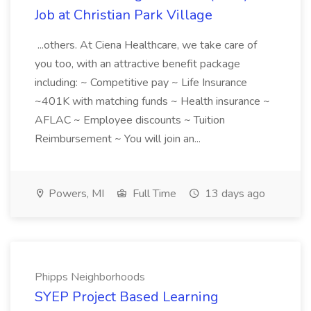
Job at Christian Park Village
...others. At Ciena Healthcare, we take care of
you too, with an attractive benefit package
including: ~ Competitive pay ~ Life Insurance
~401K with matching funds ~ Health insurance ~
AFLAC ~ Employee discounts ~ Tuition
Reimbursement ~ You will join an...
Powers, MI
Full Time
13 days ago
Phipps Neighborhoods
SYEP Project Based Learning