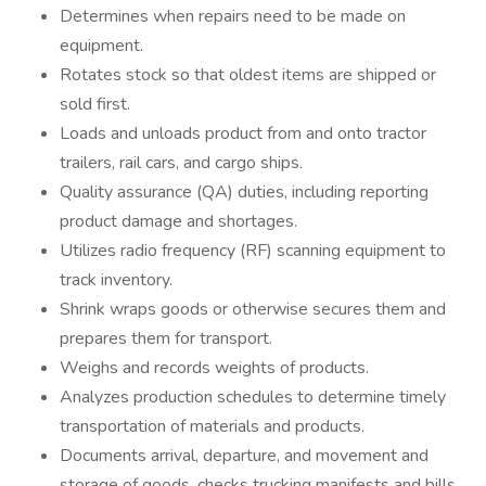
Determines when repairs need to be made on
equipment.
Rotates stock so that oldest items are shipped or
sold first.
Loads and unloads product from and onto tractor
trailers, rail cars, and cargo ships.
Quality assurance (QA) duties, including reporting
product damage and shortages.
Utilizes radio frequency (RF) scanning equipment to
track inventory.
Shrink wraps goods or otherwise secures them and
prepares them for transport.
Weighs and records weights of products.
Analyzes production schedules to determine timely
transportation of materials and products.
Documents arrival, departure, and movement and
storage of goods, checks trucking manifests and bills