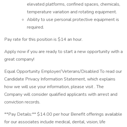
elevated platforms, confined spaces, chemicals,
temperature variation and rotating equipment.
Ability to use personal protective equipment is
required.
Pay rate for this position is $14 an hour.
Apply now if you are ready to start a new opportunity with a
great company!
Equal Opportunity Employer/Veterans/Disabled To read our
Candidate Privacy Information Statement, which explains
how we will use your information, please visit . The
Company will consider qualified applicants with arrest and
conviction records.
**Pay Details:** $14.00 per hour Benefit offerings available
for our associates include medical, dental, vision, life