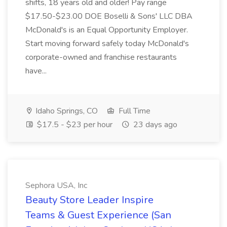
shifts, 18 years old and older! Pay range
$17.50-$23.00 DOE Boselli & Sons' LLC DBA
McDonald's is an Equal Opportunity Employer.
Start moving forward safely today McDonald's
corporate-owned and franchise restaurants
have...
Idaho Springs, CO
Full Time
$17.5 - $23 per hour
23 days ago
Sephora USA, Inc
Beauty Store Leader Inspire
Teams & Guest Experience (San