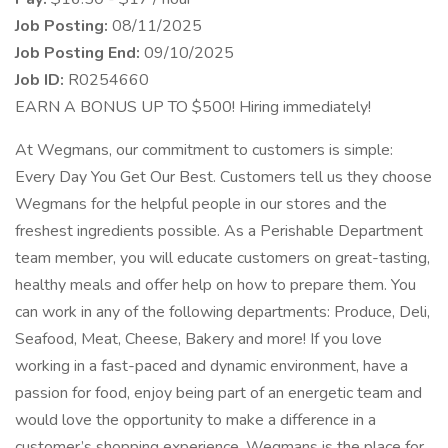
Job Posting:
08/11/2025
Job Posting End:
09/10/2025
Job ID:
R0254660
EARN A BONUS UP TO $500! Hiring immediately!
At Wegmans, our commitment to customers is simple:
Every Day You Get Our Best. Customers tell us they choose
Wegmans for the helpful people in our stores and the
freshest ingredients possible. As a Perishable Department
team member, you will educate customers on great-tasting,
healthy meals and offer help on how to prepare them. You
can work in any of the following departments: Produce, Deli,
Seafood, Meat, Cheese, Bakery and more! If you love
working in a fast-paced and dynamic environment, have a
passion for food, enjoy being part of an energetic team and
would love the opportunity to make a difference in a
customer’s shopping experience, Wegmans is the place for