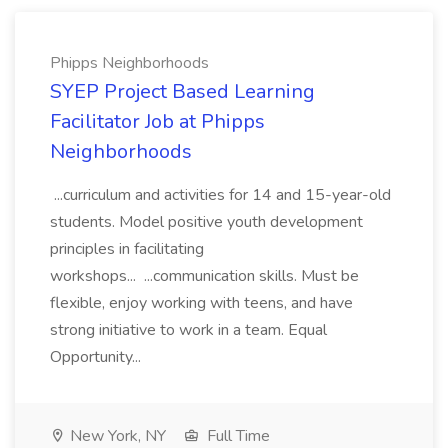
Phipps Neighborhoods
SYEP Project Based Learning
Facilitator Job at Phipps
Neighborhoods
...curriculum and activities for 14 and 15-year-old
students. Model positive youth development
principles in facilitating
workshops... ...communication skills. Must be
flexible, enjoy working with teens, and have
strong initiative to work in a team. Equal
Opportunity...
New York, NY
Full Time