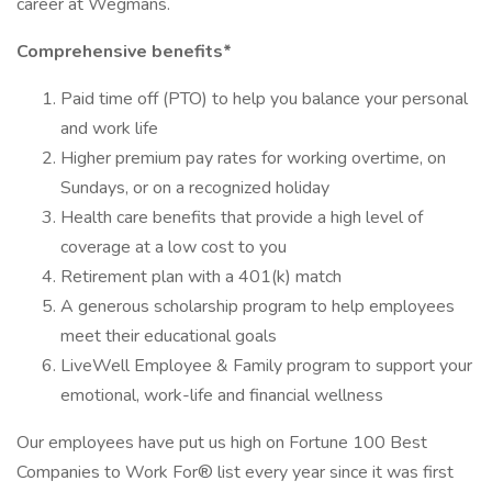
career at Wegmans.
Comprehensive benefits*
Paid time off (PTO) to help you balance your personal
and work life
Higher premium pay rates for working overtime, on
Sundays, or on a recognized holiday
Health care benefits that provide a high level of
coverage at a low cost to you
Retirement plan with a 401(k) match
A generous scholarship program to help employees
meet their educational goals
LiveWell Employee & Family program to support your
emotional, work-life and financial wellness
Our employees have put us high on Fortune 100 Best
Companies to Work For® list every year since it was first