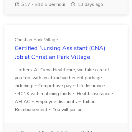
$17 - $18.5 per hour
13 days ago
Christian Park Village
Certified Nursing Assistant (CNA)
Job at Christian Park Village
...others. At Ciena Healthcare, we take care of
you too, with an attractive benefit package
including: ~ Competitive pay ~ Life Insurance
~401K with matching funds ~ Health insurance ~
AFLAC ~ Employee discounts ~ Tuition
Reimbursement ~ You will join an...