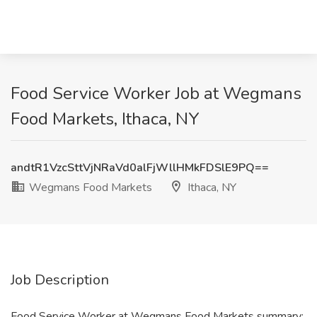
Food Service Worker Job at Wegmans
Food Markets, Ithaca, NY
andtR1VzcSttVjNRaVd0alFjWllHMkFDSlE9PQ==
Wegmans Food Markets
Ithaca, NY
Job Description
Food Service Worker at Wegmans Food Markets summary: