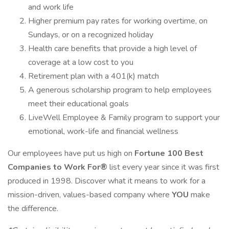
and work life
Higher premium pay rates for working overtime, on
Sundays, or on a recognized holiday
Health care benefits that provide a high level of
coverage at a low cost to you
Retirement plan with a 401(k) match
A generous scholarship program to help employees
meet their educational goals
LiveWell Employee & Family program to support your
emotional, work-life and financial wellness
Our employees have put us high on
Fortune 100 Best
Companies to Work For®
list every year since it was first
produced in 1998. Discover what it means to work for a
mission-driven, values-based company where
YOU
make
the difference.