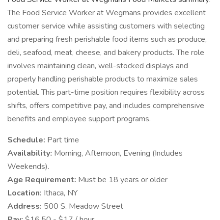
The Food Service Worker at Wegmans provides excellent
customer service while assisting customers with selecting
and preparing fresh perishable food items such as produce,
deli, seafood, meat, cheese, and bakery products. The role
involves maintaining clean, well-stocked displays and
properly handling perishable products to maximize sales
potential. This part-time position requires flexibility across
shifts, offers competitive pay, and includes comprehensive
benefits and employee support programs.
Schedule:
Part time
Availability:
Morning, Afternoon, Evening (Includes
Weekends).
Age Requirement:
Must be 18 years or older
Location:
Ithaca, NY
Address:
500 S. Meadow Street
Pay:
$16.50 - $17 / hour