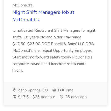
McDonald's
Night Shift Managers Job at
McDonald's
...motivated Restaurant Shift Managers for night
shifts, 18 years old and older! Pay range
$17.50-$23.00 DOE Boselli & Sons' LLC DBA
McDonald's is an Equal Opportunity Employer.
Start moving forward safely today McDonald's
corporate-owned and franchise restaurants
have...
Idaho Springs, CO
Full Time
$17.5 - $23 per hour
23 days ago