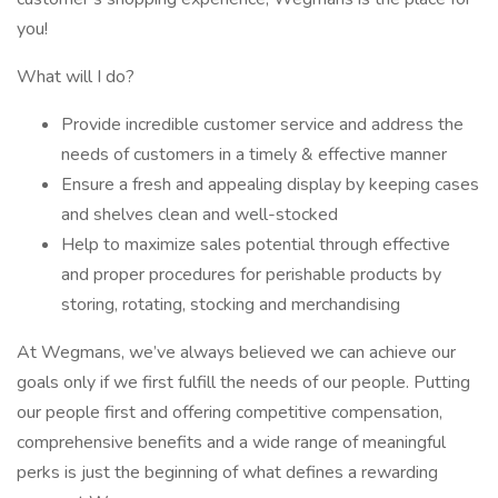
you!
What will I do?
Provide incredible customer service and address the
needs of customers in a timely & effective manner
Ensure a fresh and appealing display by keeping cases
and shelves clean and well-stocked
Help to maximize sales potential through effective
and proper procedures for perishable products by
storing, rotating, stocking and merchandising
At Wegmans, we’ve always believed we can achieve our
goals only if we first fulfill the needs of our people. Putting
our people first and offering competitive compensation,
comprehensive benefits and a wide range of meaningful
perks is just the beginning of what defines a rewarding