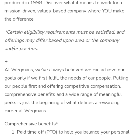
produced in 1998. Discover what it means to work for a
mission-driven, values-based company where YOU make
the difference.
*Certain eligibility requirements must be satisfied, and
offerings may differ based upon area or the company
and/or position.
+
At Wegmans, we’ve always believed we can achieve our
goals only if we first fulfill the needs of our people. Putting
our people first and offering competitive compensation,
comprehensive benefits and a wide range of meaningful
perks is just the beginning of what defines a rewarding
career at Wegmans.
Comprehensive benefits*
Paid time off (PTO) to help you balance your personal