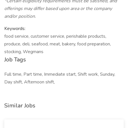
*Certain eligibility requirements must be satisfied, and
offerings may differ based upon area or the company
and/or position.
Keywords:
food service, customer service, perishable products,
produce, deli, seafood, meat, bakery, food preparation,
stocking, Wegmans
Job Tags
Full time, Part time, Immediate start, Shift work, Sunday,
Day shift, Afternoon shift,
Similar Jobs