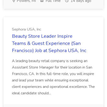
Powers, MI
Full Time
14 days ago
Sephora USA, Inc
Beauty Store Leader Inspire
Teams & Guest Experience (San
Francisco) Job at Sephora USA, Inc
A leading beauty retail company is seeking an
Assistant Store Manager for their location in San
Francisco, CA. In this full-time role, you will inspire
and lead your team while ensuring exceptional
client experiences and operational excellence. The
ideal candidate should...