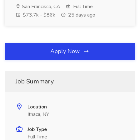
San Francisco, CA
Full Time
$73.7k - $86k
25 days ago
Apply Now
Job Summary
Location
Ithaca, NY
Job Type
Full Time