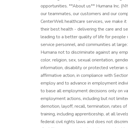
opportunities. **About us** Humana Inc. (NY
our teammates, our customers and our comp
CenterWell healthcare services, we make it 
their best health - delivering the care and s
leading to a better quality of life for people 
service personnel, and communities at large. 
Humana not to discriminate against any emp
color, religion, sex, sexual orientation, gender
information, disability or protected veteran s
affirmative action, in compliance with Sect
employ and to advance in employment individ
to base all employment decisions only on vali
employment actions, including but not limited
demotion, layoff, recall, termination, rates 
training, including apprenticeship, at all le
federal civil rights laws and does not discrimi