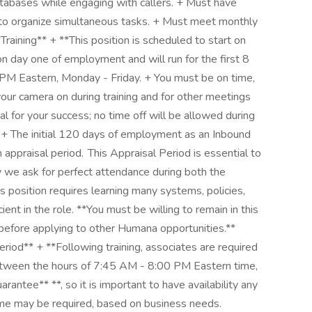
databases while engaging with callers. + Must have
ty to organize simultaneous tasks. + Must meet monthly
Training** + **This position is scheduled to start on
 on day one of employment and will run for the first 8
PM Eastern, Monday - Friday. + You must be on time,
our camera on during training and for other meetings
al for your success; no time off will be allowed during
.** + The initial 120 days of employment as an Inbound
appraisal period. This Appraisal Period is essential to
 we ask for perfect attendance during both the
s position requires learning many systems, policies,
ent in the role. **You must be willing to remain in this
 before applying to other Humana opportunities.**
od** + **Following training, associates are required
 between the hours of 7:45 AM - 8:00 PM Eastern time,
arantee** **, so it is important to have availability any
ime may be required, based on business needs.