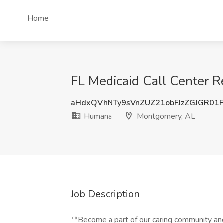
Home
FL Medicaid Call Center 
aHdxQVhNTy9sVnZUZ21obFJzZGJGR01
Humana
Montgomery, AL
Job Description
**Become a part of our caring community and