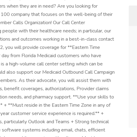
rs when they are in need? Are you looking for
 100 company that focuses on the well-being of their
ber Calls Organization! Our Call Center
people with their healthcare needs; in particular, our
tions and outcomes working in a best-in-class contact
2, you will provide coverage for **Eastern Time
er day from Florida Medicaid customers who have
 is a high-volume call center setting which can be
would also support our Medicaid Outbound Call Campaign
members. As their advocate, you will assist them with
s, benefit coverages, authorizations, Provider claims
ation needs, and pharmacy support. **Use your skills to
* + **Must reside in the Eastern Time Zone in any of
year customer service experience is required.** +
ns, particularly Outlook and Teams + Strong technical
e software systems including email, chats, efficient