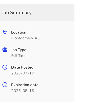
Job Summary
Location
Montgomery, AL
Job Type
Full Time
Date Posted
2026-07-17
Expiration date
2026-08-16