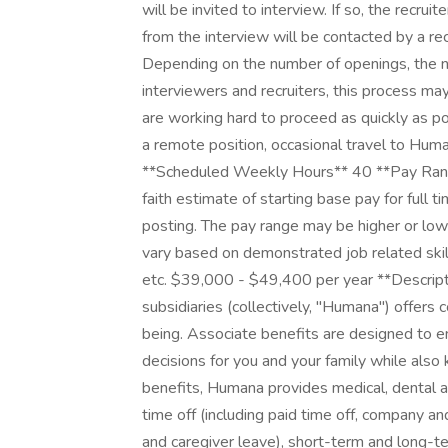
will be invited to interview. If so, the recruit
from the interview will be contacted by a rec
Depending on the number of openings, the n
interviewers and recruiters, this process m
are working hard to proceed as quickly as po
a remote position, occasional travel to Huma
**Scheduled Weekly Hours** 40 **Pay Rang
faith estimate of starting base pay for full
posting. The pay range may be higher or lowe
vary based on demonstrated job related skill
etc. $39,000 - $49,400 per year **Descriptio
subsidiaries (collectively, "Humana") offers
being. Associate benefits are designed to 
decisions for you and your family while als
benefits, Humana provides medical, dental an
time off (including paid time off, company an
and caregiver leave), short-term and long-ter