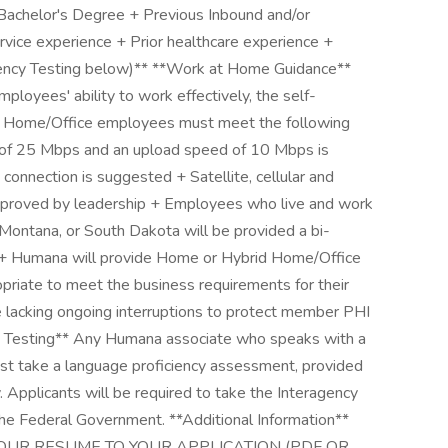
 Bachelor's Degree + Previous Inbound and/or
rvice experience + Prior healthcare experience +
ciency Testing below)** **Work at Home Guidance**
oyees' ability to work effectively, the self-
id Home/Office employees must meet the following
d of 25 Mbps and an upload speed of 10 Mbps is
onnection is suggested + Satellite, cellular and
approved by leadership + Employees who live and work
s, Montana, or South Dakota will be provided a bi-
. + Humana will provide Home or Hybrid Home/Office
iate to meet the business requirements for their
 lacking ongoing interruptions to protect member PHI
y Testing** Any Humana associate who speaks with a
st take a language proficiency assessment, provided
 Applicants will be required to take the Interagency
the Federal Government. **Additional Information**
OUR RESUME TO YOUR APPLICATION (PDF OR