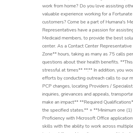
work from home? Do you love assisting othe
valuable experience working for a Fortunate
customers? Come be a part of Humana's Mem
Representatives have a passion for assisting 
Medicaid members, to provide the best solu
center. As a Contact Center Representative 
Zone** hours, taking as many as 75 calls p
questions about their health benefits. **This
stressful at times** **.** In addition, you 
efforts by conducting outreach calls to our 
PCP changes, locating Providers / Specialist
inquiries, grievances and appeals, transport
make an impact** **Required Qualifications*
the specified states.** + **Minimum one (1) 
Proficiency with Microsoft Office applicatio
skills with the ability to work across multipl