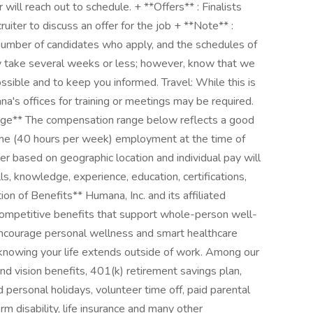
er will reach out to schedule. + **Offers** : Finalists
ruiter to discuss an offer for the job + **Note** :
umber of candidates who apply, and the schedules of
ay take several weeks or less; however, know that we
ssible and to keep you informed. Travel: While this is
na's offices for training or meetings may be required.
e** The compensation range below reflects a good
 time (40 hours per week) employment at the time of
r based on geographic location and individual pay will
s, knowledge, experience, education, certifications,
n of Benefits** Humana, Inc. and its affiliated
 competitive benefits that support whole-person well-
encourage personal wellness and smart healthcare
o knowing your life extends outside of work. Among our
d vision benefits, 401(k) retirement savings plan,
d personal holidays, volunteer time off, paid parental
m disability, life insurance and many other