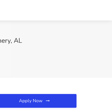
mery, AL
Apply Now