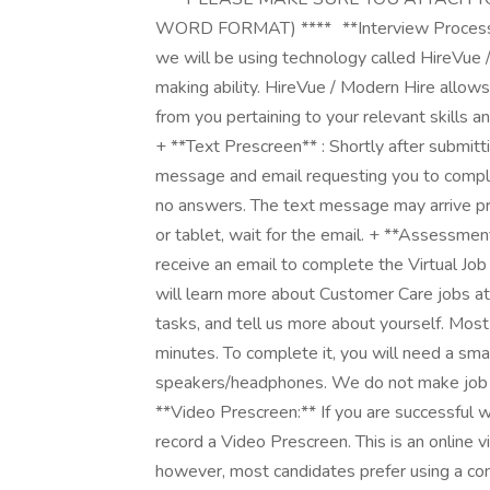
WORD FORMAT) **** **Interview Process** As
we will be using technology called HireVue 
making ability. HireVue / Modern Hire allows
from you pertaining to your relevant skills a
+ **Text Prescreen** : Shortly after submitt
message and email requesting you to comple
no answers. The text message may arrive pri
or tablet, wait for the email. + **Assessmen
receive an email to complete the Virtual Job 
will learn more about Customer Care jobs 
tasks, and tell us more about yourself. Mos
minutes. To complete it, you will need a sma
speakers/headphones. We do not make job o
**Video Prescreen:** If you are successful w
record a Video Prescreen. This is an online v
however, most candidates prefer using a com