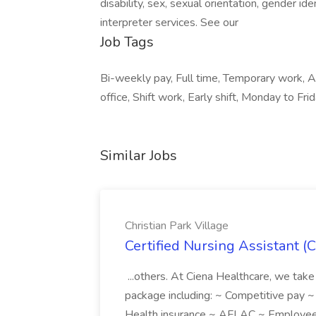
disability, sex, sexual orientation, gender id
interpreter services. See our
Job Tags
Bi-weekly pay, Full time, Temporary work, 
office, Shift work, Early shift, Monday to Frid
Similar Jobs
Christian Park Village
Certified Nursing Assistant (C
...others. At Ciena Healthcare, we take 
package including: ~ Competitive pay 
Health insurance ~ AFLAC ~ Employee 