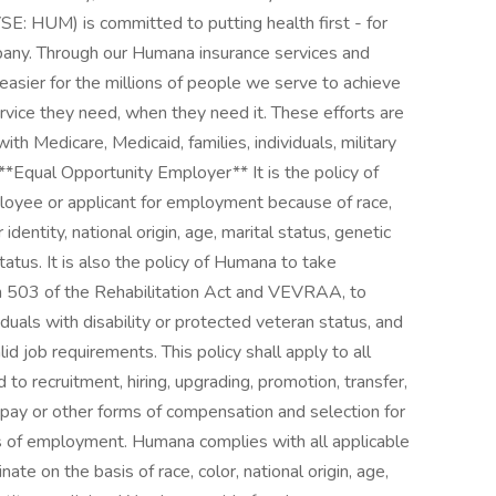
SE: HUM) is committed to putting health first - for
any. Through our Humana insurance services and
easier for the millions of people we serve to achieve
ervice they need, when they need it. These efforts are
with Medicare, Medicaid, families, individuals, military
​ **Equal Opportunity Employer** It is the policy of
loyee or applicant for employment because of race,
 identity, national origin, age, marital status, genetic
tatus. It is also the policy of Humana to take
ion 503 of the Rehabilitation Act and VEVRAA, to
uals with disability or protected veteran status, and
d job requirements. This policy shall apply to all
 to recruitment, hiring, upgrading, promotion, transfer,
of pay or other forms of compensation and selection for
vels of employment. Humana complies with all applicable
nate on the basis of race, color, national origin, age,