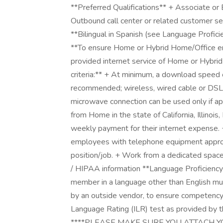
**Preferred Qualifications** + Associate or
Outbound call center or related customer se
**Bilingual in Spanish (see Language Profi
**To ensure Home or Hybrid Home/Office empl
provided internet service of Home or Hybr
criteria:** + At minimum, a download spee
recommended; wireless, wired cable or DSL c
microwave connection can be used only if 
from Home in the state of California, Illinoi
weekly payment for their internet expense
employees with telephone equipment appropr
position/job. + Work from a dedicated space
/ HIPAA information **Language Proficienc
member in a language other than English mu
by an outside vendor, to ensure competency.
Language Rating (ILR) test as provided by 
****PLEASE MAKE SURE YOU ATTACH Y