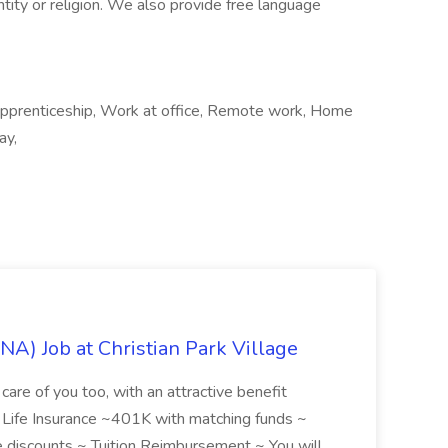
entity or religion. We also provide free language
Apprenticeship, Work at office, Remote work, Home
ay,
NA) Job at Christian Park Village
care of you too, with an attractive benefit
~ Life Insurance ~401K with matching funds ~
discounts ~ Tuition Reimbursement ~ You will