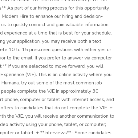
 part of our hiring process for this opportunity,
/ Modern Hire to enhance our hiring and decision-
 us to quickly connect and gain valuable information
nd experience at a time that is best for your schedule.
ing your application, you may receive both a text
te 10 to 15 prescreen questions with either yes or
or to the email. If you prefer to answer via computer
t:** If you are selected to move forward, you will
Experience (VJE). This is an online activity where you
at Humana, try out some of the most common job
t people complete the VJE in approximately 30
rt phone, computer or tablet with internet access, and
ffers to candidates that do not complete the VJE. +
ith the VJE, you will receive another communication to
ideo activity using your phone, tablet, or computer;
puter or tablet. + **Interviews** : Some candidates