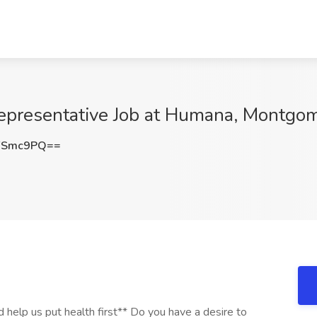
Representative Job at Humana, Montgo
FSmc9PQ==
 help us put health first** Do you have a desire to