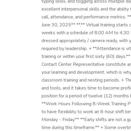
typing skills, and toggling across multiple 
excellent interpersonal skills and the abili
call, attendance, and performance metrics. **
June 30, 2025** **.** Virtual training starts
weeks with a schedule of 8:00 AM to 4:30 
dressed appropriately / camera ready, with y
required by leadership. + **Attendance is vit
training or within your first sixty (60) days
Contact Center Representative constitute an 
your learning and development, which is why
classroom training and nesting periods. + Thi
and tools, and it takes time to become profici
position for a period of twelve (12) months
**Work Hours Following 8-Week Training Peri
to have flexibility to work an 8-hour shift
Monday - Friday.** **Early shifts are not a gu
time during this timeframe.** + Some overt