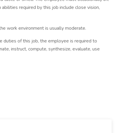
bilities required by this job include close vision,
 work environment is usually moderate.
ties of this job, the employee is required to
ate, instruct, compute, synthesize, evaluate, use