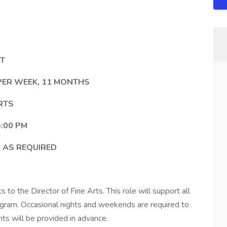
NT
 PER WEEK, 11 MONTHS
RTS
:00 PM
 AS REQUIRED
 to the Director of Fine Arts. This role will support all
rogram. Occasional nights and weekends are required to
ts will be provided in advance.