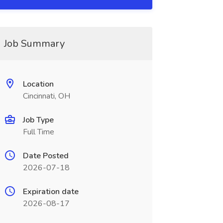
Job Summary
Location
Cincinnati, OH
Job Type
Full Time
Date Posted
2026-07-18
Expiration date
2026-08-17