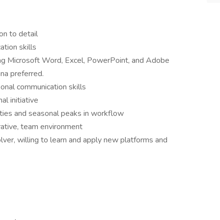
on to detail
tion skills
ding Microsoft Word, Excel, PowerPoint, and Adobe
na preferred.
sonal communication skills
al initiative
ities and seasonal peaks in workflow
rative, team environment
olver, willing to learn and apply new platforms and