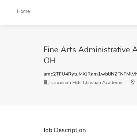
Home
Fine Arts Administrative A
OH
amc2TFU4RytuMXJRam1wblJNZFNFMlV
Cincinnati Hills Christian Academy
Job Description