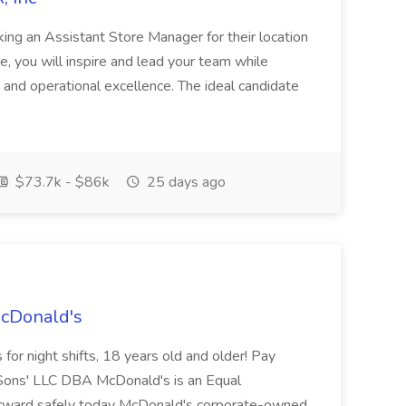
ing an Assistant Store Manager for their location
ole, you will inspire and lead your team while
 and operational excellence. The ideal candidate
$73.7k - $86k
25 days ago
McDonald's
for night shifts, 18 years old and older! Pay
ons' LLC DBA McDonald's is an Equal
orward safely today McDonald's corporate-owned