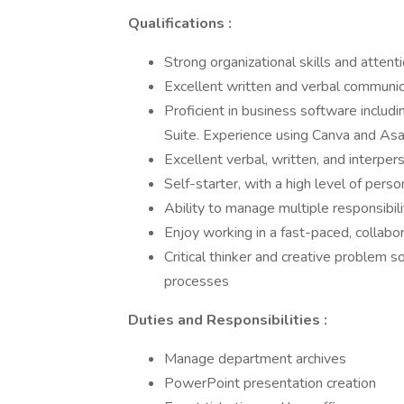
Qualifications
:
Strong organizational skills and attenti
Excellent written and verbal communica
Proficient in business software inclu
Suite. Experience using Canva and Asa
Excellent verbal, written, and interper
Self-starter, with a high level of person
Ability to manage multiple responsibil
Enjoy working in a fast-paced, collabo
Critical thinker and creative problem s
processes
Duties and Responsibilities
:
Manage department archives
PowerPoint presentation creation