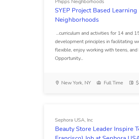
Phipps Neighborhoods
SYEP Project Based Learning F
Neighborhoods
...curriculum and activities for 14 and
development principles in facilitating w
flexible, enjoy working with teens, and 
Opportunity...
New York, NY
Full Time
$
Sephora USA, Inc
Beauty Store Leader Inspire 
Francisco) Job at Sephora USA