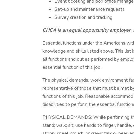
Event ticketing and box office manag
Set-up and maintenance requests
Survey creation and tracking
CHCA is an equal opportunity employer. A
Essential functions under the Americans with
knowledge and skills listed above. This list i
all functions and duties performed by employ
essential function of this job.
The physical demands, work environment fac
representative of those that must be met b
functions of this job. Reasonable accommod
disabilities to perform the essential function
PHYSICAL DEMANDS: While performing the du
stand; walk; sit; use hands to finger, handle,
stoop, kneel, crouch, or crawl; talk or hear;