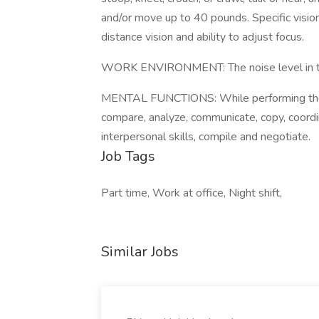
and/or move up to 40 pounds. Specific vision a
distance vision and ability to adjust focus.
WORK ENVIRONMENT: The noise level in the
MENTAL FUNCTIONS: While performing the du
compare, analyze, communicate, copy, coordin
interpersonal skills, compile and negotiate.
Job Tags
Part time, Work at office, Night shift,
Similar Jobs