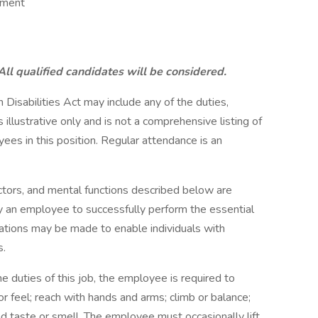
ement
ll qualified candidates will be considered.
 Disabilities Act may include any of the duties,
s illustrative only and is not a comprehensive listing of
ees in this position. Regular attendance is an
tors, and mental functions described below are
y an employee to successfully perform the essential
ations may be made to enable individuals with
s.
ties of this job, the employee is required to
 or feel; reach with hands and arms; climb or balance;
 and taste or smell. The employee must occasionally lift