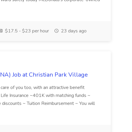
$17.5 - $23 per hour
23 days ago
NA) Job at Christian Park Village
care of you too, with an attractive benefit
~ Life Insurance ~401K with matching funds ~
discounts ~ Tuition Reimbursement ~ You will