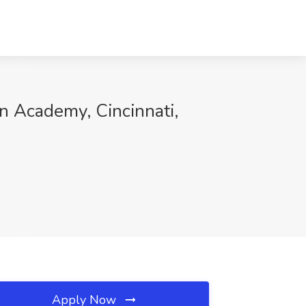
an Academy, Cincinnati,
Apply Now