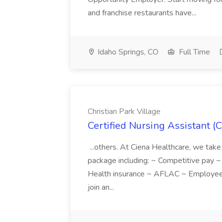
and franchise restaurants have...
Idaho Springs, CO
Full Time
Christian Park Village
Certified Nursing Assistant (C
...others. At Ciena Healthcare, we take 
package including: ~ Competitive pay 
Health insurance ~ AFLAC ~ Employee 
join an...