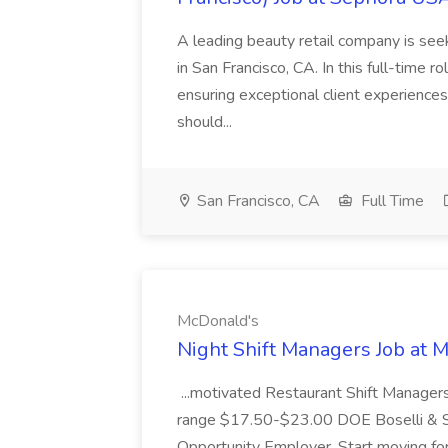
A leading beauty retail company is seek
in San Francisco, CA. In this full-time r
ensuring exceptional client experiences
should...
San Francisco, CA
Full Time
McDonald's
Night Shift Managers Job at 
...motivated Restaurant Shift Managers 
range $17.50-$23.00 DOE Boselli & S
Opportunity Employer. Start moving f