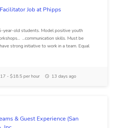
acilitator Job at Phipps
 15-year-old students. Model positive youth
orkshops... ...communication skills. Must be
have strong initiative to work in a team. Equal
17 - $18.5 per hour
13 days ago
Teams & Guest Experience (San
, Inc