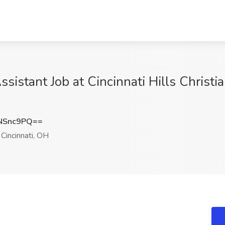
ssistant Job at Cincinnati Hills Christi
NSnc9PQ==
Cincinnati, OH