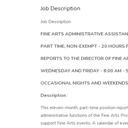
Job Description
Job Description
FINE ARTS ADMINISTRATIVE ASSISTA
PART TIME, NON-EXEMPT - 20 HOURS
REPORTS TO THE DIRECTOR OF FINE A
WEDNESDAY AND FRIDAY - 8:00 AM - 5
OCCASIONAL NIGHTS AND WEEKENDS
Description
:
This eleven-month, part-time position reports
administrative functions of the Fine Arts P
support Fine Arts events. A calendar of even