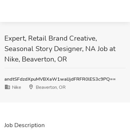
Expert, Retail Brand Creative,
Seasonal Story Designer, NA Job at
Nike, Beaverton, OR
andtSFdzdXpuMVBXaW1walJjdFRFR0lES3c9PQ==
Nike
Beaverton, OR
Job Description