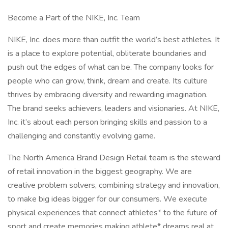
Become a Part of the NIKE, Inc. Team
NIKE, Inc. does more than outfit the world’s best athletes. It
is a place to explore potential, obliterate boundaries and
push out the edges of what can be. The company looks for
people who can grow, think, dream and create. Its culture
thrives by embracing diversity and rewarding imagination.
The brand seeks achievers, leaders and visionaries. At NIKE,
Inc. it’s about each person bringing skills and passion to a
challenging and constantly evolving game.
The North America Brand Design Retail team is the steward
of retail innovation in the biggest geography. We are
creative problem solvers, combining strategy and innovation,
to make big ideas bigger for our consumers. We execute
physical experiences that connect athletes* to the future of
sport and create memories making athlete* dreams real at