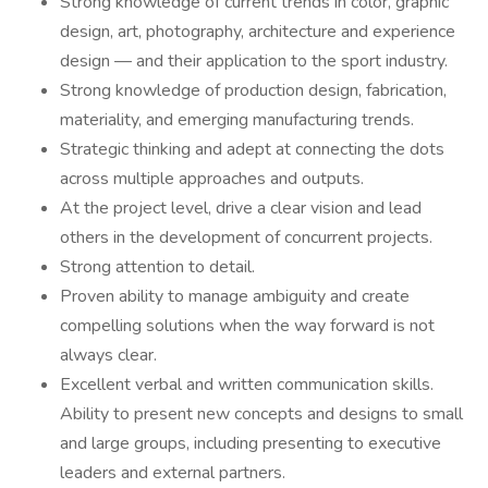
Strong knowledge of current trends in color, graphic
design, art, photography, architecture and experience
design — and their application to the sport industry.
Strong knowledge of production design, fabrication,
materiality, and emerging manufacturing trends.
Strategic thinking and adept at connecting the dots
across multiple approaches and outputs.
At the project level, drive a clear vision and lead
others in the development of concurrent projects.
Strong attention to detail.
Proven ability to manage ambiguity and create
compelling solutions when the way forward is not
always clear.
Excellent verbal and written communication skills.
Ability to present new concepts and designs to small
and large groups, including presenting to executive
leaders and external partners.