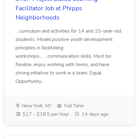
Facilitator Job at Phipps
Neighborhoods
...curriculum and activities for 14 and 15-year-old
students. Model positive youth development
principles in facilitating
workshops... ...communication skills. Must be
flexible, enjoy working with teens, and have
strong initiative to work in a team. Equal
Opportunity...
New York, NY
Full Time
$17 - $18.5 per hour
14 days ago