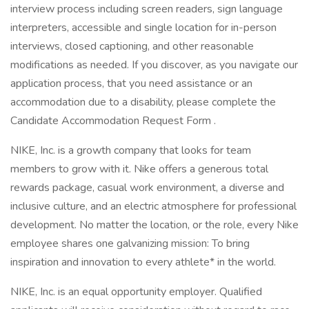
interview process including screen readers, sign language
interpreters, accessible and single location for in-person
interviews, closed captioning, and other reasonable
modifications as needed. If you discover, as you navigate our
application process, that you need assistance or an
accommodation due to a disability, please complete the
Candidate Accommodation Request Form .
NIKE, Inc. is a growth company that looks for team
members to grow with it. Nike offers a generous total
rewards package, casual work environment, a diverse and
inclusive culture, and an electric atmosphere for professional
development. No matter the location, or the role, every Nike
employee shares one galvanizing mission: To bring
inspiration and innovation to every athlete* in the world.
NIKE, Inc. is an equal opportunity employer. Qualified