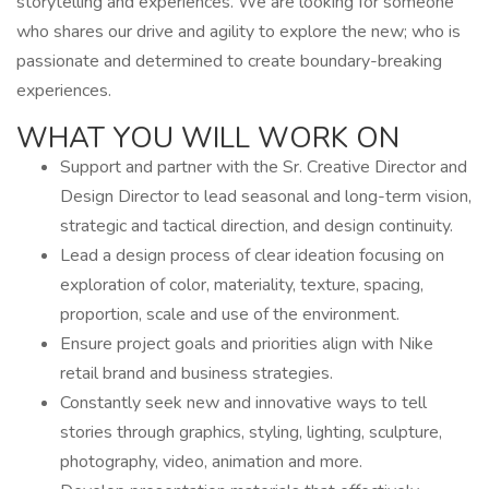
storytelling and experiences. We are looking for someone
who shares our drive and agility to explore the new; who is
passionate and determined to create boundary-breaking
experiences.
WHAT YOU WILL WORK ON
Support and partner with the Sr. Creative Director and
Design Director to lead seasonal and long-term vision,
strategic and tactical direction, and design continuity.
Lead a design process of clear ideation focusing on
exploration of color, materiality, texture, spacing,
proportion, scale and use of the environment.
Ensure project goals and priorities align with Nike
retail brand and business strategies.
Constantly seek new and innovative ways to tell
stories through graphics, styling, lighting, sculpture,
photography, video, animation and more.