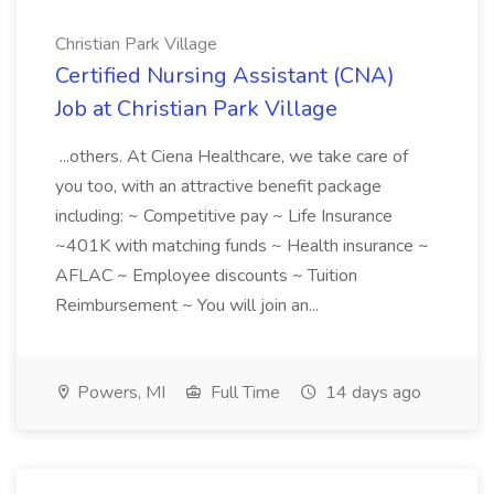
Christian Park Village
Certified Nursing Assistant (CNA)
Job at Christian Park Village
...others. At Ciena Healthcare, we take care of
you too, with an attractive benefit package
including: ~ Competitive pay ~ Life Insurance
~401K with matching funds ~ Health insurance ~
AFLAC ~ Employee discounts ~ Tuition
Reimbursement ~ You will join an...
Powers, MI
Full Time
14 days ago