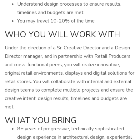
Understand design processes to ensure results,
timelines and budgets are met.
You may travel 10-20% of the time.
WHO YOU WILL WORK WITH
Under the direction of a Sr. Creative Director and a Design
Director manager, and in partnership with Retail Producers
and cross-functional peers, you will realize innovative,
original retail environments, displays and digital solutions for
retail stores. You will collaborate with internal and external
design teams to complete multiple projects and ensure the
creative intent, design results, timelines and budgets are
met.
WHAT YOU BRING
8+ years of progressive, technically sophisticated
design experience in architectural design, experiential