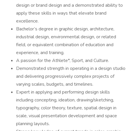
design or brand design and a demonstrated ability to
apply these skills in ways that elevate brand
excellence.
Bachelor’s degree in graphic design, architecture,
industrial design, environmental design, or related
field, or equivalent combination of education and
experience, and training.
A passion for the Athlete*, Sport, and Culture.
Demonstrated strength in operating in a design studio
and delivering progressively complex projects of
varying scales, budgets, and timelines.
Expert in applying and performing design skills
including concepting, ideation, drawing/sketching,
typography, color theory, texture, spatial design in
scale, visual presentation development and space
planning layouts.