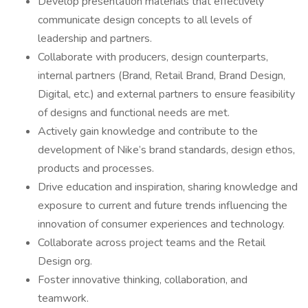
Develop presentation materials that effectively
communicate design concepts to all levels of
leadership and partners.
Collaborate with producers, design counterparts,
internal partners (Brand, Retail Brand, Brand Design,
Digital, etc.) and external partners to ensure feasibility
of designs and functional needs are met.
Actively gain knowledge and contribute to the
development of Nike’s brand standards, design ethos,
products and processes.
Drive education and inspiration, sharing knowledge and
exposure to current and future trends influencing the
innovation of consumer experiences and technology.
Collaborate across project teams and the Retail
Design org.
Foster innovative thinking, collaboration, and
teamwork.