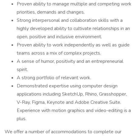
Proven ability to manage multiple and competing work
priorities, demands and changes.
Strong interpersonal and collaboration skills with a
highly developed ability to cultivate relationships in an
open, positive and inclusive environment.
Proven ability to work independently as well as guide
teams across a mix of complex projects.
A sense of humor, positivity and an entrepreneurial
spirit.
A strong portfolio of relevant work.
Demonstrated expertise using computer design
applications including SketchUp, Rhino, Grasshopper,
V-Ray, Figma, Keynote and Adobe Creative Suite.
Experience with motion graphics and video-editing is a
plus.
We offer a number of accommodations to complete our