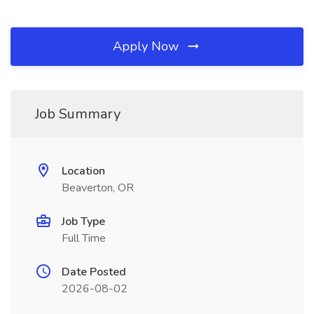
Apply Now
Job Summary
Location
Beaverton, OR
Job Type
Full Time
Date Posted
2026-08-02