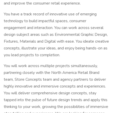
and improve the consumer retail experience.
You have a track record of innovative use of emerging
technology to build impactful spaces, consumer
engagement and interaction. You can work across several
design subject areas such as Environmental Graphic Design,
Fixtures, Materials and Digital with ease. You ideate creative
concepts, illustrate your ideas, and enjoy being hands-on as
you lead projects to completion.
You will work across multiple projects simultaneously,
partnering closely with the North America Retail Brand
team, Store Concepts team and agency partners to deliver
highly innovative and immersive concepts and experiences.
You will deliver comprehensive design concepts, stay
tapped into the pulse of future design trends and apply this
thinking to your work, growing the possibilities of immersive