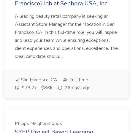
Francisco) Job at Sephora USA, Inc
A leading beauty retail company is seeking an
Assistant Store Manager for their location in San
Francisco, CA. In this full-time role, you will inspire
and lead your team while ensuring exceptional
client experiences and operational excellence. The
ideal candidate should...
San Francisco, CA
Full Time
$73.7k - $86k
26 days ago
Phipps Neighborhoods
SYEP Project Based Learning