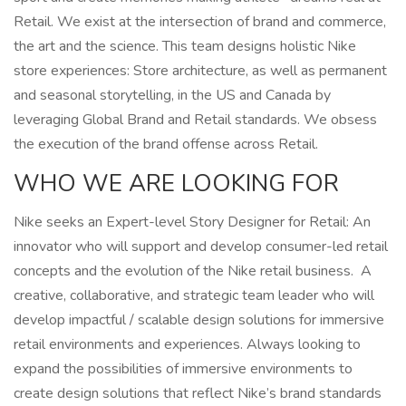
Retail. We exist at the intersection of brand and commerce,
the art and the science. This team designs holistic Nike
store experiences: Store architecture, as well as permanent
and seasonal storytelling, in the US and Canada by
leveraging Global Brand and Retail standards. We obsess
the execution of the brand offense across Retail.
WHO WE ARE LOOKING FOR
Nike seeks an Expert-level Story Designer for Retail: An
innovator who will support and develop consumer-led retail
concepts and the evolution of the Nike retail business. A
creative, collaborative, and strategic team leader who will
develop impactful / scalable design solutions for immersive
retail environments and experiences. Always looking to
expand the possibilities of immersive environments to
create design solutions that reflect Nike’s brand standards