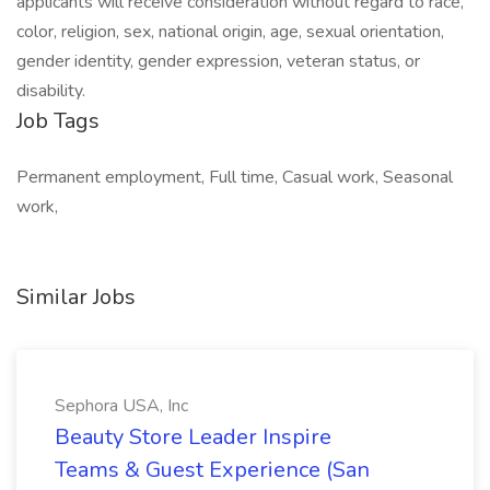
applicants will receive consideration without regard to race,
color, religion, sex, national origin, age, sexual orientation,
gender identity, gender expression, veteran status, or
disability.
Job Tags
Permanent employment, Full time, Casual work, Seasonal
work,
Similar Jobs
Sephora USA, Inc
Beauty Store Leader Inspire
Teams & Guest Experience (San