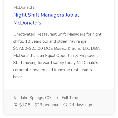
McDonald's
Night Shift Managers Job at
McDonald's
...motivated Restaurant Shift Managers for night
shifts, 18 years old and older! Pay range
$17.50-$23.00 DOE Boselli & Sons' LLC DBA
McDonald's is an Equal Opportunity Employer.
Start moving forward safely today McDonald's
corporate-owned and franchise restaurants
have...
Idaho Springs, CO
Full Time
$17.5 - $23 per hour
24 days ago