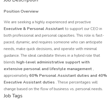
Position Overview
We are seeking a highly experienced and proactive
Executive & Personal Assistant
to support our CEO in
both professional and personal capacities. This role is fast-
paced, dynamic, and requires someone who can anticipate
needs, make quick decisions, and operate with minimal
guidance. The ideal candidate thrives in a hybrid role that
blends
high-level administrative support with
extensive personal and lifestyle management
,
approximately
60% Personal Assistant duties and 40%
Executive Assistant duties
. These percentages will
change based on the flow of business vs. personal needs.
Job Tags