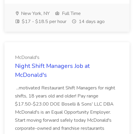
New York, NY
Full Time
$17 - $18.5 per hour
14 days ago
McDonald's
Night Shift Managers Job at
McDonald's
...motivated Restaurant Shift Managers for night
shifts, 18 years old and older! Pay range
$17.50-$23.00 DOE Boselli & Sons' LLC DBA
McDonald's is an Equal Opportunity Employer.
Start moving forward safely today McDonald's
corporate-owned and franchise restaurants