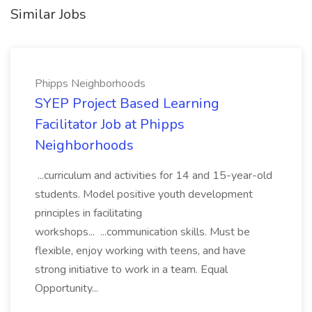
Similar Jobs
Phipps Neighborhoods
SYEP Project Based Learning
Facilitator Job at Phipps
Neighborhoods
...curriculum and activities for 14 and 15-year-old
students. Model positive youth development
principles in facilitating
workshops... ...communication skills. Must be
flexible, enjoy working with teens, and have
strong initiative to work in a team. Equal
Opportunity...