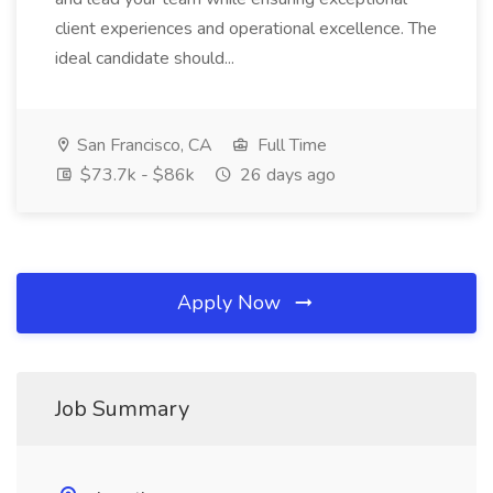
client experiences and operational excellence. The
ideal candidate should...
San Francisco, CA
Full Time
$73.7k - $86k
26 days ago
Apply Now
Job Summary