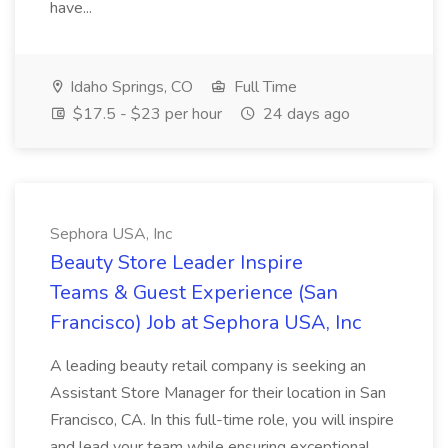
have...
Idaho Springs, CO
Full Time
$17.5 - $23 per hour
24 days ago
Sephora USA, Inc
Beauty Store Leader Inspire
Teams & Guest Experience (San
Francisco) Job at Sephora USA, Inc
A leading beauty retail company is seeking an
Assistant Store Manager for their location in San
Francisco, CA. In this full-time role, you will inspire
and lead your team while ensuring exceptional