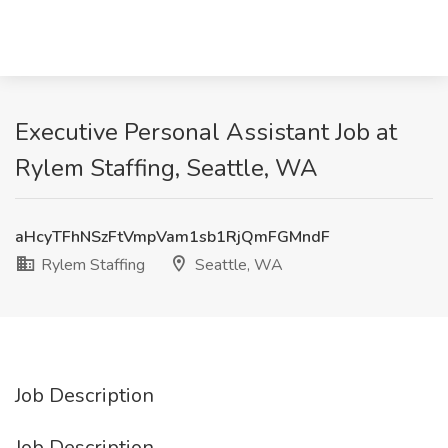
Executive Personal Assistant Job at
Rylem Staffing, Seattle, WA
aHcyTFhNSzFtVmpVam1sb1RjQmFGMndF
Rylem Staffing
Seattle, WA
Job Description
Job Description