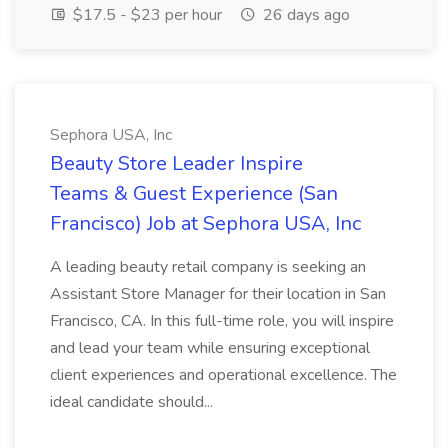
$17.5 - $23 per hour
26 days ago
Sephora USA, Inc
Beauty Store Leader Inspire
Teams & Guest Experience (San
Francisco) Job at Sephora USA, Inc
A leading beauty retail company is seeking an
Assistant Store Manager for their location in San
Francisco, CA. In this full-time role, you will inspire
and lead your team while ensuring exceptional
client experiences and operational excellence. The
ideal candidate should...