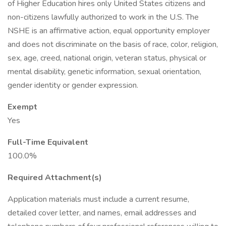
of Higher Education hires only United States citizens and
non-citizens lawfully authorized to work in the U.S. The
NSHE is an affirmative action, equal opportunity employer
and does not discriminate on the basis of race, color, religion,
sex, age, creed, national origin, veteran status, physical or
mental disability, genetic information, sexual orientation,
gender identity or gender expression.
Exempt
Yes
Full-Time Equivalent
100.0%
Required Attachment(s)
Application materials must include a current resume,
detailed cover letter, and names, email addresses and