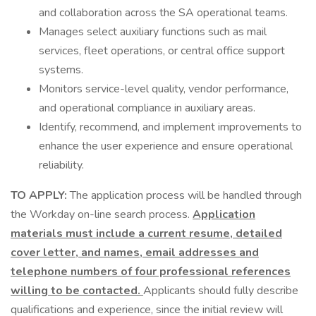
and collaboration across the SA operational teams.
Manages select auxiliary functions such as mail
services, fleet operations, or central office support
systems.
Monitors service-level quality, vendor performance,
and operational compliance in auxiliary areas.
Identify, recommend, and implement improvements to
enhance the user experience and ensure operational
reliability.
TO APPLY:
The application process will be handled through
the Workday on-line search process.
Application
materials must include a current resume, detailed
cover letter, and names, email addresses and
telephone numbers of four professional references
willing to be contacted.
Applicants should fully describe
qualifications and experience, since the initial review will