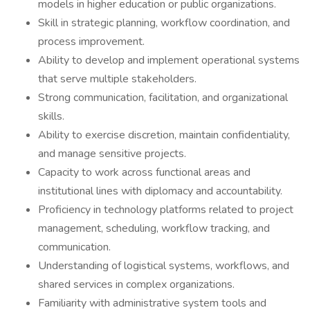
models in higher education or public organizations.
Skill in strategic planning, workflow coordination, and
process improvement.
Ability to develop and implement operational systems
that serve multiple stakeholders.
Strong communication, facilitation, and organizational
skills.
Ability to exercise discretion, maintain confidentiality,
and manage sensitive projects.
Capacity to work across functional areas and
institutional lines with diplomacy and accountability.
Proficiency in technology platforms related to project
management, scheduling, workflow tracking, and
communication.
Understanding of logistical systems, workflows, and
shared services in complex organizations.
Familiarity with administrative system tools and