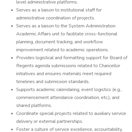
level administrative platforms.
Serves as a liaison to institutional staff for
administrative coordination of projects.
Serves as a liaison to the System Administration
Academic Affairs unit to facilitate cross-functional
planning, document tracking, and workflow
improvement related to academic operations.
Provides logistical and formatting support for Board of
Regents agenda submissions related to Chancellor
initiatives and ensures materials meet required
timelines and submission standards.
Supports academic calendaring, event logistics (e.g.,
commencement attendance coordination, etc.), and
shared platforms.
Coordinate special projects related to auxiliary service
delivery or external partnerships.
Foster a culture of service excellence, accountability,