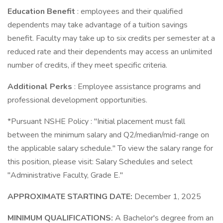
Education Benefit
: employees and their qualified
dependents may take advantage of a tuition savings
benefit. Faculty may take up to six credits per semester at a
reduced rate and their dependents may access an unlimited
number of credits, if they meet specific criteria.
Additional Perks
: Employee assistance programs and
professional development opportunities.
*Pursuant NSHE Policy : "Initial placement must fall
between the minimum salary and Q2/median/mid-range on
the applicable salary schedule." To view the salary range for
this position, please visit: Salary Schedules and select
"Administrative Faculty, Grade E."
APPROXIMATE STARTING DATE:
December 1, 2025
MINIMUM QUALIFICATIONS:
A Bachelor's degree from an