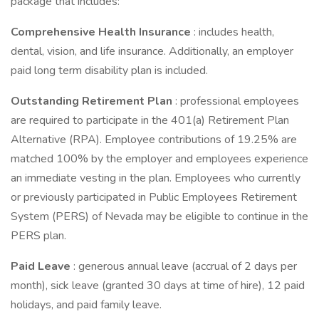
package that includes:
Comprehensive Health Insurance
: includes health,
dental, vision, and life insurance. Additionally, an employer
paid long term disability plan is included.
Outstanding Retirement Plan
: professional employees
are required to participate in the 401(a) Retirement Plan
Alternative (RPA). Employee contributions of 19.25% are
matched 100% by the employer and employees experience
an immediate vesting in the plan. Employees who currently
or previously participated in Public Employees Retirement
System (PERS) of Nevada may be eligible to continue in the
PERS plan.
Paid Leave
: generous annual leave (accrual of 2 days per
month), sick leave (granted 30 days at time of hire), 12 paid
holidays, and paid family leave.