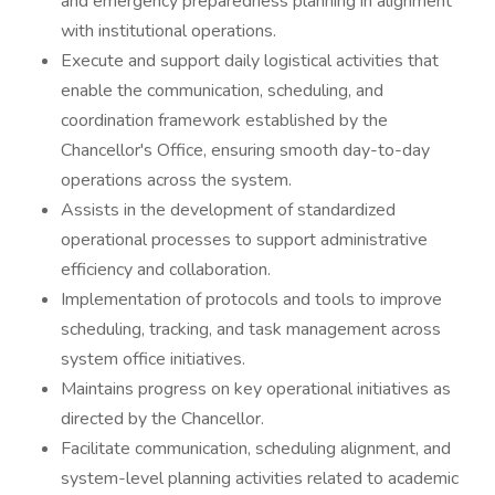
and emergency preparedness planning in alignment
with institutional operations.
Execute and support daily logistical activities that
enable the communication, scheduling, and
coordination framework established by the
Chancellor's Office, ensuring smooth day-to-day
operations across the system.
Assists in the development of standardized
operational processes to support administrative
efficiency and collaboration.
Implementation of protocols and tools to improve
scheduling, tracking, and task management across
system office initiatives.
Maintains progress on key operational initiatives as
directed by the Chancellor.
Facilitate communication, scheduling alignment, and
system-level planning activities related to academic