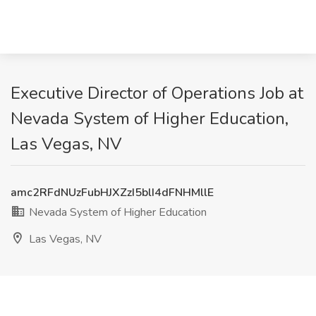
Executive Director of Operations Job at
Nevada System of Higher Education,
Las Vegas, NV
amc2RFdNUzFubHJXZzI5blI4dFNHMllE
Nevada System of Higher Education
Las Vegas, NV