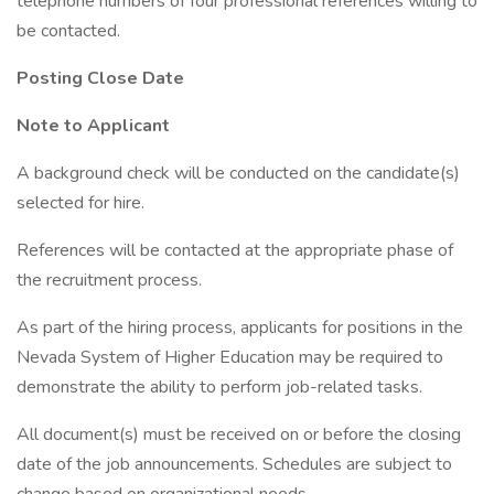
telephone numbers of four professional references willing to
be contacted.
Posting Close Date
Note to Applicant
A background check will be conducted on the candidate(s)
selected for hire.
References will be contacted at the appropriate phase of
the recruitment process.
As part of the hiring process, applicants for positions in the
Nevada System of Higher Education may be required to
demonstrate the ability to perform job-related tasks.
All document(s) must be received on or before the closing
date of the job announcements. Schedules are subject to