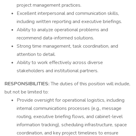
project management practices.
Excellent interpersonal and communication skills,
including written reporting and executive briefings.
Ability to analyze operational problems and
recommend data-informed solutions.
Strong time management, task coordination, and
attention to detail.
Ability to work effectively across diverse
stakeholders and institutional partners.
RESPONSIBILITIES:
The duties of this position will include,
but not be limited to:
Provide oversight for operational logistics, including
internal communications processes (e.g., message
routing, executive briefing flows, and cabinet-level
information tracking), scheduling infrastructure, space
coordination, and key project timelines to ensure