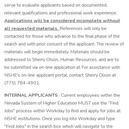
serve to evaluate applicants based on documented,
relevant qualifications and professional work experience.
Applications will be considered incomplete without
all requested materials.
References will only be
contacted for those who advance to the final phase of the
search and with prior consent of the applicant. The review of
materials will begin immediately. Materials should be
addressed to Sherry Olson, Human Resources, and are to
be submitted via on-line application at For assistance with
NSHE's on-line applicant portal, contact Sherry Olson at
(775) 784-4901.
INTERNAL APPLICANTS
: Current employees within the
Nevada System of Higher Education MUST use the "Find
Jobs" process within Workday to find and apply for jobs at
NSHE institutions. Once you log into Workday and type
"Find Jobs" in the search box which will navigate to the