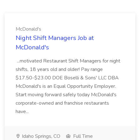
McDonald's
Night Shift Managers Job at
McDonald's
...motivated Restaurant Shift Managers for night
shifts, 18 years old and older! Pay range
$17.50-$23.00 DOE Boselli & Sons' LLC DBA
McDonald's is an Equal Opportunity Employer.
Start moving forward safely today McDonald's
corporate-owned and franchise restaurants
have...
Idaho Springs, CO
Full Time