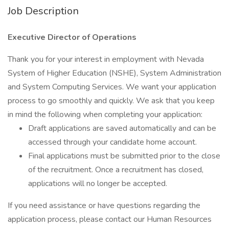
Job Description
Executive Director of Operations
Thank you for your interest in employment with Nevada
System of Higher Education (NSHE), System Administration
and System Computing Services. We want your application
process to go smoothly and quickly. We ask that you keep
in mind the following when completing your application:
Draft applications are saved automatically and can be
accessed through your candidate home account.
Final applications must be submitted prior to the close
of the recruitment. Once a recruitment has closed,
applications will no longer be accepted.
If you need assistance or have questions regarding the
application process, please contact our Human Resources