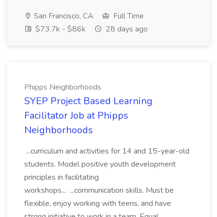
San Francisco, CA
Full Time
$73.7k - $86k
28 days ago
Phipps Neighborhoods
SYEP Project Based Learning
Facilitator Job at Phipps
Neighborhoods
...curriculum and activities for 14 and 15-year-old
students. Model positive youth development
principles in facilitating
workshops... ...communication skills. Must be
flexible, enjoy working with teens, and have
strong initiative to work in a team. Equal