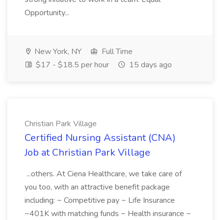
Opportunity...
New York, NY
Full Time
$17 - $18.5 per hour
15 days ago
Christian Park Village
Certified Nursing Assistant (CNA)
Job at Christian Park Village
...others. At Ciena Healthcare, we take care of
you too, with an attractive benefit package
including: ~ Competitive pay ~ Life Insurance
~401K with matching funds ~ Health insurance ~