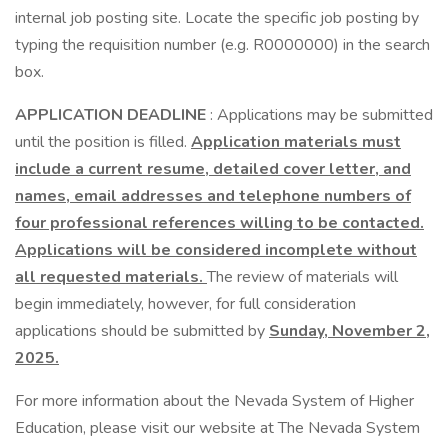
internal job posting site. Locate the specific job posting by
typing the requisition number (e.g. R0000000) in the search
box.
APPLICATION DEADLINE
: Applications may be submitted
until the position is filled.
Application materials must
include a current resume, detailed cover letter, and
names, email addresses and telephone numbers of
four professional references willing to be contacted.
Applications will be considered incomplete without
all requested materials.
The review of materials will
begin immediately, however, for full consideration
applications should be submitted by
Sunday, November 2,
2025.
For more information about the Nevada System of Higher
Education, please visit our website at The Nevada System