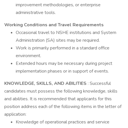
improvement methodologies, or enterprise
administrative tools.
Working Conditions and Travel Requirements
Occasional travel to NSHE institutions and System
Administration (SA) sites may be required.
Work is primarily performed in a standard office
environment.
Extended hours may be necessary during project
implementation phases or in support of events.
KNOWLEDGE, SKILLS, AND ABILITIES
: Successful
candidates must possess the following knowledge, skills
and abilities. It is recommended that applicants for this
position address each of the following items in the letter of
application:
Knowledge of operational practices and service