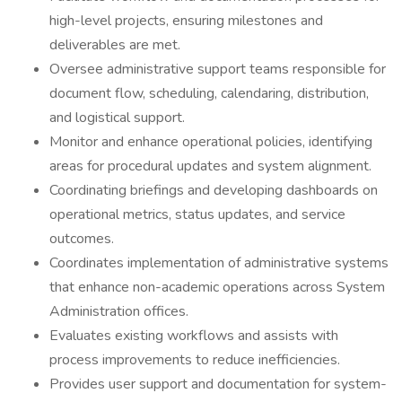
high-level projects, ensuring milestones and
deliverables are met.
Oversee administrative support teams responsible for
document flow, scheduling, calendaring, distribution,
and logistical support.
Monitor and enhance operational policies, identifying
areas for procedural updates and system alignment.
Coordinating briefings and developing dashboards on
operational metrics, status updates, and service
outcomes.
Coordinates implementation of administrative systems
that enhance non-academic operations across System
Administration offices.
Evaluates existing workflows and assists with
process improvements to reduce inefficiencies.
Provides user support and documentation for system-