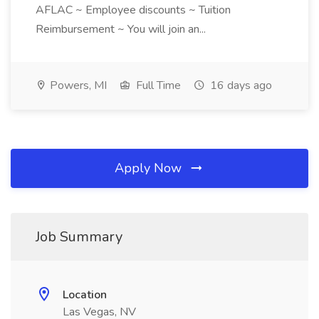
AFLAC ~ Employee discounts ~ Tuition
Reimbursement ~ You will join an...
Powers, MI
Full Time
16 days ago
Apply Now
Job Summary
Location
Las Vegas, NV