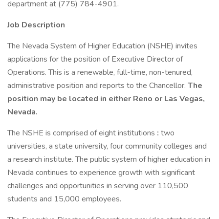
department at (775) 784-4901.
Job Description
The Nevada System of Higher Education (NSHE) invites
applications for the position of Executive Director of
Operations. This is a renewable, full-time, non-tenured,
administrative position and reports to the Chancellor.
The
position may be located in either Reno or Las Vegas,
Nevada.
The NSHE is comprised of eight institutions
:
two
universities, a state university, four community colleges and
a research institute. The public system of higher education in
Nevada continues to experience growth with significant
challenges and opportunities in serving over 110,500
students and 15,000 employees.