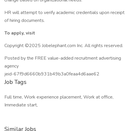
change based on organizational needs.
HR will attempt to verify academic credentials upon receipt
of hiring documents.
To apply, visit
Copyright ©2025 Jobelephant.com Inc. All rights reserved.
Posted by the FREE value-added recruitment advertising
agency
jeid-67f9d6660b931b49b3a0feaa4d6aae62
Job Tags
Full time, Work experience placement, Work at office,
Immediate start,
Similar Jobs