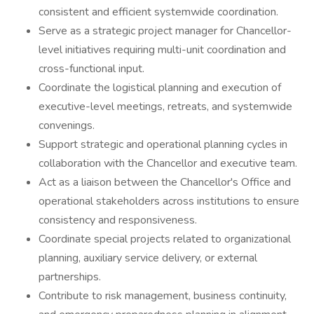
consistent and efficient systemwide coordination.
Serve as a strategic project manager for Chancellor-
level initiatives requiring multi-unit coordination and
cross-functional input.
Coordinate the logistical planning and execution of
executive-level meetings, retreats, and systemwide
convenings.
Support strategic and operational planning cycles in
collaboration with the Chancellor and executive team.
Act as a liaison between the Chancellor's Office and
operational stakeholders across institutions to ensure
consistency and responsiveness.
Coordinate special projects related to organizational
planning, auxiliary service delivery, or external
partnerships.
Contribute to risk management, business continuity,