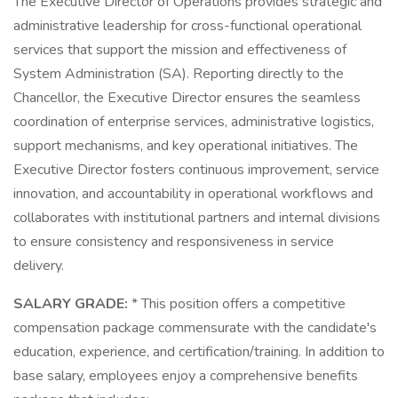
The Executive Director of Operations provides strategic and
administrative leadership for cross-functional operational
services that support the mission and effectiveness of
System Administration (SA). Reporting directly to the
Chancellor, the Executive Director ensures the seamless
coordination of enterprise services, administrative logistics,
support mechanisms, and key operational initiatives. The
Executive Director fosters continuous improvement, service
innovation, and accountability in operational workflows and
collaborates with institutional partners and internal divisions
to ensure consistency and responsiveness in service
delivery.
SALARY GRADE:
* This position offers a competitive
compensation package commensurate with the candidate's
education, experience, and certification/training. In addition to
base salary, employees enjoy a comprehensive benefits