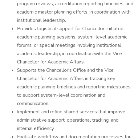
program reviews, accreditation reporting timelines, and
academic master planning efforts, in coordination with
institutional leadership.
Provides logistical support for Chancellor-initiated
academic planning sessions, system-level academic
forums, or special meetings involving institutional
academic leadership, in coordination with the Vice
Chancellor for Academic Affairs.
Supports the Chancellor's Office and the Vice
Chancellor for Academic Affairs in tracking key
academic planning timelines and reporting milestones
to support system-level coordination and
communication.
Implement and refine shared services that improve
administrative support, operational tracking, and
internal efficiency.
Facilitate workflow and documentation processes for