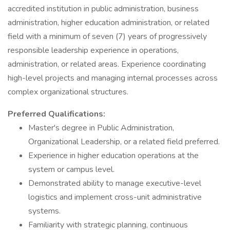
accredited institution in public administration, business
administration, higher education administration, or related
field with a minimum of seven (7) years of progressively
responsible leadership experience in operations,
administration, or related areas. Experience coordinating
high-level projects and managing internal processes across
complex organizational structures.
Preferred Qualifications:
Master's degree in Public Administration,
Organizational Leadership, or a related field preferred.
Experience in higher education operations at the
system or campus level.
Demonstrated ability to manage executive-level
logistics and implement cross-unit administrative
systems.
Familiarity with strategic planning, continuous