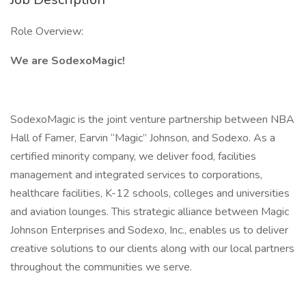
Role Overview:
We are SodexoMagic!
SodexoMagic is the joint venture partnership between NBA
Hall of Famer, Earvin “Magic” Johnson, and Sodexo. As a
certified minority company, we deliver food, facilities
management and integrated services to corporations,
healthcare facilities, K-12 schools, colleges and universities
and aviation lounges. This strategic alliance between Magic
Johnson Enterprises and Sodexo, Inc., enables us to deliver
creative solutions to our clients along with our local partners
throughout the communities we serve.