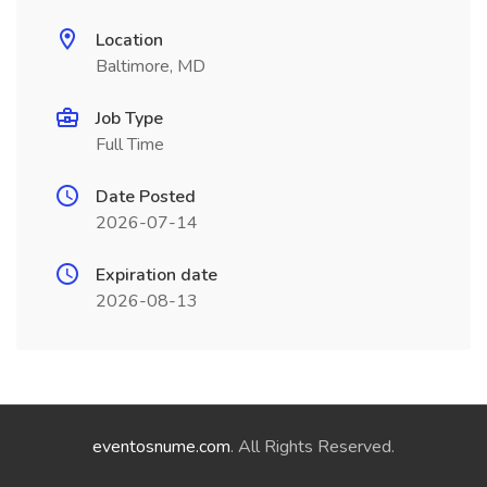
Location
Baltimore, MD
Job Type
Full Time
Date Posted
2026-07-14
Expiration date
2026-08-13
eventosnume.com
. All Rights Reserved.