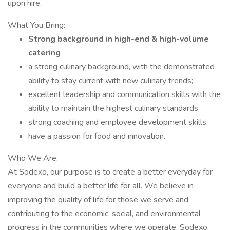
upon hire.
What You Bring:
Strong background in high-end & high-volume
catering
a strong culinary background, with the demonstrated
ability to stay current with new culinary trends;
excellent leadership and communication skills with the
ability to maintain the highest culinary standards;
strong coaching and employee development skills;
have a passion for food and innovation.
Who We Are:
At Sodexo, our purpose is to create a better everyday for
everyone and build a better life for all. We believe in
improving the quality of life for those we serve and
contributing to the economic, social, and environmental
progress in the communities where we operate. Sodexo