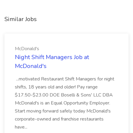
Similar Jobs
McDonald's
Night Shift Managers Job at
McDonald's
...motivated Restaurant Shift Managers for night
shifts, 18 years old and older! Pay range
$17.50-$23.00 DOE Boselli & Sons' LLC DBA
McDonald's is an Equal Opportunity Employer.
Start moving forward safely today McDonald's
corporate-owned and franchise restaurants
have...