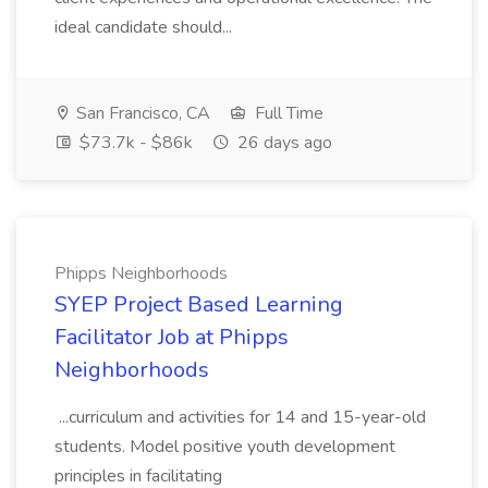
ideal candidate should...
San Francisco, CA
Full Time
$73.7k - $86k
26 days ago
Phipps Neighborhoods
SYEP Project Based Learning
Facilitator Job at Phipps
Neighborhoods
...curriculum and activities for 14 and 15-year-old
students. Model positive youth development
principles in facilitating