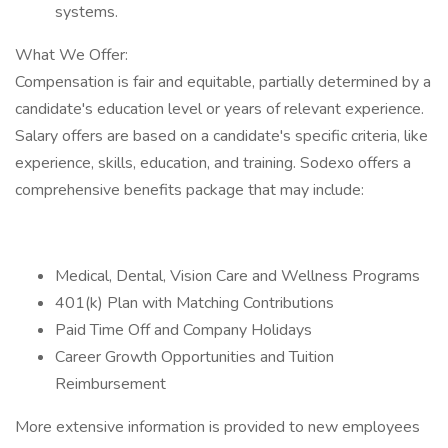
systems.
What We Offer:
Compensation is fair and equitable, partially determined by a
candidate's education level or years of relevant experience.
Salary offers are based on a candidate's specific criteria, like
experience, skills, education, and training. Sodexo offers a
comprehensive benefits package that may include:
Medical, Dental, Vision Care and Wellness Programs
401(k) Plan with Matching Contributions
Paid Time Off and Company Holidays
Career Growth Opportunities and Tuition
Reimbursement
More extensive information is provided to new employees