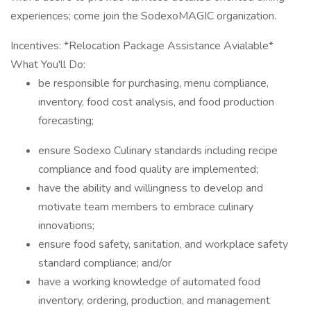
experiences; come join the SodexoMAGIC organization.
Incentives: *Relocation Package Assistance Avialable*
What You'll Do:
be responsible for purchasing, menu compliance,
inventory, food cost analysis, and food production
forecasting;
ensure Sodexo Culinary standards including recipe
compliance and food quality are implemented;
have the ability and willingness to develop and
motivate team members to embrace culinary
innovations;
ensure food safety, sanitation, and workplace safety
standard compliance; and/or
have a working knowledge of automated food
inventory, ordering, production, and management