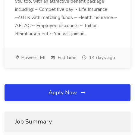
you too, with an attractive benefit package
including: ~ Competitive pay ~ Life Insurance
~401K with matching funds ~ Health insurance ~
AFLAC ~ Employee discounts ~ Tuition
Reimbursement ~ You will join an...
Powers, MI
Full Time
14 days ago
Apply Now
Job Summary