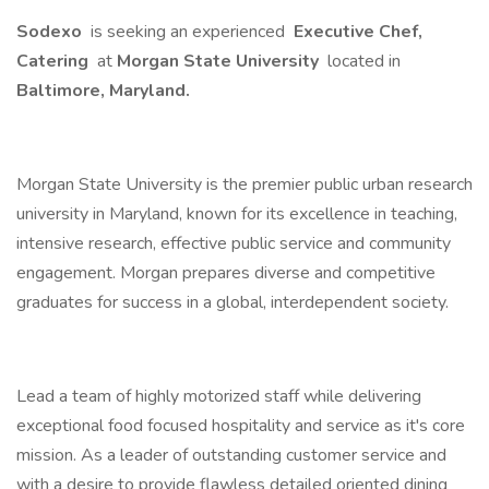
Sodexo
is seeking an experienced
Executive Chef,
Catering
at
Morgan State University
located in
Baltimore, Maryland.
Morgan State University is the premier public urban research
university in Maryland, known for its excellence in teaching,
intensive research, effective public service and community
engagement. Morgan prepares diverse and competitive
graduates for success in a global, interdependent society.
Lead a team of highly motorized staff while delivering
exceptional food focused hospitality and service as it's core
mission. As a leader of outstanding customer service and
with a desire to provide flawless detailed oriented dining