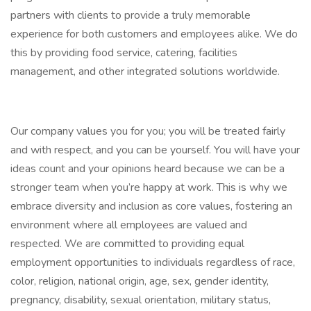
partners with clients to provide a truly memorable
experience for both customers and employees alike. We do
this by providing food service, catering, facilities
management, and other integrated solutions worldwide.
Our company values you for you; you will be treated fairly
and with respect, and you can be yourself. You will have your
ideas count and your opinions heard because we can be a
stronger team when you’re happy at work. This is why we
embrace diversity and inclusion as core values, fostering an
environment where all employees are valued and
respected. We are committed to providing equal
employment opportunities to individuals regardless of race,
color, religion, national origin, age, sex, gender identity,
pregnancy, disability, sexual orientation, military status,