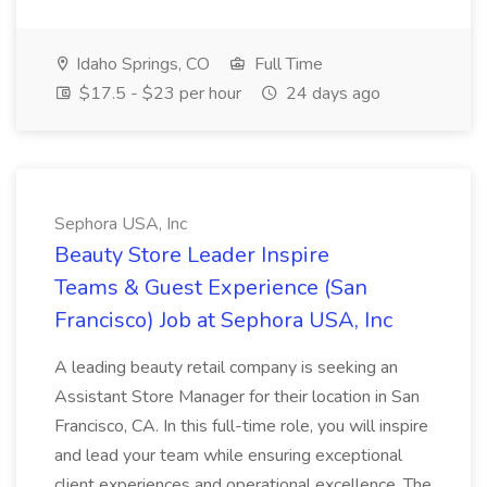
Idaho Springs, CO
Full Time
$17.5 - $23 per hour
24 days ago
Sephora USA, Inc
Beauty Store Leader Inspire
Teams & Guest Experience (San
Francisco) Job at Sephora USA, Inc
A leading beauty retail company is seeking an
Assistant Store Manager for their location in San
Francisco, CA. In this full-time role, you will inspire
and lead your team while ensuring exceptional
client experiences and operational excellence. The