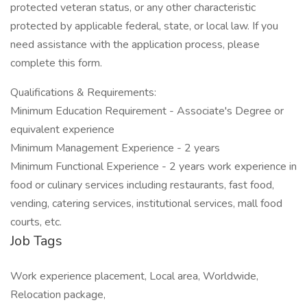
protected veteran status, or any other characteristic
protected by applicable federal, state, or local law. If you
need assistance with the application process, please
complete this form.
Qualifications & Requirements:
Minimum Education Requirement - Associate's Degree or
equivalent experience
Minimum Management Experience - 2 years
Minimum Functional Experience - 2 years work experience in
food or culinary services including restaurants, fast food,
vending, catering services, institutional services, mall food
courts, etc.
Job Tags
Work experience placement, Local area, Worldwide,
Relocation package,