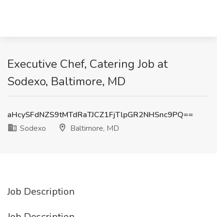
Executive Chef, Catering Job at
Sodexo, Baltimore, MD
aHcySFdNZS9tMTdRaTJCZ1FjTlpGR2NHSnc9PQ==
Sodexo
Baltimore, MD
Job Description
Job Description