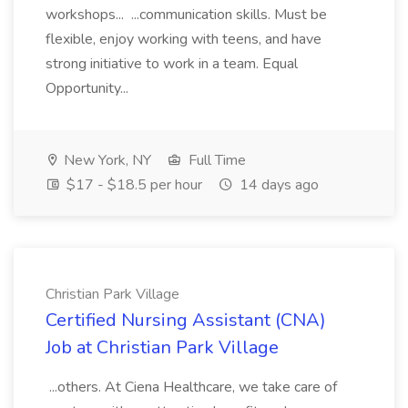
workshops... ...communication skills. Must be
flexible, enjoy working with teens, and have
strong initiative to work in a team. Equal
Opportunity...
New York, NY
Full Time
$17 - $18.5 per hour
14 days ago
Christian Park Village
Certified Nursing Assistant (CNA)
Job at Christian Park Village
...others. At Ciena Healthcare, we take care of