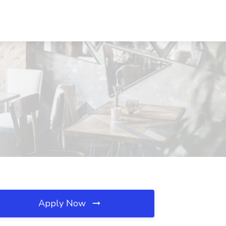
Apply Now