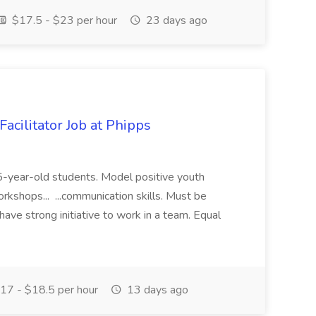
$17.5 - $23 per hour
23 days ago
acilitator Job at Phipps
 15-year-old students. Model positive youth
orkshops... ...communication skills. Must be
have strong initiative to work in a team. Equal
17 - $18.5 per hour
13 days ago