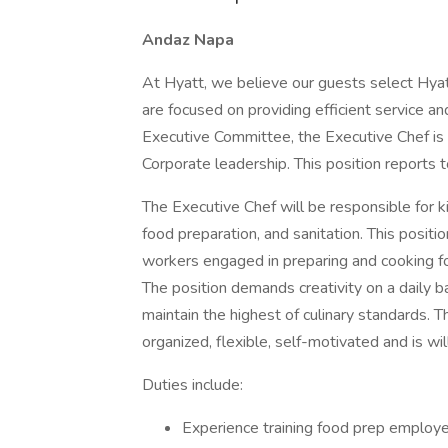
Andaz Napa
At Hyatt, we believe our guests select Hyat
are focused on providing efficient service 
Executive Committee, the Executive Chef is a
Corporate leadership. This position reports 
The Executive Chef will be responsible for k
food preparation, and sanitation. This position
workers engaged in preparing and cooking foo
The position demands creativity on a daily ba
maintain the highest of culinary standards. 
organized, flexible, self-motivated and is wi
Duties include:
Experience training food prep employ