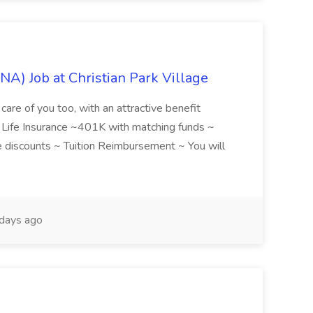
NA) Job at Christian Park Village
care of you too, with an attractive benefit
~ Life Insurance ~401K with matching funds ~
discounts ~ Tuition Reimbursement ~ You will
days ago