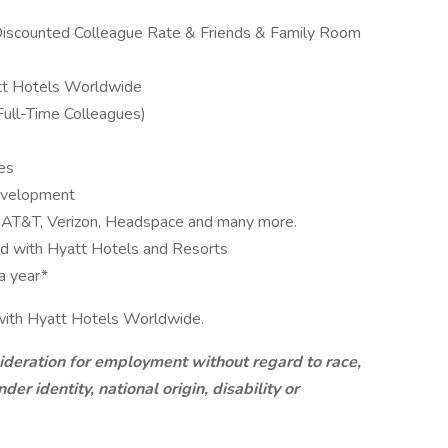
iscounted Colleague Rate & Friends & Family Room
tt Hotels Worldwide
Full-Time Colleagues)
es
Development
e, AT&T, Verizon, Headspace and many more.
ld with Hyatt Hotels and Resorts
a year*
r with Hyatt Hotels Worldwide.
sideration for employment without regard to race,
der identity, national origin, disability or