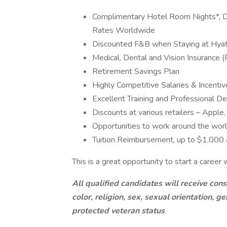
Complimentary Hotel Room Nights*, D
Rates Worldwide
Discounted F&B when Staying at Hya
Medical, Dental and Vision Insurance (
Retirement Savings Plan
Highly Competitive Salaries & Incentiv
Excellent Training and Professional 
Discounts at various retailers – Appl
Opportunities to work around the wor
Tuition Reimbursement, up to $1,000 
This is a great opportunity to start a caree
All qualified candidates will receive con
color, religion, sex, sexual orientation, gen
protected veteran status