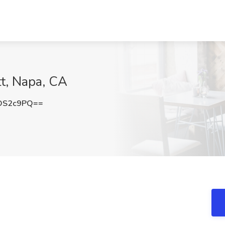
tt, Napa, CA
DS2c9PQ==