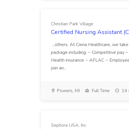
Christian Park Village
Certified Nursing Assistant (C
...others. At Ciena Healthcare, we take 
package including: ~ Competitive pay 
Health insurance ~ AFLAC ~ Employee 
join an...
Powers, MI
Full Time
14 
Sephora USA, Inc