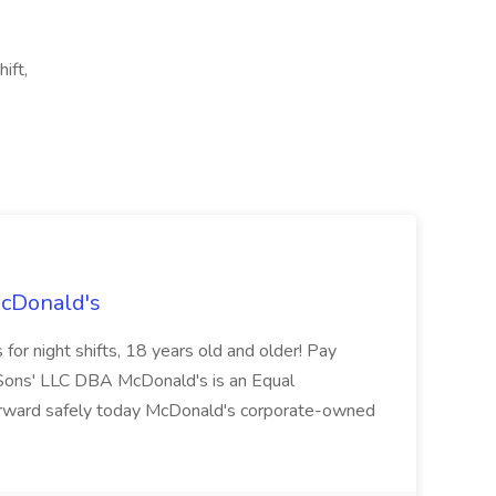
ift,
McDonald's
for night shifts, 18 years old and older! Pay
ons' LLC DBA McDonald's is an Equal
orward safely today McDonald's corporate-owned