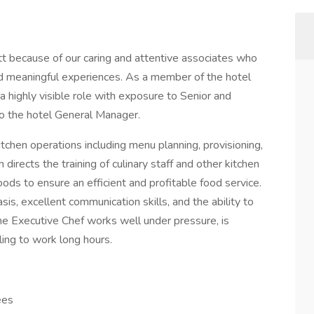
t because of our caring and attentive associates who
and meaningful experiences. As a member of the hotel
 highly visible role with exposure to Senior and
to the hotel General Manager.
itchen operations including menu planning, provisioning,
 directs the training of culinary staff and other kitchen
ds to ensure an efficient and profitable food service.
sis, excellent communication skills, and the ability to
The Executive Chef works well under pressure, is
lling to work long hours.
ees