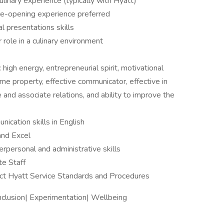
ulinary experience (typically with Hyatt)
re-opening experience preferred
l presentations skills
 role in a culinary environment
igh energy, entrepreneurial spirit, motivational
ume property, effective communicator, effective in
 and associate relations, and ability to improve the
ication skills in English
and Excel
erpersonal and administrative skills
te Staff
ct Hyatt Service Standards and Procedures
Inclusion| Experimentation| Wellbeing