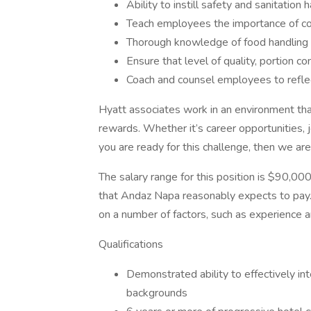
Ability to instill safety and sanitation 
Teach employees the importance of con
Thorough knowledge of food handling 
Ensure that level of quality, portion c
Coach and counsel employees to refle
Hyatt associates work in an environment th
rewards. Whether it’s career opportunities, 
you are ready for this challenge, then we are
The salary range for this position is $90,000
that Andaz Napa reasonably expects to pay. 
on a number of factors, such as experience a
Qualifications
Demonstrated ability to effectively inte
backgrounds