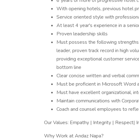
6 years or more of progressive hotel c
With opening hotels, previous hotel p
Service oriented style with professiona
At least 4 year's experience in a senior
Proven leadership skills
Must possess the following strengths: h
leader, proven track record in high vol
providing exceptional customer service
bottom line
Clear concise written and verbal commun
Must be proficient in Microsoft Word 
Must have excellent organizational, int
Maintain communications with Corpora
Coach and counsel employees to refle
Our Values: Empathy | Integrity | Respect| 
Why Work at Andaz Napa?