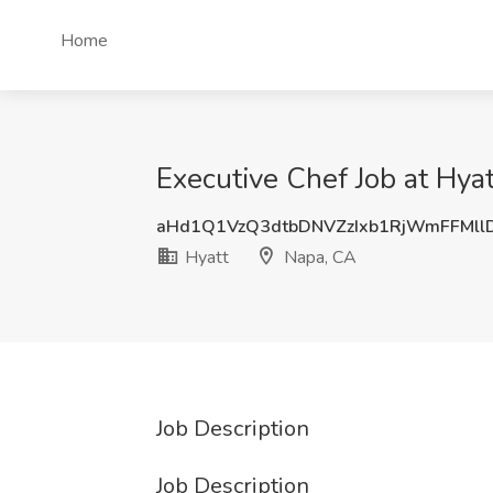
Home
Executive Chef Job at Hya
aHd1Q1VzQ3dtbDNVZzIxb1RjWmFFMll
Hyatt
Napa, CA
Job Description
Job Description