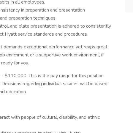
habits in all employees.
sistency in preparation and presentation
and preparation techniques
ontrol, and plate presentation is adhered to consistently
ct Hyatt service standards and procedures
at demands exceptional performance yet reaps great
job enrichment or a supportive work environment, if
 ready for you.
 - $110,000. This is the pay range for this position
Decisions regarding individual salaries will be based
nd education.
ract with people of cultural, disability, and ethnic