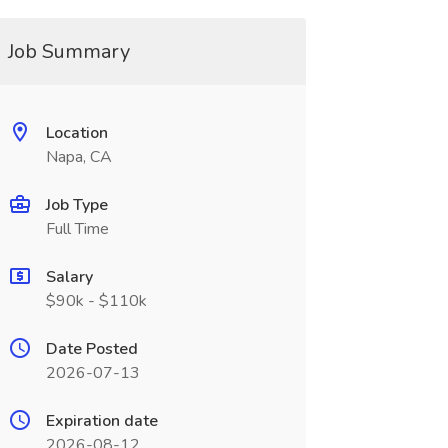
Job Summary
Location
Napa, CA
Job Type
Full Time
Salary
$90k - $110k
Date Posted
2026-07-13
Expiration date
2026-08-12