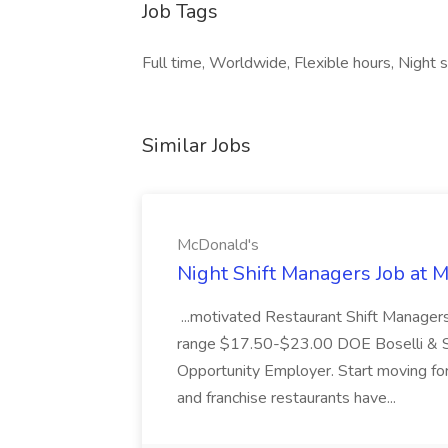
Job Tags
Full time, Worldwide, Flexible hours, Night sh
Similar Jobs
McDonald's
Night Shift Managers Job at 
...motivated Restaurant Shift Managers 
range $17.50-$23.00 DOE Boselli & S
Opportunity Employer. Start moving f
and franchise restaurants have...