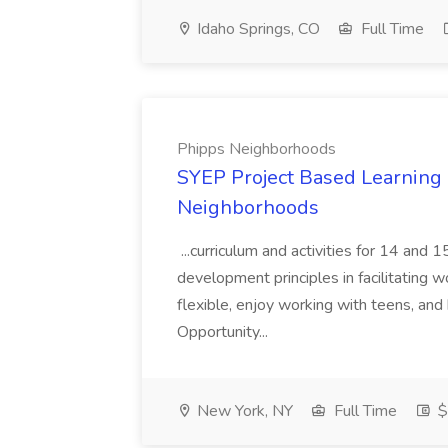
Idaho Springs, CO
Full Time
Phipps Neighborhoods
SYEP Project Based Learning F
Neighborhoods
...curriculum and activities for 14 and
development principles in facilitating w
flexible, enjoy working with teens, and 
Opportunity...
New York, NY
Full Time
$