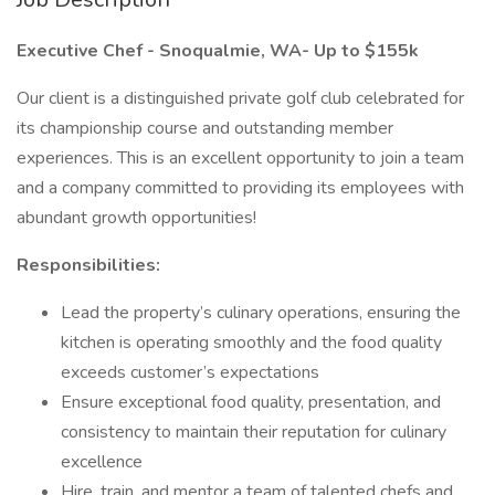
Executive Chef - Snoqualmie, WA- Up to $155k
Our client is a distinguished private golf club celebrated for
its championship course and outstanding member
experiences. This is an excellent opportunity to join a team
and a company committed to providing its employees with
abundant growth opportunities!
Responsibilities:
Lead the property’s culinary operations, ensuring the
kitchen is operating smoothly and the food quality
exceeds customer’s expectations
Ensure exceptional food quality, presentation, and
consistency to maintain their reputation for culinary
excellence
Hire, train, and mentor a team of talented chefs and