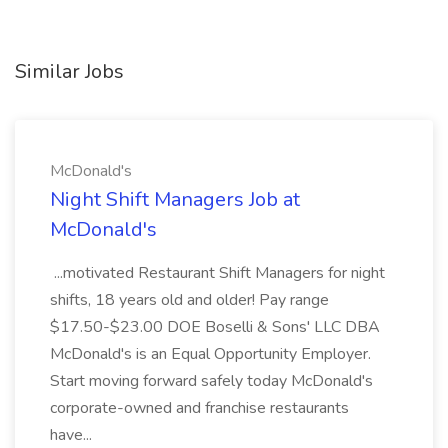
Similar Jobs
McDonald's
Night Shift Managers Job at
McDonald's
...motivated Restaurant Shift Managers for night
shifts, 18 years old and older! Pay range
$17.50-$23.00 DOE Boselli & Sons' LLC DBA
McDonald's is an Equal Opportunity Employer.
Start moving forward safely today McDonald's
corporate-owned and franchise restaurants
have...