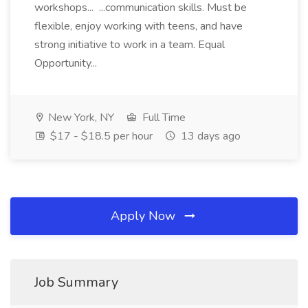
workshops... ...communication skills. Must be
flexible, enjoy working with teens, and have
strong initiative to work in a team. Equal
Opportunity...
New York, NY
Full Time
$17 - $18.5 per hour
13 days ago
Apply Now
Job Summary