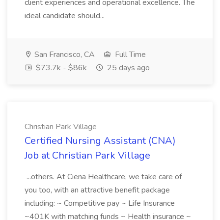
client experiences and operational excellence. The
ideal candidate should...
San Francisco, CA
Full Time
$73.7k - $86k
25 days ago
Christian Park Village
Certified Nursing Assistant (CNA)
Job at Christian Park Village
...others. At Ciena Healthcare, we take care of
you too, with an attractive benefit package
including: ~ Competitive pay ~ Life Insurance
~401K with matching funds ~ Health insurance ~