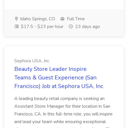
Idaho Springs, CO
Full Time
$17.5 - $23 per hour
23 days ago
Sephora USA, Inc
Beauty Store Leader Inspire
Teams & Guest Experience (San
Francisco) Job at Sephora USA, Inc
A leading beauty retail company is seeking an
Assistant Store Manager for their location in San
Francisco, CA. In this full-time role, you will inspire
and lead your team while ensuring exceptional