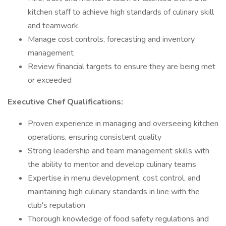
kitchen staff to achieve high standards of culinary skill
and teamwork
Manage cost controls, forecasting and inventory
management
Review financial targets to ensure they are being met
or exceeded
Executive Chef Qualifications:
Proven experience in managing and overseeing kitchen
operations, ensuring consistent quality
Strong leadership and team management skills with
the ability to mentor and develop culinary teams
Expertise in menu development, cost control, and
maintaining high culinary standards in line with the
club's reputation
Thorough knowledge of food safety regulations and