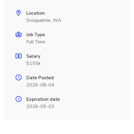
Location
Snoqualmie, WA
Job Type
Full Time
Salary
$155k
Date Posted
2026-08-04
Expiration date
2026-09-03