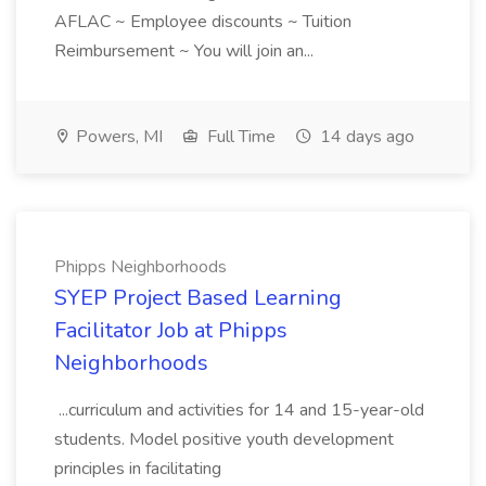
AFLAC ~ Employee discounts ~ Tuition
Reimbursement ~ You will join an...
Powers, MI
Full Time
14 days ago
Phipps Neighborhoods
SYEP Project Based Learning
Facilitator Job at Phipps
Neighborhoods
...curriculum and activities for 14 and 15-year-old
students. Model positive youth development
principles in facilitating