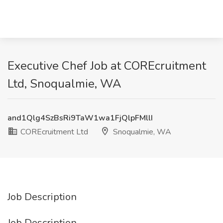
Executive Chef Job at COREcruitment
Ltd, Snoqualmie, WA
and1Qlg4SzBsRi9TaW1wa1FjQlpFMllI
COREcruitment Ltd
Snoqualmie, WA
Job Description
Job Description