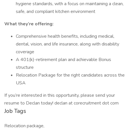
hygiene standards, with a focus on maintaining a clean,
safe, and compliant kitchen environment
What they’re offering:
Comprehensive health benefits, including medical,
dental, vision, and life insurance, along with disability
coverage
A 401(k)-retirement plan and achievable Bonus
structure
Relocation Package for the right candidates across the
USA
If you’re interested in this opportunity, please send your
resume to Declan today! declan at corecruitment dot com
Job Tags
Relocation package,