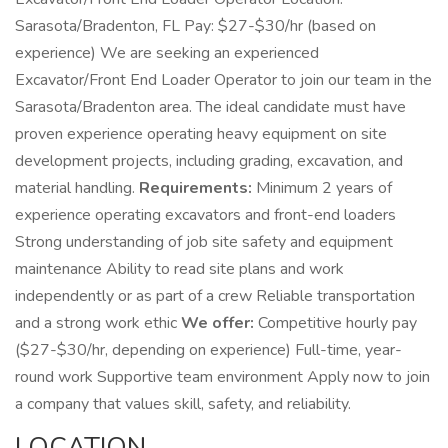
Sarasota/Bradenton, FL Pay: $27-$30/hr (based on
experience) We are seeking an experienced
Excavator/Front End Loader Operator to join our team in the
Sarasota/Bradenton area. The ideal candidate must have
proven experience operating heavy equipment on site
development projects, including grading, excavation, and
material handling.
Requirements:
Minimum 2 years of
experience operating excavators and front-end loaders
Strong understanding of job site safety and equipment
maintenance Ability to read site plans and work
independently or as part of a crew Reliable transportation
and a strong work ethic
We offer:
Competitive hourly pay
($27-$30/hr, depending on experience) Full-time, year-
round work Supportive team environment Apply now to join
a company that values skill, safety, and reliability.
LOCATION