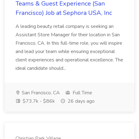
Teams & Guest Experience (San
Francisco) Job at Sephora USA, Inc
A leading beauty retail company is seeking an
Assistant Store Manager for their location in San
Francisco, CA. In this full-time role, you will inspire
and lead your team while ensuring exceptional
client experiences and operational excellence. The
ideal candidate should...
San Francisco, CA
Full Time
$73.7k - $86k
26 days ago
Christian Park Village