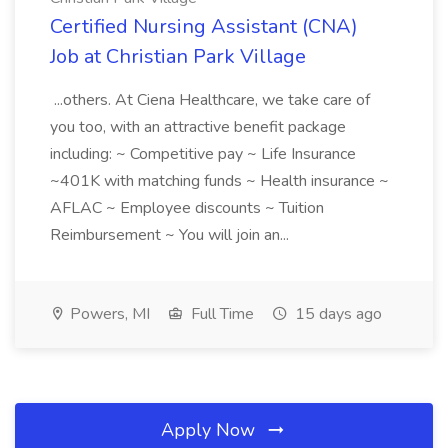
Certified Nursing Assistant (CNA)
Job at Christian Park Village
...others. At Ciena Healthcare, we take care of
you too, with an attractive benefit package
including: ~ Competitive pay ~ Life Insurance
~401K with matching funds ~ Health insurance ~
AFLAC ~ Employee discounts ~ Tuition
Reimbursement ~ You will join an...
Powers, MI
Full Time
15 days ago
Apply Now