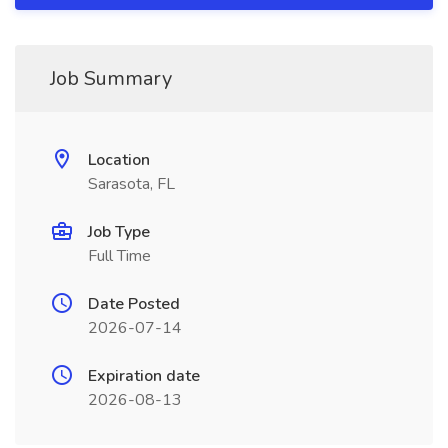
Job Summary
Location
Sarasota, FL
Job Type
Full Time
Date Posted
2026-07-14
Expiration date
2026-08-13