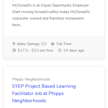
McDonald's is an Equal Opportunity Employer.
Start moving forward safely today McDonald's
corporate-owned and franchise restaurants
have...
Idaho Springs, CO
Full Time
$17.5 - $23 per hour
24 days ago
Phipps Neighborhoods
SYEP Project Based Learning
Facilitator Job at Phipps
Neighborhoods