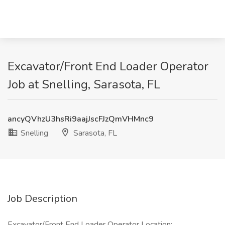
Excavator/Front End Loader Operator
Job at Snelling, Sarasota, FL
ancyQVhzU3hsRi9aajJscFJzQmVHMnc9
Snelling
Sarasota, FL
Job Description
Excavator/Front End Loader Operator Location: