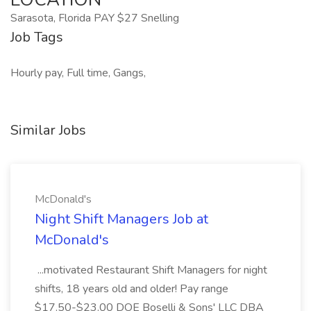
Sarasota, Florida PAY $27 Snelling
Job Tags
Hourly pay, Full time, Gangs,
Similar Jobs
McDonald's
Night Shift Managers Job at
McDonald's
...motivated Restaurant Shift Managers for night
shifts, 18 years old and older! Pay range
$17.50-$23.00 DOE Boselli & Sons' LLC DBA