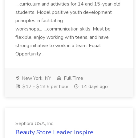
...curriculum and activities for 14 and 15-year-old
students. Model positive youth development
principles in facilitating
workshops... ...communication skills. Must be
flexible, enjoy working with teens, and have
strong initiative to work in a team. Equal
Opportunity...
New York, NY
Full Time
$17 - $18.5 per hour
14 days ago
Sephora USA, Inc
Beauty Store Leader Inspire