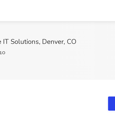
 IT Solutions, Denver, CO
k1O