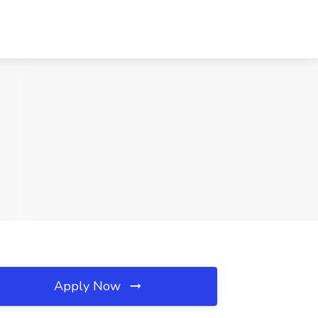
Apply Now