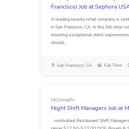
Francisco) Job at Sephora USA
A leading beauty retail company is seek
in San Francisco, CA. In this full-time r
ensuring exceptional client experiences
should...
San Francisco, CA
Full Time
McDonald's
Night Shift Managers Job at 
...motivated Restaurant Shift Managers 
range $17.50-$23.00 DOE Boselli & S