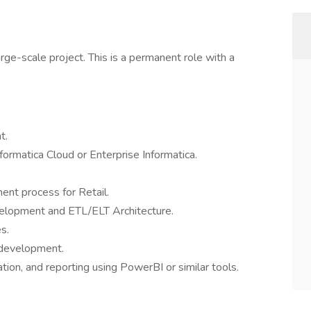
large-scale project. This is a permanent role with a
t.
formatica Cloud or Enterprise Informatica.
ent process for Retail.
elopment and ETL/ELT Architecture.
s.
/development.
zation, and reporting using PowerBI or similar tools.