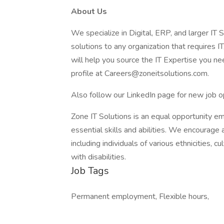
About Us
We specialize in Digital, ERP, and larger IT S
solutions to any organization that requires IT
will help you source the IT Expertise you nee
profile at Careers@zoneitsolutions.com.
Also follow our LinkedIn page for new job o
Zone IT Solutions is an equal opportunity e
essential skills and abilities. We encourage 
including individuals of various ethnicities, c
with disabilities.
Job Tags
Permanent employment, Flexible hours,