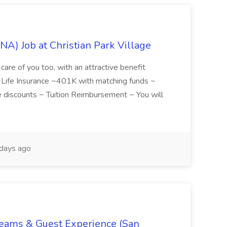
NA) Job at Christian Park Village
care of you too, with an attractive benefit
~ Life Insurance ~401K with matching funds ~
discounts ~ Tuition Reimbursement ~ You will
days ago
Teams & Guest Experience (San