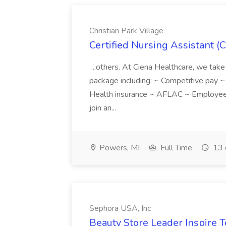
Christian Park Village
Certified Nursing Assistant (C
...others. At Ciena Healthcare, we take 
package including: ~ Competitive pay 
Health insurance ~ AFLAC ~ Employee 
join an...
Powers, MI
Full Time
13 
Sephora USA, Inc
Beauty Store Leader Inspire 