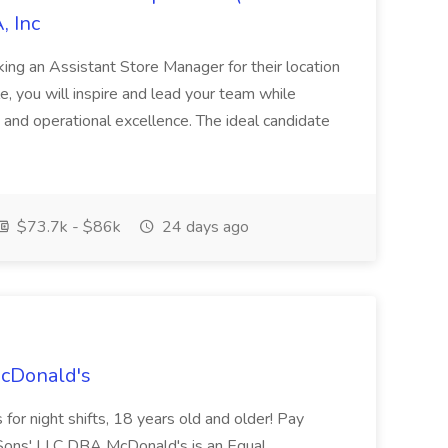
, Inc
ing an Assistant Store Manager for their location
ole, you will inspire and lead your team while
 and operational excellence. The ideal candidate
$73.7k - $86k
24 days ago
McDonald's
for night shifts, 18 years old and older! Pay
ons' LLC DBA McDonald's is an Equal