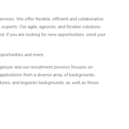
ervices. We offer flexible, efficient and collaborative
, experts. Our agile, agnostic, and flexible solutions
d. If you are looking for new opportunities, send your
pportunities and more.
mployer and our recruitment process focuses on
applications from a diverse array of backgrounds,
ultures, and linguistic backgrounds, as well as those