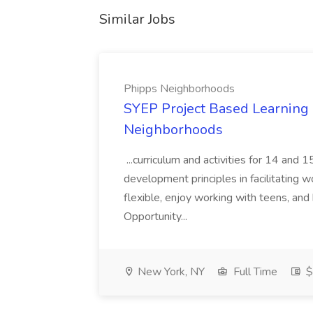
Similar Jobs
Phipps Neighborhoods
SYEP Project Based Learning F
Neighborhoods
...curriculum and activities for 14 and
development principles in facilitating w
flexible, enjoy working with teens, and 
Opportunity...
New York, NY
Full Time
$