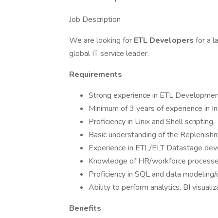
Job Description
We are looking for
ETL Developers
for a 
global IT service leader.
Requirements
Strong experience in ETL Developmen
Minimum of 3 years of experience in In
Proficiency in Unix and Shell scripting.
Basic understanding of the Replenishm
Experience in ETL/ELT Datastage dev
Knowledge of HR/workforce processe
Proficiency in SQL and data modeling
Ability to perform analytics, BI visuali
Benefits