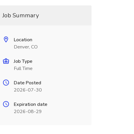
Job Summary
Location
Denver, CO
Job Type
Full Time
Date Posted
2026-07-30
Expiration date
2026-08-29