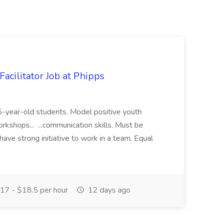
acilitator Job at Phipps
 15-year-old students. Model positive youth
orkshops... ...communication skills. Must be
have strong initiative to work in a team. Equal
17 - $18.5 per hour
12 days ago