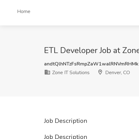
Home
ETL Developer Job at Zone
andtQlhNTzFsRmpZaW1walRNVmRHM
Zone IT Solutions
Denver, CO
Job Description
Job Description