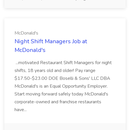
McDonald's
Night Shift Managers Job at
McDonald's
...motivated Restaurant Shift Managers for night
shifts, 18 years old and older! Pay range
$17.50-$23.00 DOE Boselli & Sons' LLC DBA
McDonald's is an Equal Opportunity Employer.
Start moving forward safely today McDonald's
corporate-owned and franchise restaurants
have...