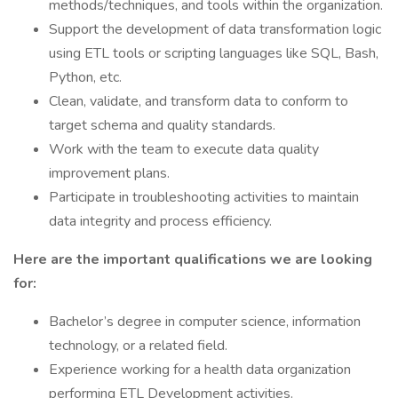
methods/techniques, and tools within the organization.
Support the development of data transformation logic
using ETL tools or scripting languages like SQL, Bash,
Python, etc.
Clean, validate, and transform data to conform to
target schema and quality standards.
Work with the team to execute data quality
improvement plans.
Participate in troubleshooting activities to maintain
data integrity and process efficiency.
Here are the important qualifications we are looking
for:
Bachelor’s degree in computer science, information
technology, or a related field.
Experience working for a health data organization
performing ETL Development activities.