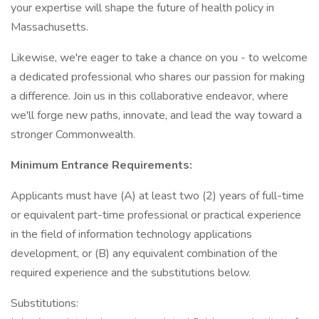
your expertise will shape the future of health policy in
Massachusetts.
Likewise, we're eager to take a chance on you - to welcome
a dedicated professional who shares our passion for making
a difference. Join us in this collaborative endeavor, where
we'll forge new paths, innovate, and lead the way toward a
stronger Commonwealth.
Minimum Entrance Requirements:
Applicants must have (A) at least two (2) years of full-time
or equivalent part-time professional or practical experience
in the field of information technology applications
development, or (B) any equivalent combination of the
required experience and the substitutions below.
Substitutions: