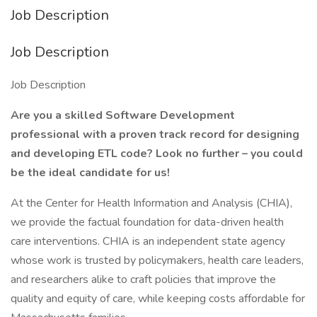
Job Description
Job Description
Job Description
Are you a skilled Software Development
professional with a proven track record for designing
and developing ETL code? Look no further – you could
be the ideal candidate for us!
At the Center for Health Information and Analysis (CHIA),
we provide the factual foundation for data-driven health
care interventions. CHIA is an independent state agency
whose work is trusted by policymakers, health care leaders,
and researchers alike to craft policies that improve the
quality and equity of care, while keeping costs affordable for