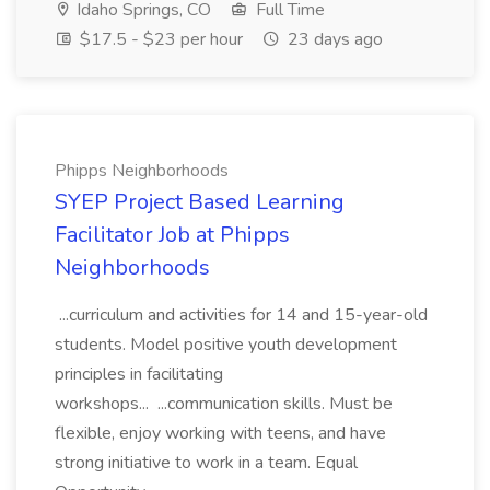
Idaho Springs, CO
Full Time
$17.5 - $23 per hour
23 days ago
Phipps Neighborhoods
SYEP Project Based Learning
Facilitator Job at Phipps
Neighborhoods
...curriculum and activities for 14 and 15-year-old
students. Model positive youth development
principles in facilitating
workshops... ...communication skills. Must be
flexible, enjoy working with teens, and have
strong initiative to work in a team. Equal