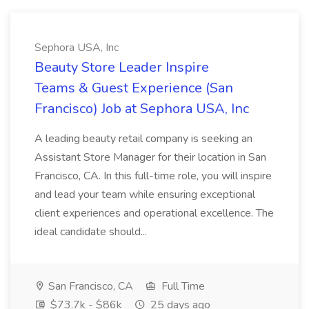
Sephora USA, Inc
Beauty Store Leader Inspire
Teams & Guest Experience (San
Francisco) Job at Sephora USA, Inc
A leading beauty retail company is seeking an
Assistant Store Manager for their location in San
Francisco, CA. In this full-time role, you will inspire
and lead your team while ensuring exceptional
client experiences and operational excellence. The
ideal candidate should...
San Francisco, CA
Full Time
$73.7k - $86k
25 days ago