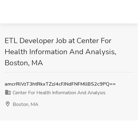
ETL Developer Job at Center For
Health Information And Analysis,
Boston, MA
amcrRlVzT3htRkxTZzJ4cFJNdFNFMllBS2c9PQ==
Center For Health Information And Analysis
Boston, MA