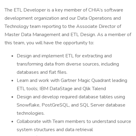
The ETL Developer is a key member of CHIA’s software
development organization and our Data Operations and
Technology team reporting to the Associate Director of
Master Data Management and ETL Design. As a member of
this team, you will have the opportunity to:
Design and implement ETL for extracting and
transforming data from diverse sources, including
databases and flat files.
Learn and work with Gartner Magic Quadrant leading
ETL tools; IBM DataStage and Qlik Talend
Design and develop required database tables using
Snowflake, PostGreSQL, and SQL Server database
technologies.
Collaborate with Team members to understand source
system structures and data retrieval