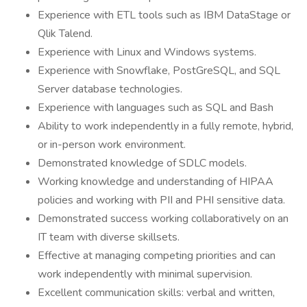
Experience with ETL tools such as IBM DataStage or
Qlik Talend.
Experience with Linux and Windows systems.
Experience with Snowflake, PostGreSQL, and SQL
Server database technologies.
Experience with languages such as SQL and Bash
Ability to work independently in a fully remote, hybrid,
or in-person work environment.
Demonstrated knowledge of SDLC models.
Working knowledge and understanding of HIPAA
policies and working with PII and PHI sensitive data.
Demonstrated success working collaboratively on an
IT team with diverse skillsets.
Effective at managing competing priorities and can
work independently with minimal supervision.
Excellent communication skills: verbal and written,