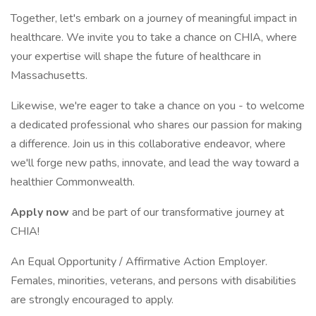
Together, let's embark on a journey of meaningful impact in
healthcare. We invite you to take a chance on CHIA, where
your expertise will shape the future of healthcare in
Massachusetts.
Likewise, we're eager to take a chance on you - to welcome
a dedicated professional who shares our passion for making
a difference. Join us in this collaborative endeavor, where
we'll forge new paths, innovate, and lead the way toward a
healthier Commonwealth.
Apply now
and be part of our transformative journey at
CHIA!
An Equal Opportunity / Affirmative Action Employer.
Females, minorities, veterans, and persons with disabilities
are strongly encouraged to apply.