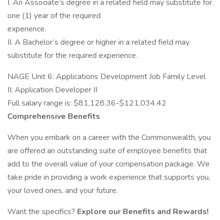
I. An Associate’s degree in a related field may substitute for
one (1) year of the required
experience.
II. A Bachelor’s degree or higher in a related field may
substitute for the required experience.
NAGE Unit 6: Applications Development Job Family Level
II; Application Developer II
Full salary range is: $81,128.36-$121,034.42
Comprehensive Benefits
When you embark on a career with the Commonwealth, you
are offered an outstanding suite of employee benefits that
add to the overall value of your compensation package. We
take pride in providing a work experience that supports you,
your loved ones, and your future.
Want the specifics?
Explore our Benefits and Rewards!