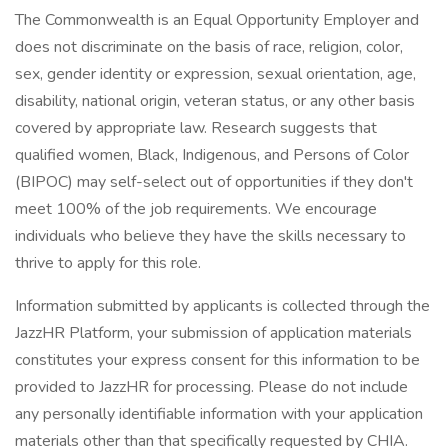
The Commonwealth is an Equal Opportunity Employer and
does not discriminate on the basis of race, religion, color,
sex, gender identity or expression, sexual orientation, age,
disability, national origin, veteran status, or any other basis
covered by appropriate law. Research suggests that
qualified women, Black, Indigenous, and Persons of Color
(BIPOC) may self-select out of opportunities if they don't
meet 100% of the job requirements. We encourage
individuals who believe they have the skills necessary to
thrive to apply for this role.
Information submitted by applicants is collected through the
JazzHR Platform, your submission of application materials
constitutes your express consent for this information to be
provided to JazzHR for processing. Please do not include
any personally identifiable information with your application
materials other than that specifically requested by CHIA.