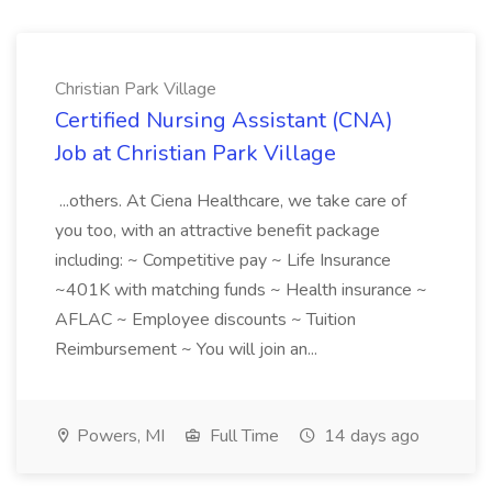
Christian Park Village
Certified Nursing Assistant (CNA)
Job at Christian Park Village
...others. At Ciena Healthcare, we take care of
you too, with an attractive benefit package
including: ~ Competitive pay ~ Life Insurance
~401K with matching funds ~ Health insurance ~
AFLAC ~ Employee discounts ~ Tuition
Reimbursement ~ You will join an...
Powers, MI
Full Time
14 days ago