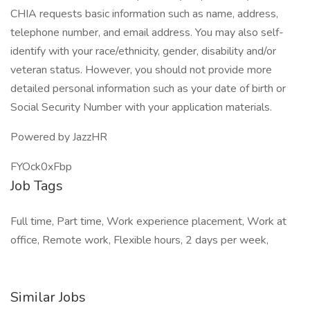
CHIA requests basic information such as name, address,
telephone number, and email address. You may also self-
identify with your race/ethnicity, gender, disability and/or
veteran status. However, you should not provide more
detailed personal information such as your date of birth or
Social Security Number with your application materials.
Powered by JazzHR
FYOck0xFbp
Job Tags
Full time, Part time, Work experience placement, Work at
office, Remote work, Flexible hours, 2 days per week,
Similar Jobs