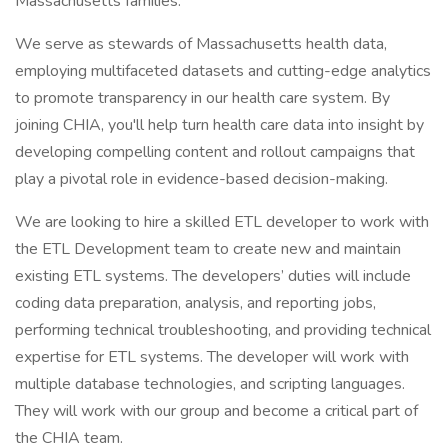
Massachusetts families.
We serve as stewards of Massachusetts health data,
employing multifaceted datasets and cutting-edge analytics
to promote transparency in our health care system. By
joining CHIA, you'll help turn health care data into insight by
developing compelling content and rollout campaigns that
play a pivotal role in evidence-based decision-making.
We are looking to hire a skilled ETL developer to work with
the ETL Development team to create new and maintain
existing ETL systems. The developers’ duties will include
coding data preparation, analysis, and reporting jobs,
performing technical troubleshooting, and providing technical
expertise for ETL systems. The developer will work with
multiple database technologies, and scripting languages.
They will work with our group and become a critical part of
the CHIA team.