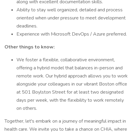
along with excellent documentation skills.
Ability to stay well organized, detailed and process
oriented when under pressure to meet development
deadlines.
Experience with Microsoft DevOps / Azure preferred.
Other things to know:
We foster a flexible, collaborative environment,
offering a hybrid model that balances in-person and
remote work. Our hybrid approach allows you to work
alongside your colleagues in our vibrant Boston office
at 501 Boylston Street for at least two designated
days per week, with the flexibility to work remotely
on others.
Together, let's embark on a journey of meaningful impact in
health care. We invite you to take a chance on CHIA, where