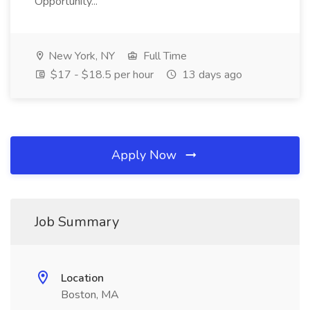
Opportunity...
New York, NY
Full Time
$17 - $18.5 per hour
13 days ago
Apply Now
Job Summary
Location
Boston, MA