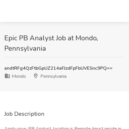
Epic PB Analyst Job at Mondo,
Pennsylvania
andtRFg4QzFtbGpUZ214aFJzdFpFbUVESnc9PQ==
Mondo
Pennsylvania
Job Description
Apply now: PB Analyst, location is Remote (must reside in