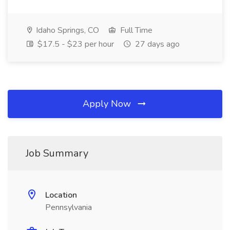
Idaho Springs, CO
Full Time
$17.5 - $23 per hour
27 days ago
Apply Now
Job Summary
Location
Pennsylvania