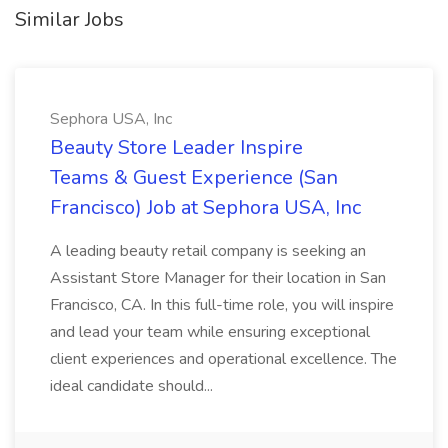
Similar Jobs
Sephora USA, Inc
Beauty Store Leader Inspire
Teams & Guest Experience (San
Francisco) Job at Sephora USA, Inc
A leading beauty retail company is seeking an
Assistant Store Manager for their location in San
Francisco, CA. In this full-time role, you will inspire
and lead your team while ensuring exceptional
client experiences and operational excellence. The
ideal candidate should...