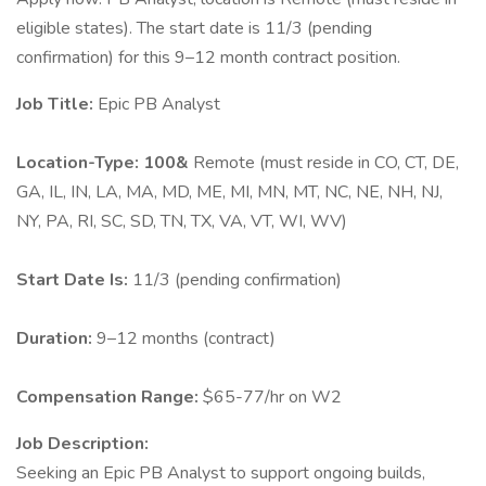
eligible states). The start date is 11/3 (pending
confirmation) for this 9–12 month contract position.
Job Title:
Epic PB Analyst
Location-Type: 100&
Remote (must reside in CO, CT, DE,
GA, IL, IN, LA, MA, MD, ME, MI, MN, MT, NC, NE, NH, NJ,
NY, PA, RI, SC, SD, TN, TX, VA, VT, WI, WV)
Start Date Is:
11/3 (pending confirmation)
Duration:
9–12 months (contract)
Compensation Range:
$65-77/hr on W2
Job Description:
Seeking an Epic PB Analyst to support ongoing builds,