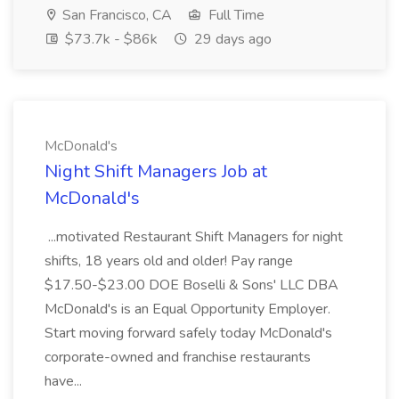
San Francisco, CA
Full Time
$73.7k - $86k
29 days ago
McDonald's
Night Shift Managers Job at
McDonald's
...motivated Restaurant Shift Managers for night
shifts, 18 years old and older! Pay range
$17.50-$23.00 DOE Boselli & Sons' LLC DBA
McDonald's is an Equal Opportunity Employer.
Start moving forward safely today McDonald's
corporate-owned and franchise restaurants
have...