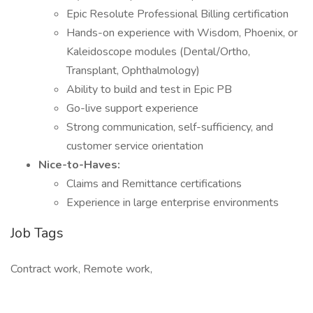
Epic Resolute Professional Billing certification
Hands-on experience with Wisdom, Phoenix, or
Kaleidoscope modules (Dental/Ortho,
Transplant, Ophthalmology)
Ability to build and test in Epic PB
Go-live support experience
Strong communication, self-sufficiency, and
customer service orientation
Nice-to-Haves:
Claims and Remittance certifications
Experience in large enterprise environments
Job Tags
Contract work, Remote work,