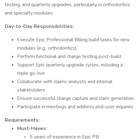
testing, and quarterly upgrades, particularly in orthodontics
and specialty modules.
Day-to-Day Responsibilities:
Execute Epic Professional Billing build tasks for new
modules (e.g., orthodontics)
Perform functional and charge testing post-build
Support Epic quarterly upgrade cycles, including a
triple go-live
Collaborate with claims analysts and internal
stakeholders
Ensure successful charge capture and claim generation
Participate in meetings and address end-user inquiries
Requirements:
Must-Haves:
5 years of experience in Epic PB