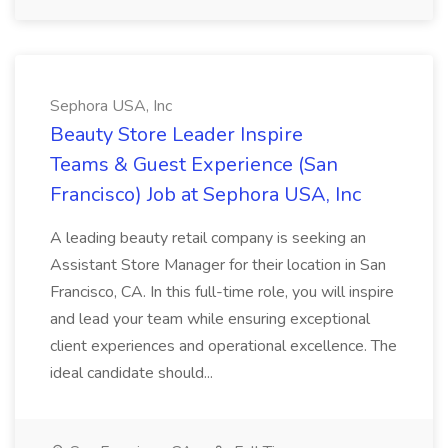
Sephora USA, Inc
Beauty Store Leader Inspire
Teams & Guest Experience (San
Francisco) Job at Sephora USA, Inc
A leading beauty retail company is seeking an
Assistant Store Manager for their location in San
Francisco, CA. In this full-time role, you will inspire
and lead your team while ensuring exceptional
client experiences and operational excellence. The
ideal candidate should...