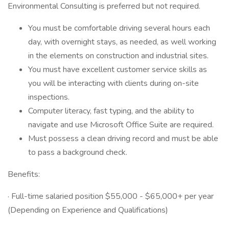
Environmental Consulting is preferred but not required.
You must be comfortable driving several hours each
day, with overnight stays, as needed, as well working
in the elements on construction and industrial sites.
You must have excellent customer service skills as
you will be interacting with clients during on-site
inspections.
Computer literacy, fast typing, and the ability to
navigate and use Microsoft Office Suite are required.
Must possess a clean driving record and must be able
to pass a background check.
Benefits:
· Full-time salaried position $55,000 - $65,000+ per year
(Depending on Experience and Qualifications)