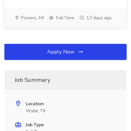
Powers, MI
Full Time
13 days ago
Apply Now
Job Summary
Location
Wylie, TX
Job Type