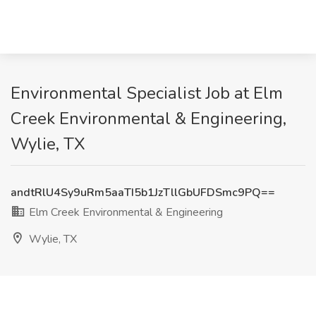
Environmental Specialist Job at Elm
Creek Environmental & Engineering,
Wylie, TX
andtRlU4Sy9uRm5aaTI5b1JzTllGbUFDSmc9PQ==
Elm Creek Environmental & Engineering
Wylie, TX