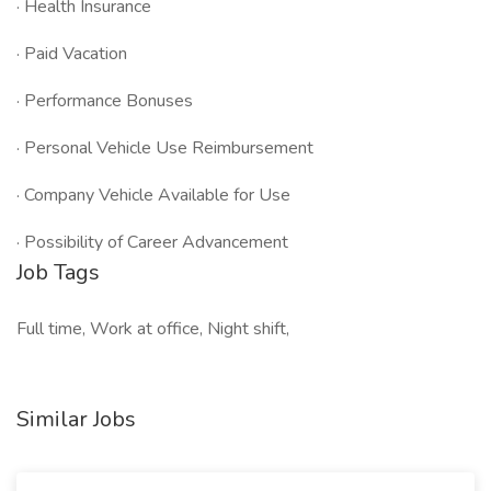
· Health Insurance
· Paid Vacation
· Performance Bonuses
· Personal Vehicle Use Reimbursement
· Company Vehicle Available for Use
· Possibility of Career Advancement
Job Tags
Full time, Work at office, Night shift,
Similar Jobs