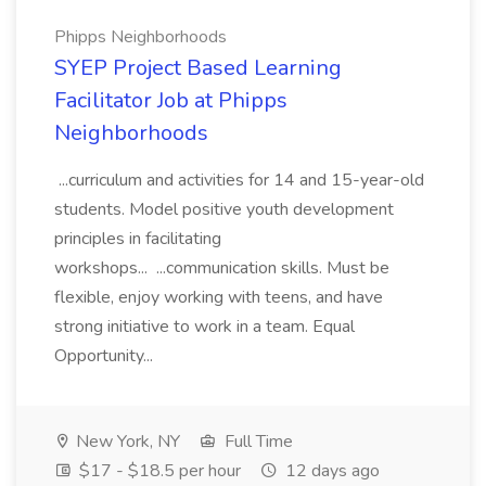
Phipps Neighborhoods
SYEP Project Based Learning
Facilitator Job at Phipps
Neighborhoods
...curriculum and activities for 14 and 15-year-old
students. Model positive youth development
principles in facilitating
workshops... ...communication skills. Must be
flexible, enjoy working with teens, and have
strong initiative to work in a team. Equal
Opportunity...
New York, NY
Full Time
$17 - $18.5 per hour
12 days ago