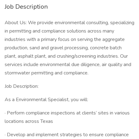
Job Description
About Us: We provide environmental consulting, specializing
in permitting and compliance solutions across many
industries with a primary focus on serving the aggregate
production, sand and gravel processing, concrete batch
plant, asphalt plant, and crushing/screening industries. Our
services include environmental due diligence, air quality and
stormwater permitting and compliance.
Job Description:
As a Environmental Specialist, you will:
· Perform compliance inspections at clients’ sites in various
locations across Texas
· Develop and implement strategies to ensure compliance