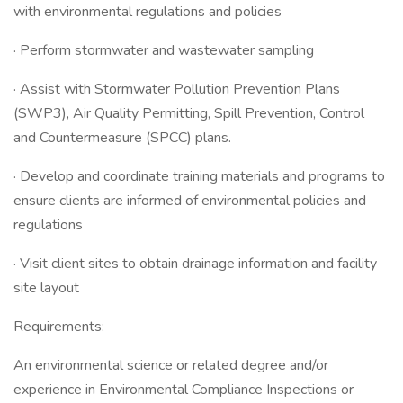
with environmental regulations and policies
· Perform stormwater and wastewater sampling
· Assist with Stormwater Pollution Prevention Plans
(SWP3), Air Quality Permitting, Spill Prevention, Control
and Countermeasure (SPCC) plans.
· Develop and coordinate training materials and programs to
ensure clients are informed of environmental policies and
regulations
· Visit client sites to obtain drainage information and facility
site layout
Requirements:
An environmental science or related degree and/or
experience in Environmental Compliance Inspections or