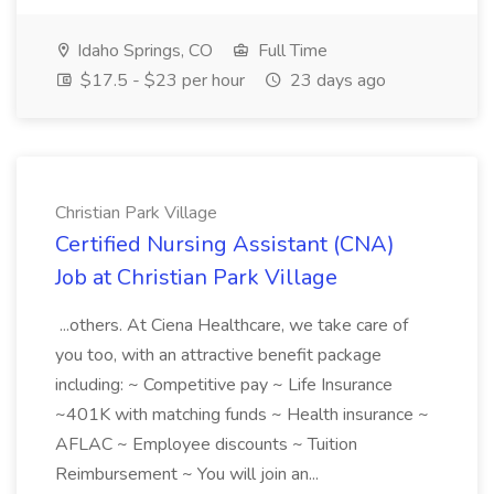
Idaho Springs, CO
Full Time
$17.5 - $23 per hour
23 days ago
Christian Park Village
Certified Nursing Assistant (CNA)
Job at Christian Park Village
...others. At Ciena Healthcare, we take care of
you too, with an attractive benefit package
including: ~ Competitive pay ~ Life Insurance
~401K with matching funds ~ Health insurance ~
AFLAC ~ Employee discounts ~ Tuition
Reimbursement ~ You will join an...