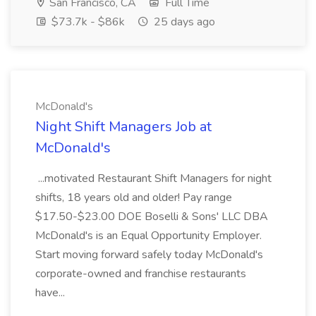
San Francisco, CA
Full Time
$73.7k - $86k
25 days ago
McDonald's
Night Shift Managers Job at
McDonald's
...motivated Restaurant Shift Managers for night
shifts, 18 years old and older! Pay range
$17.50-$23.00 DOE Boselli & Sons' LLC DBA
McDonald's is an Equal Opportunity Employer.
Start moving forward safely today McDonald's
corporate-owned and franchise restaurants
have...