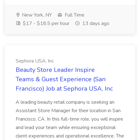
New York, NY
Full Time
$17 - $18.5 per hour
13 days ago
Sephora USA, Inc
Beauty Store Leader Inspire
Teams & Guest Experience (San
Francisco) Job at Sephora USA, Inc
A leading beauty retail company is seeking an
Assistant Store Manager for their location in San
Francisco, CA. In this full-time role, you will inspire
and lead your team while ensuring exceptional
client experiences and operational excellence. The