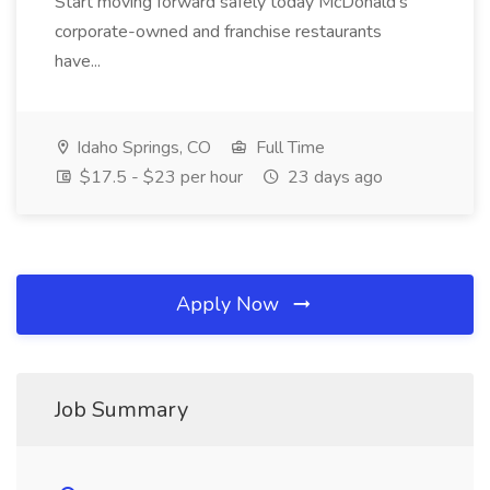
Start moving forward safely today McDonald's
corporate-owned and franchise restaurants
have...
Idaho Springs, CO
Full Time
$17.5 - $23 per hour
23 days ago
Apply Now
Job Summary