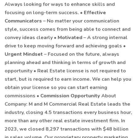
Always looking for ways to enhance skills and
focusing on long-term success. •
Effective
Communicators
– No matter your communication
style, success comes from being able to connect and
convey ideas clearly •
Motivated
– A strong internal
drive to keep moving forward and achieving goals •
Urgent Mindset
– Focused on the future, always
planning ahead and thinking in terms of growth and
opportunity • Real Estate license is not required to
start, but is required to earn income. We can help you
obtain your license so you can start earning
commissions •
Commission Opportunity
About
Company: M and M Commercial Real Estate leads the
industry, closing 4.5 transactions every business hour,
more than any other real estate investment firm. In
2023, we closed 8,297 transactions with $48 billion
in sales volume. Our proprietary property marketing