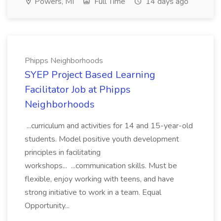
Powers, MI
Full Time
14 days ago
Phipps Neighborhoods
SYEP Project Based Learning
Facilitator Job at Phipps
Neighborhoods
...curriculum and activities for 14 and 15-year-old
students. Model positive youth development
principles in facilitating
workshops... ...communication skills. Must be
flexible, enjoy working with teens, and have
strong initiative to work in a team. Equal
Opportunity...