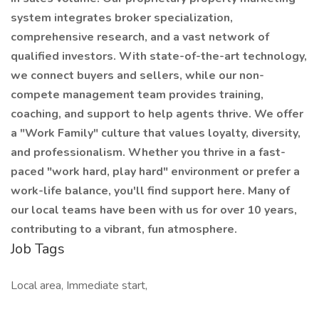
system integrates broker specialization,
comprehensive research, and a vast network of
qualified investors. With state-of-the-art technology,
we connect buyers and sellers, while our non-
compete management team provides training,
coaching, and support to help agents thrive. We offer
a "Work Family" culture that values loyalty, diversity,
and professionalism. Whether you thrive in a fast-
paced "work hard, play hard" environment or prefer a
work-life balance, you'll find support here. Many of
our local teams have been with us for over 10 years,
contributing to a vibrant, fun atmosphere.
Job Tags
Local area, Immediate start,