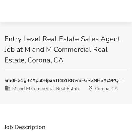
Entry Level Real Estate Sales Agent
Job at M and M Commercial Real
Estate, Corona, CA
amdHS1g4ZXpubHpaaTJ4b1RNVmFGR2NHSXc9PQ==
M and M Commercial Real Estate
Corona, CA
Job Description