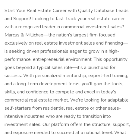
Start Your Real Estate Career with Quality Database Leads
and Support! Looking to fast-track your real estate career
with a recognized leader in commercial investment sales?
Marcus & Millichap—the nation’s largest firm focused
exclusively on real estate investment sales and financing—
is seeking driven professionals eager to grow in a high-
performance, entrepreneurial environment. This opportunity
goes beyond a typical sales role—it’s a launchpad for
success. With personalized mentorship, expert-led training,
and a long-term development focus, you’ll gain the tools,
skills, and confidence to compete and excel in today’s
commercial real estate market. We’re looking for adaptable
self-starters from residential real estate or other sales-
intensive industries who are ready to transition into
investment sales. Our platform offers the structure, support,
and exposure needed to succeed at a national level. What