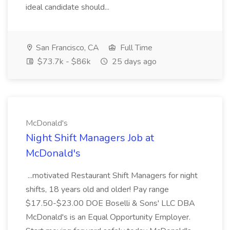
ideal candidate should...
San Francisco, CA
Full Time
$73.7k - $86k
25 days ago
McDonald's
Night Shift Managers Job at
McDonald's
...motivated Restaurant Shift Managers for night
shifts, 18 years old and older! Pay range
$17.50-$23.00 DOE Boselli & Sons' LLC DBA
McDonald's is an Equal Opportunity Employer.