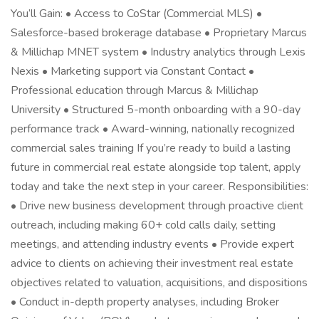
You’ll Gain: • Access to CoStar (Commercial MLS) •
Salesforce-based brokerage database • Proprietary Marcus
& Millichap MNET system • Industry analytics through Lexis
Nexis • Marketing support via Constant Contact •
Professional education through Marcus & Millichap
University • Structured 5-month onboarding with a 90-day
performance track • Award-winning, nationally recognized
commercial sales training If you’re ready to build a lasting
future in commercial real estate alongside top talent, apply
today and take the next step in your career. Responsibilities:
• Drive new business development through proactive client
outreach, including making 60+ cold calls daily, setting
meetings, and attending industry events • Provide expert
advice to clients on achieving their investment real estate
objectives related to valuation, acquisitions, and dispositions
• Conduct in-depth property analyses, including Broker