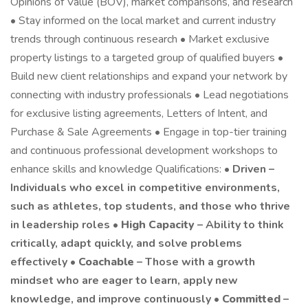
Opinions of Value (BOV), market comparisons, and research
• Stay informed on the local market and current industry
trends through continuous research • Market exclusive
property listings to a targeted group of qualified buyers •
Build new client relationships and expand your network by
connecting with industry professionals • Lead negotiations
for exclusive listing agreements, Letters of Intent, and
Purchase & Sale Agreements • Engage in top-tier training
and continuous professional development workshops to
enhance skills and knowledge Qualifications: •
Driven –
Individuals who excel in competitive environments,
such as athletes, top students, and those who thrive
in leadership roles •
High Capacity
– Ability to think
critically, adapt quickly, and solve problems
effectively •
Coachable
– Those with a growth
mindset who are eager to learn, apply new
knowledge, and improve continuously •
Committed
–