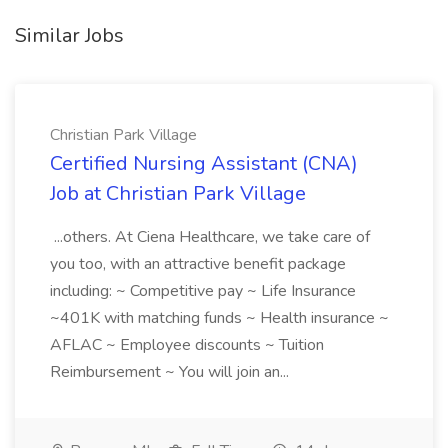
Similar Jobs
Christian Park Village
Certified Nursing Assistant (CNA)
Job at Christian Park Village
...others. At Ciena Healthcare, we take care of
you too, with an attractive benefit package
including: ~ Competitive pay ~ Life Insurance
~401K with matching funds ~ Health insurance ~
AFLAC ~ Employee discounts ~ Tuition
Reimbursement ~ You will join an...