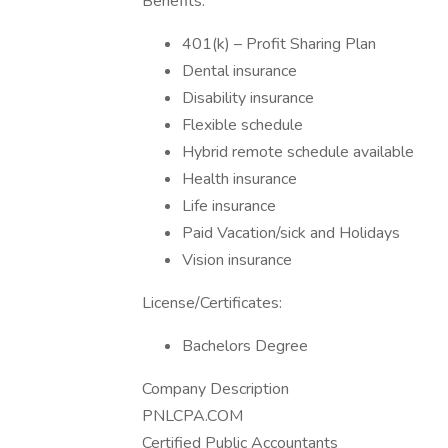
Benefits:
401(k) – Profit Sharing Plan
Dental insurance
Disability insurance
Flexible schedule
Hybrid remote schedule available
Health insurance
Life insurance
Paid Vacation/sick and Holidays
Vision insurance
License/Certificates:
Bachelors Degree
Company Description
PNLCPA.COM
Certified Public Accountants