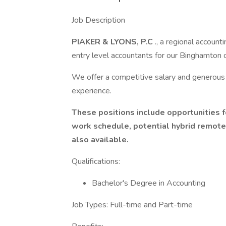
Job Description
PIAKER & LYONS, P.C
., a regional account
entry level accountants for our Binghamton o
We offer a competitive salary and generous
experience.
These positions include opportunities f
work schedule, potential hybrid remote
also available.
Qualifications:
Bachelor's Degree in Accounting
Job Types: Full-time and Part-time