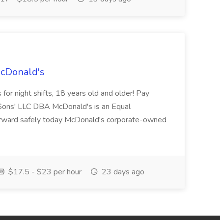
McDonald's
for night shifts, 18 years old and older! Pay
ons' LLC DBA McDonald's is an Equal
orward safely today McDonald's corporate-owned
$17.5 - $23 per hour
23 days ago