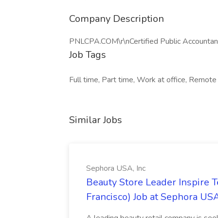
Company Description
PNLCPA.COM\r\nCertified Public Accountan
Job Tags
Full time, Part time, Work at office, Remote
Similar Jobs
Sephora USA, Inc
Beauty Store Leader Inspire 
Francisco) Job at Sephora USA