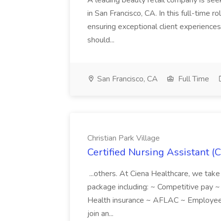
A leading beauty retail company is seek
in San Francisco, CA. In this full-time r
ensuring exceptional client experiences
should...
San Francisco, CA
Full Time
Christian Park Village
Certified Nursing Assistant (C
...others. At Ciena Healthcare, we take 
package including: ~ Competitive pay 
Health insurance ~ AFLAC ~ Employee 
join an...