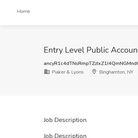
Home
Entry Level Public Accoun
ancyR1c4dTNsRmpTZzIxZ1I4QmNGMnd
Piaker & Lyons
Binghamton, NY
Job Description
Job Description