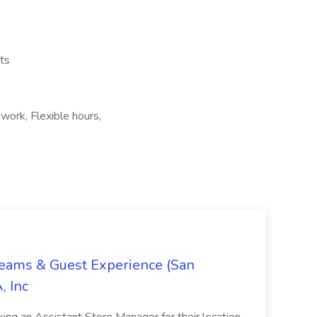
ts
 work, Flexible hours,
Teams & Guest Experience (San
, Inc