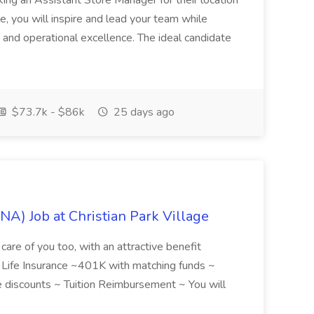
ing an Assistant Store Manager for their location
ole, you will inspire and lead your team while
 and operational excellence. The ideal candidate
$73.7k - $86k
25 days ago
NA) Job at Christian Park Village
care of you too, with an attractive benefit
~ Life Insurance ~401K with matching funds ~
discounts ~ Tuition Reimbursement ~ You will