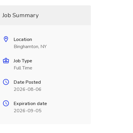
Job Summary
Location
Binghamton, NY
Job Type
Full Time
Date Posted
2026-08-06
Expiration date
2026-09-05