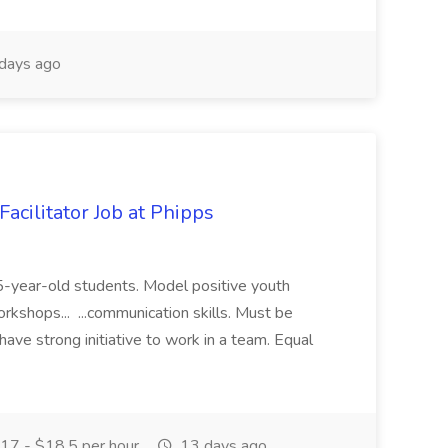
days ago
acilitator Job at Phipps
 15-year-old students. Model positive youth
orkshops... ...communication skills. Must be
have strong initiative to work in a team. Equal
17 - $18.5 per hour
13 days ago