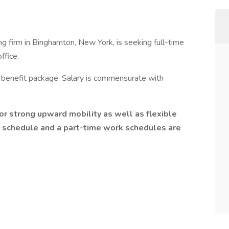
ing firm in Binghamton, New York, is seeking full-time
ffice.
 benefit package. Salary is commensurate with
or strong upward mobility as well as flexible
 schedule and a part-time work schedules are