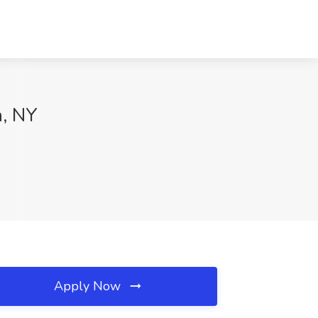
n, NY
Apply Now