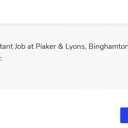
tant Job at Piaker & Lyons, Binghamto
C