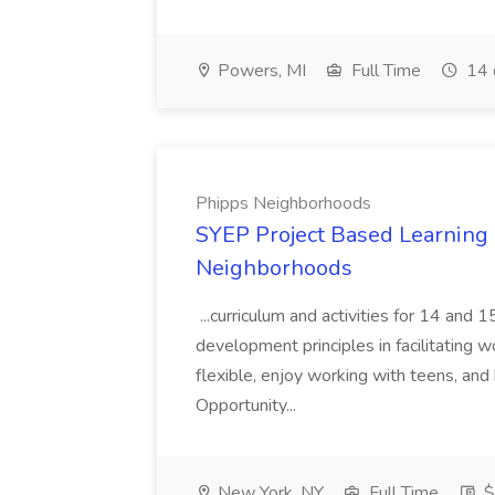
Powers, MI
Full Time
14 
Phipps Neighborhoods
SYEP Project Based Learning F
Neighborhoods
...curriculum and activities for 14 and
development principles in facilitating w
flexible, enjoy working with teens, and 
Opportunity...
New York, NY
Full Time
$