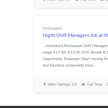
McDonald's
Night Shift Managers Job at 
...motivated Restaurant Shift Managers 
range $17.50-$23.00 DOE Boselli & S
Opportunity Employer. Start moving f
and franchise restaurants have...
Idaho Springs, CO
Full Time