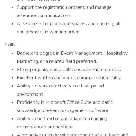
Support the registration process and manage
attendee communications.
Assist in setting up event spaces and ensuring all
equipment is in working order..
Skills
Bachelor's degree in Event Management, Hospitality,
Marketing, or a related field preferred.
Strong organizational skills and attention to detail.
Excellent written and verbal communication skills.
Ability to work effectively in a fast-paced
environment.
Proficiency in Microsoft Office Suite and basic
knowledge of event management software.
Ability to be flexible and adapt to changing
circumstances or priorities.
A proactive attitude with a strong desire to learn and