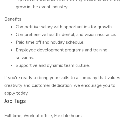
grow in the event industry.
Benefits
Competitive salary with opportunities for growth.
Comprehensive health, dental, and vision insurance.
Paid time off and holiday schedule.
Employee development programs and training
sessions.
Supportive and dynamic team culture.
If you're ready to bring your skills to a company that values
creativity and customer dedication, we encourage you to
apply today.
Job Tags
Full time, Work at office, Flexible hours,