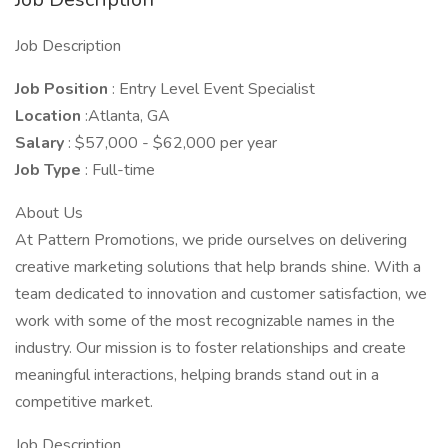
Job Description
Job Position
: Entry Level Event Specialist
Location
:Atlanta, GA
Salary
: $57,000 - $62,000 per year
Job Type
: Full-time
About Us
At Pattern Promotions, we pride ourselves on delivering
creative marketing solutions that help brands shine. With a
team dedicated to innovation and customer satisfaction, we
work with some of the most recognizable names in the
industry. Our mission is to foster relationships and create
meaningful interactions, helping brands stand out in a
competitive market.
Job Description