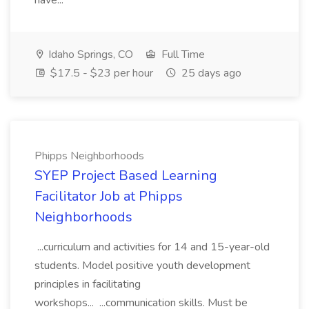
have...
Idaho Springs, CO
Full Time
$17.5 - $23 per hour
25 days ago
Phipps Neighborhoods
SYEP Project Based Learning
Facilitator Job at Phipps
Neighborhoods
...curriculum and activities for 14 and 15-year-old
students. Model positive youth development
principles in facilitating
workshops... ...communication skills. Must be