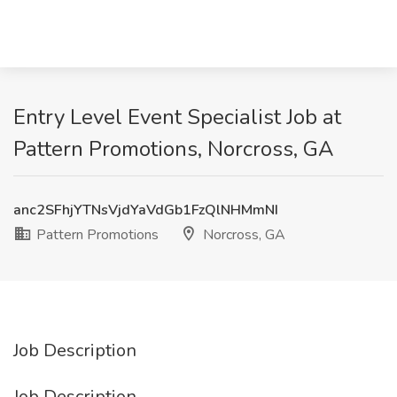
Entry Level Event Specialist Job at
Pattern Promotions, Norcross, GA
anc2SFhjYTNsVjdYaVdGb1FzQlNHMmNI
Pattern Promotions
Norcross, GA
Job Description
Job Description