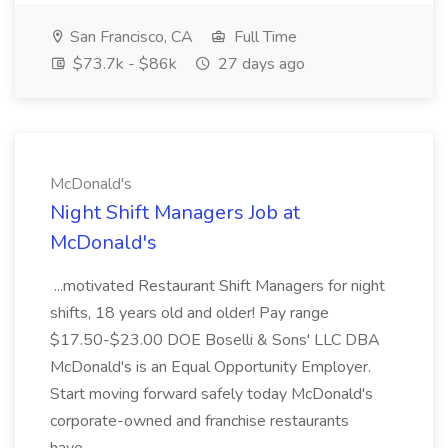
San Francisco, CA
Full Time
$73.7k - $86k
27 days ago
McDonald's
Night Shift Managers Job at
McDonald's
...motivated Restaurant Shift Managers for night
shifts, 18 years old and older! Pay range
$17.50-$23.00 DOE Boselli & Sons' LLC DBA
McDonald's is an Equal Opportunity Employer.
Start moving forward safely today McDonald's
corporate-owned and franchise restaurants