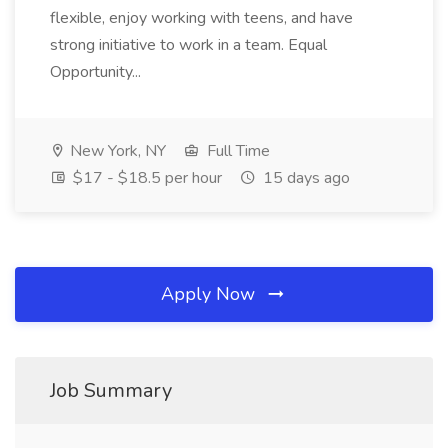
flexible, enjoy working with teens, and have
strong initiative to work in a team. Equal
Opportunity...
New York, NY
Full Time
$17 - $18.5 per hour
15 days ago
Apply Now
Job Summary