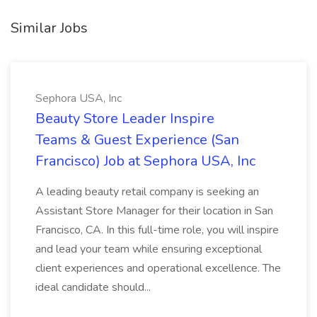
Similar Jobs
Sephora USA, Inc
Beauty Store Leader Inspire
Teams & Guest Experience (San
Francisco) Job at Sephora USA, Inc
A leading beauty retail company is seeking an
Assistant Store Manager for their location in San
Francisco, CA. In this full-time role, you will inspire
and lead your team while ensuring exceptional
client experiences and operational excellence. The
ideal candidate should...