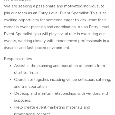
We are seeking a passionate and motivated individual to
join our team as an Entry Level Event Specialist. This is an
exciting opportunity for someone eager to kick-start their
career in event planning and coordination. As an Entry Level
Event Specialist, you will play a vital role in executing our
events, working closely with experienced professionals in a
dynamic and fast-paced environment.
Responsibilities
Assist in the planning and execution of events from
start to finish.
Coordinate logistics including venue selection, catering,
and transportation.
Develop and maintain relationships with vendors and
suppliers.
Help create event marketing materials and
promotional content.