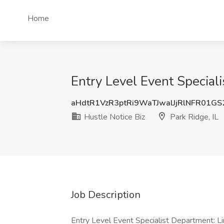
Home
Entry Level Event Specialis
aHdtR1VzR3ptRi9WaTJwalJjRlNFR01G
Hustle Notice Biz
Park Ridge, IL
Job Description
Entry Level Event Specialist Department: L