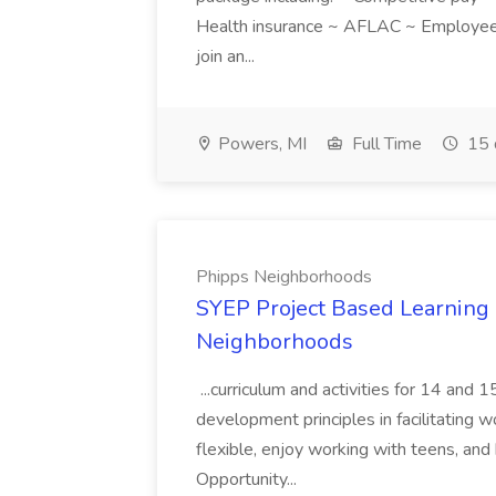
Health insurance ~ AFLAC ~ Employee 
join an...
Powers, MI
Full Time
15 
Phipps Neighborhoods
SYEP Project Based Learning F
Neighborhoods
...curriculum and activities for 14 and
development principles in facilitating w
flexible, enjoy working with teens, and 
Opportunity...