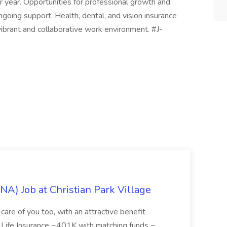
 year. Opportunities for professional growth and
oing support. Health, dental, and vision insurance
 vibrant and collaborative work environment. #J-
NA) Job at Christian Park Village
care of you too, with an attractive benefit
~ Life Insurance ~401K with matching funds ~