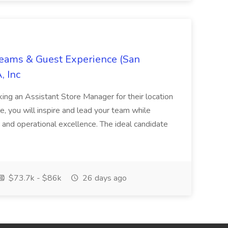
Teams & Guest Experience (San
, Inc
ing an Assistant Store Manager for their location
ole, you will inspire and lead your team while
 and operational excellence. The ideal candidate
$73.7k - $86k
26 days ago