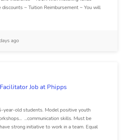
discounts ~ Tuition Reimbursement ~ You will
days ago
acilitator Job at Phipps
 15-year-old students. Model positive youth
orkshops... ...communication skills. Must be
have strong initiative to work in a team. Equal