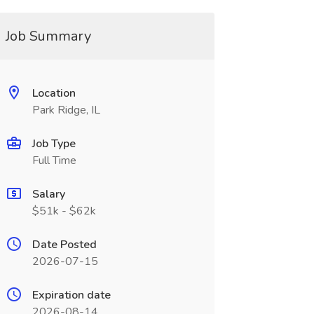
Job Summary
Location
Park Ridge, IL
Job Type
Full Time
Salary
$51k - $62k
Date Posted
2026-07-15
Expiration date
2026-08-14