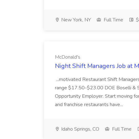
New York, NY
Full Time
$
McDonald's
Night Shift Managers Job at 
...motivated Restaurant Shift Managers 
range $17.50-$23.00 DOE Boselli & S
Opportunity Employer. Start moving f
and franchise restaurants have...
Idaho Springs, CO
Full Time