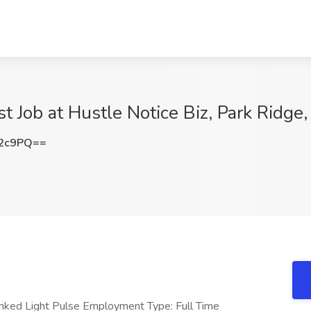
t Job at Hustle Notice Biz, Park Ridge, 
S2c9PQ==
inked Light Pulse Employment Type: Full Time