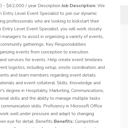
0 - $62,000 / year Description
Job Description:
We
n Entry Level Event Specialist to join our dynamic
ring professionals who are looking to kickstart their
n Entry Level Event Specialist, you will work closely
managers to assist in organizing a variety of events,
d community gatherings. Key Responsibilities
ganizing events from conception to execution.
and services for events. Help create event timelines
t logistics, including setup, onsite coordination, and
ients and team members regarding event details.
terials and event collateral. Skills, Knowledge and
's degree in Hospitality, Marketing, Communications,
ional skills and the ability to manage multiple tasks
communication skills. Proficiency in Microsoft Office
 work well under pressure and adapt to changing
een eye for detail. Benefits
Benefits:
Competitive