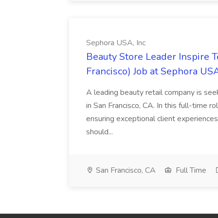
Sephora USA, Inc
Beauty Store Leader Inspire 
Francisco) Job at Sephora USA
A leading beauty retail company is seek
in San Francisco, CA. In this full-time r
ensuring exceptional client experiences
should...
San Francisco, CA
Full Time