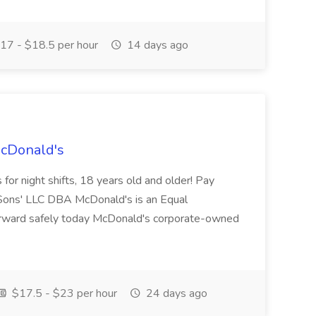
17 - $18.5 per hour
14 days ago
McDonald's
for night shifts, 18 years old and older! Pay
ons' LLC DBA McDonald's is an Equal
orward safely today McDonald's corporate-owned
$17.5 - $23 per hour
24 days ago