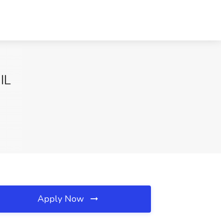
IL
Apply Now