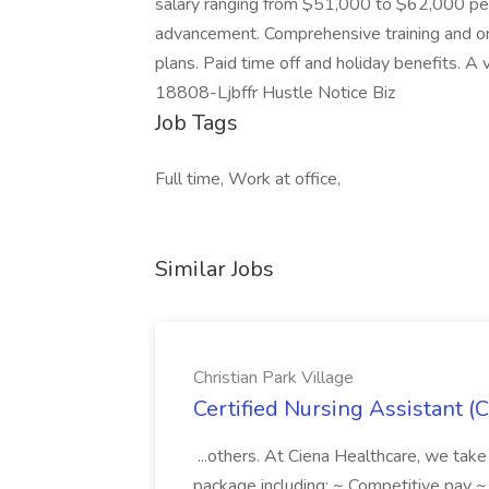
salary ranging from $51,000 to $62,000 per
advancement. Comprehensive training and ong
plans. Paid time off and holiday benefits. A
18808-Ljbffr Hustle Notice Biz
Job Tags
Full time, Work at office,
Similar Jobs
Christian Park Village
Certified Nursing Assistant (C
...others. At Ciena Healthcare, we take 
package including: ~ Competitive pay 