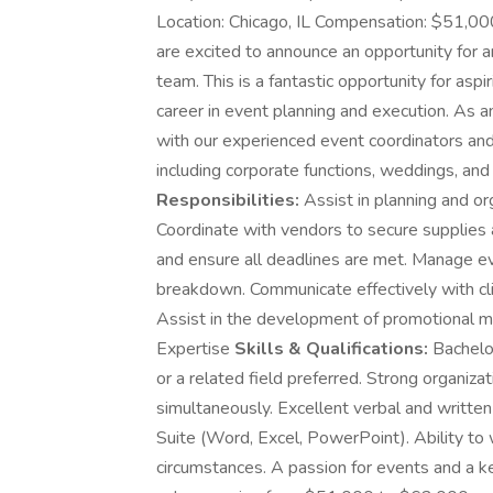
Location: Chicago, IL Compensation: $51,00
are excited to announce an opportunity for a
team. This is a fantastic opportunity for aspi
career in event planning and execution. As a
with our experienced event coordinators and 
including corporate functions, weddings, an
Responsibilities:
Assist in planning and or
Coordinate with vendors to secure supplies 
and ensure all deadlines are met. Manage even
breakdown. Communicate effectively with cl
Assist in the development of promotional ma
Expertise
Skills & Qualifications:
Bachelor
or a related field preferred. Strong organizat
simultaneously. Excellent verbal and written 
Suite (Word, Excel, PowerPoint). Ability to
circumstances. A passion for events and a k