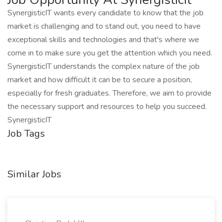
SynergisticIT wants every candidate to know that the job
market is challenging and to stand out, you need to have
exceptional skills and technologies and that's where we
come in to make sure you get the attention which you need.
SynergisticIT understands the complex nature of the job
market and how difficult it can be to secure a position,
especially for fresh graduates. Therefore, we aim to provide
the necessary support and resources to help you succeed.
SynergisticIT
Job Tags
Similar Jobs