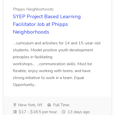
Phipps Neighborhoods
SYEP Project Based Learning
Facilitator Job at Phipps
Neighborhoods
...curriculum and activities for 14 and 15-year-old
students. Model positive youth development
principles in facilitating
workshops... ...communication skills. Must be
flexible, enjoy working with teens, and have
strong initiative to work in a team. Equal
Opportunity...
New York, NY
Full Time
$17 - $18.5 per hour
13 days ago