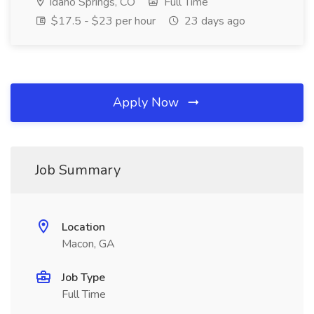
Idaho Springs, CO
Full Time
$17.5 - $23 per hour
23 days ago
Apply Now
Job Summary
Location
Macon, GA
Job Type
Full Time