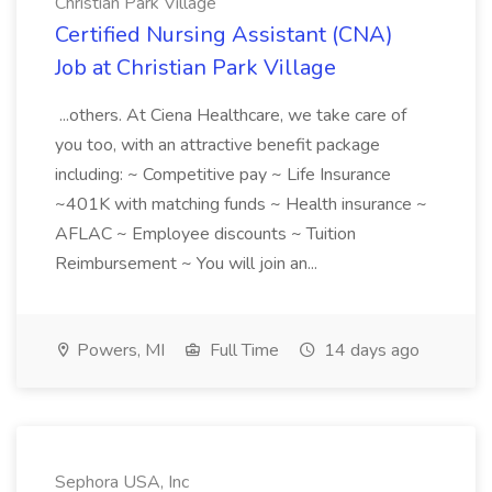
Christian Park Village
Certified Nursing Assistant (CNA)
Job at Christian Park Village
...others. At Ciena Healthcare, we take care of
you too, with an attractive benefit package
including: ~ Competitive pay ~ Life Insurance
~401K with matching funds ~ Health insurance ~
AFLAC ~ Employee discounts ~ Tuition
Reimbursement ~ You will join an...
Powers, MI
Full Time
14 days ago
Sephora USA, Inc