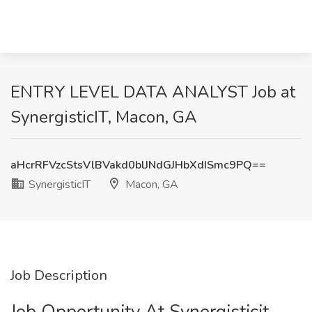
ENTRY LEVEL DATA ANALYST Job at
SynergisticIT, Macon, GA
aHcrRFVzcStsVlBVakd0blJNdGJHbXdISmc9PQ==
SynergisticIT
Macon, GA
Job Description
Job Opportunity At Synergisticit