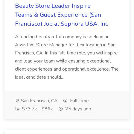
Beauty Store Leader Inspire
Teams & Guest Experience (San
Francisco) Job at Sephora USA, Inc
A leading beauty retail company is seeking an
Assistant Store Manager for their location in San
Francisco, CA. In this full-time role, you will inspire
and lead your team while ensuring exceptional
client experiences and operational excellence. The
ideal candidate should...
San Francisco, CA
Full Time
$73.7k - $86k
25 days ago