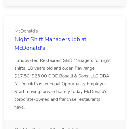
McDonald's
Night Shift Managers Job at
McDonald's
...motivated Restaurant Shift Managers for night
shifts, 18 years old and older! Pay range
$17.50-$23.00 DOE Boselli & Sons' LLC DBA
McDonald's is an Equal Opportunity Employer.
Start moving forward safely today McDonald's
corporate-owned and franchise restaurants
have...