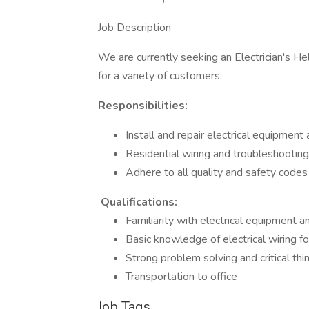
Job Description
We are currently seeking an Electrician's Hel
for a variety of customers.
Responsibilities:
Install and repair electrical equipment 
Residential wiring and troubleshooting
Adhere to all quality and safety codes
Qualifications:
Familiarity with electrical equipment a
Basic knowledge of electrical wiring f
Strong problem solving and critical thin
Transportation to office
Job Tags