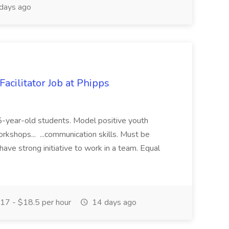
days ago
acilitator Job at Phipps
 15-year-old students. Model positive youth
orkshops... ...communication skills. Must be
have strong initiative to work in a team. Equal
17 - $18.5 per hour
14 days ago