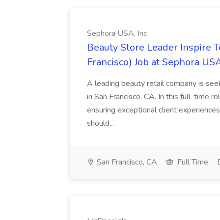
Sephora USA, Inc
Beauty Store Leader Inspire 
Francisco) Job at Sephora USA
A leading beauty retail company is seek
in San Francisco, CA. In this full-time r
ensuring exceptional client experiences
should...
San Francisco, CA
Full Time