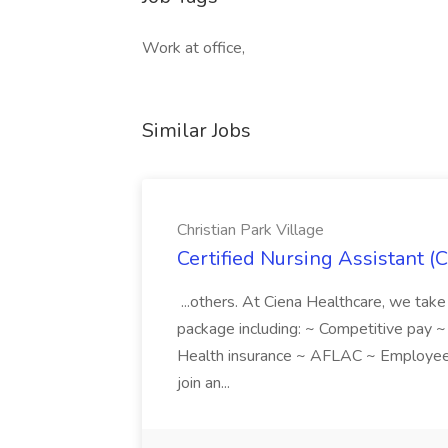
Work at office,
Similar Jobs
Christian Park Village
Certified Nursing Assistant (C
...others. At Ciena Healthcare, we take 
package including: ~ Competitive pay 
Health insurance ~ AFLAC ~ Employee 
join an...