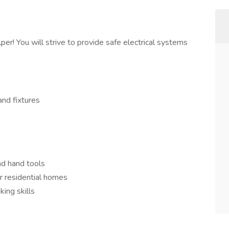
per! You will strive to provide safe electrical systems
and fixtures
nd hand tools
or residential homes
king skills