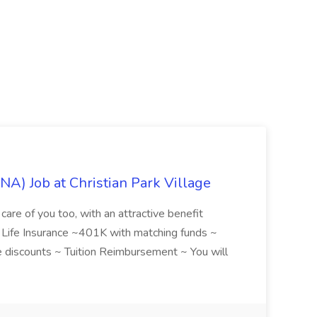
NA) Job at Christian Park Village
care of you too, with an attractive benefit
~ Life Insurance ~401K with matching funds ~
discounts ~ Tuition Reimbursement ~ You will