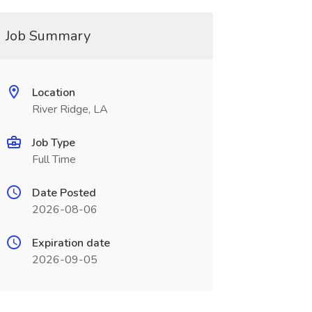
Job Summary
Location
River Ridge, LA
Job Type
Full Time
Date Posted
2026-08-06
Expiration date
2026-09-05