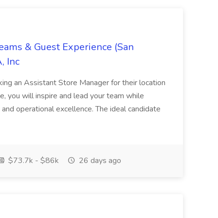
Teams & Guest Experience (San
, Inc
ing an Assistant Store Manager for their location
ole, you will inspire and lead your team while
 and operational excellence. The ideal candidate
$73.7k - $86k
26 days ago