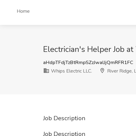
Home
Electrician's Helper Job at
aHdpTFdjTzBtRmpSZzJwalJjQmRFR1FC
Whips Electric LLC.
River Ridge, 
Job Description
Job Description