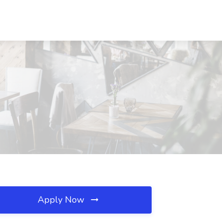
Apply Now