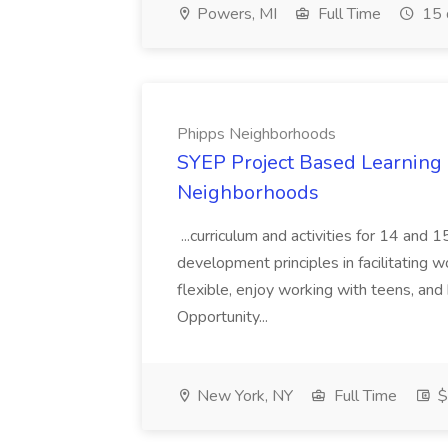
Powers, MI
Full Time
15 
Phipps Neighborhoods
SYEP Project Based Learning F
Neighborhoods
...curriculum and activities for 14 and
development principles in facilitating w
flexible, enjoy working with teens, and 
Opportunity...
New York, NY
Full Time
$