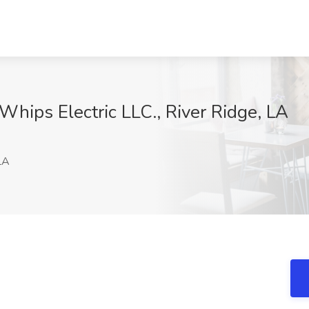
 Whips Electric LLC., River Ridge, LA
LA