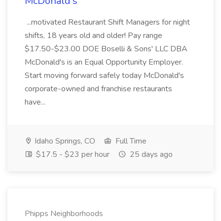
McDonald's
...motivated Restaurant Shift Managers for night
shifts, 18 years old and older! Pay range
$17.50-$23.00 DOE Boselli & Sons' LLC DBA
McDonald's is an Equal Opportunity Employer.
Start moving forward safely today McDonald's
corporate-owned and franchise restaurants
have...
Idaho Springs, CO
Full Time
$17.5 - $23 per hour
25 days ago
Phipps Neighborhoods