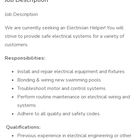
Job Description
We are currently seeking an Electrician Helper! You will
strive to provide safe electrical systems for a variety of
customers.
Responsibilities:
Install and repair electrical equipment and fixtures
Bonding & wiring new swimming pools
Troubleshoot motor and control systems
Perform routine maintenance on electrical wiring and
systems
Adhere to all quality and safety codes
Qualifications:
Previous experience in electrical engineering or other