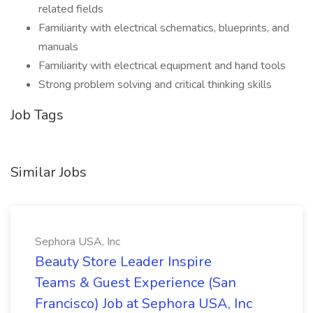
related fields
Familiarity with electrical schematics, blueprints, and
manuals
Familiarity with electrical equipment and hand tools
Strong problem solving and critical thinking skills
Job Tags
Similar Jobs
Sephora USA, Inc
Beauty Store Leader Inspire
Teams & Guest Experience (San
Francisco) Job at Sephora USA, Inc