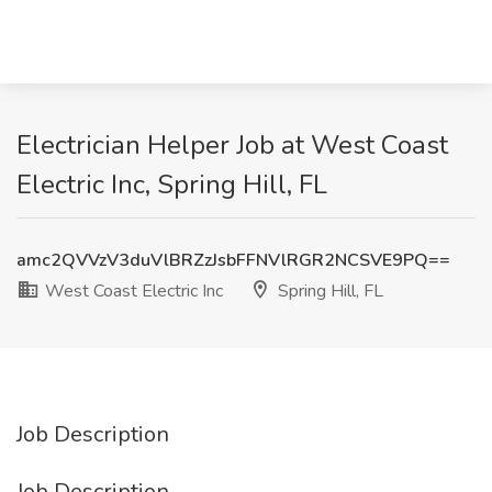
Electrician Helper Job at West Coast
Electric Inc, Spring Hill, FL
amc2QVVzV3duVlBRZzJsbFFNVlRGR2NCSVE9PQ==
West Coast Electric Inc
Spring Hill, FL
Job Description
Job Description