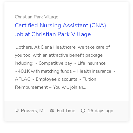
Christian Park Village
Certified Nursing Assistant (CNA)
Job at Christian Park Village
...others. At Ciena Healthcare, we take care of
you too, with an attractive benefit package
including: ~ Competitive pay ~ Life Insurance
~401K with matching funds ~ Health insurance ~
AFLAC ~ Employee discounts ~ Tuition
Reimbursement ~ You will join an...
Powers, MI
Full Time
16 days ago