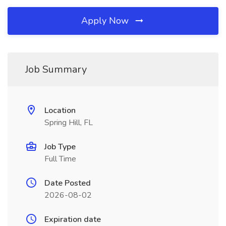
Apply Now
Job Summary
Location
Spring Hill, FL
Job Type
Full Time
Date Posted
2026-08-02
Expiration date