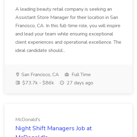
A leading beauty retail company is seeking an
Assistant Store Manager for their location in San
Francisco, CA. In this full-time role, you will inspire
and lead your team while ensuring exceptional
client experiences and operational excellence. The
ideal candidate should...
San Francisco, CA
Full Time
$73.7k - $86k
27 days ago
McDonald's
Night Shift Managers Job at