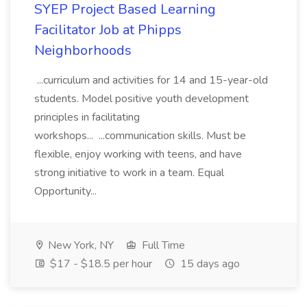
SYEP Project Based Learning
Facilitator Job at Phipps
Neighborhoods
...curriculum and activities for 14 and 15-year-old
students. Model positive youth development
principles in facilitating
workshops... ...communication skills. Must be
flexible, enjoy working with teens, and have
strong initiative to work in a team. Equal
Opportunity...
New York, NY
Full Time
$17 - $18.5 per hour
15 days ago