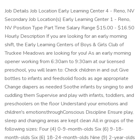
Job Details Job Location Early Learning Center 4 - Reno, NV
Secondary Job Location(s) Early Learning Center 1 - Reno,
NV Position Type Part Time Salary Range $15.00 - $16.50
Hourly Description If you are looking for an early morning
shift, the Early Learning Centers of Boys & Girls Club of
Truckee Meadows are looking for you! As an early morning
opener working from 6:30am to 9:30am at our licensed
preschool, you will learn to: Check children in and out Give
bottles to infants and feedsolid foods as age appropriate
Change diapers as needed Soothe infants by singing to and
cuddling them Supervise and play with infants, toddlers, and
preschoolers on the floor Understand your emotions and
children's emotionsthroughConscious Discipline Ensure play,
sleep and changing areas are kept clean All in groups of the
following sizes: Four (4) 0-9-month-olds Six (6) 9-18-
month-olds Six (6) 18-24-month-olds Nine (9) 2-year-olds