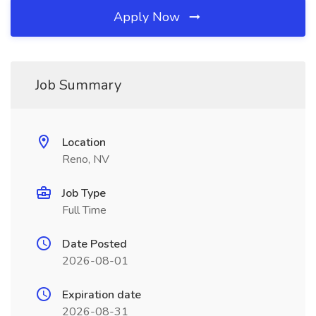
Apply Now
Job Summary
Location
Reno, NV
Job Type
Full Time
Date Posted
2026-08-01
Expiration date
2026-08-31