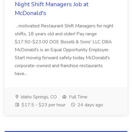
Night Shift Managers Job at
McDonald's
...motivated Restaurant Shift Managers for night
shifts, 18 years old and older! Pay range
$17.50-$23.00 DOE Boselli & Sons' LLC DBA
McDonald's is an Equal Opportunity Employer.
Start moving forward safely today McDonald's
corporate-owned and franchise restaurants
have...
Idaho Springs, CO
Full Time
$17.5 - $23 per hour
24 days ago