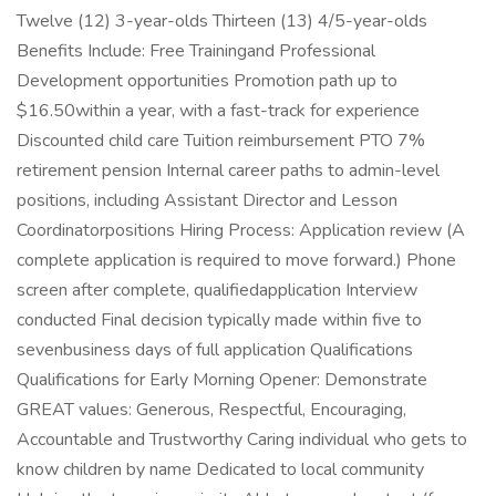
Twelve (12) 3-year-olds Thirteen (13) 4/5-year-olds
Benefits Include: Free Trainingand Professional
Development opportunities Promotion path up to
$16.50within a year, with a fast-track for experience
Discounted child care Tuition reimbursement PTO 7%
retirement pension Internal career paths to admin-level
positions, including Assistant Director and Lesson
Coordinatorpositions Hiring Process: Application review (A
complete application is required to move forward.) Phone
screen after complete, qualifiedapplication Interview
conducted Final decision typically made within five to
sevenbusiness days of full application Qualifications
Qualifications for Early Morning Opener: Demonstrate
GREAT values: Generous, Respectful, Encouraging,
Accountable and Trustworthy Caring individual who gets to
know children by name Dedicated to local community