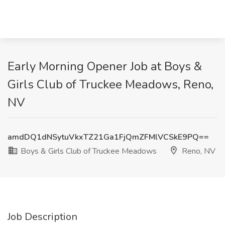
Early Morning Opener Job at Boys &
Girls Club of Truckee Meadows, Reno,
NV
amdDQ1dNSytuVkxTZ21Ga1FjQmZFMlVCSkE9PQ==
Boys & Girls Club of Truckee Meadows
Reno, NV
Job Description