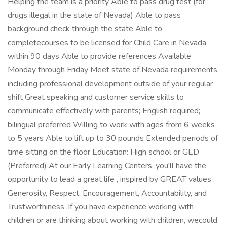
Helping the team is a priority Able to pass drug test (for
drugs illegal in the state of Nevada) Able to pass
background check through the state Able to
completecourses to be licensed for Child Care in Nevada
within 90 days Able to provide references Available
Monday through Friday Meet state of Nevada requirements,
including professional development outside of your regular
shift Great speaking and customer service skills to
communicate effectively with parents; English required;
bilingual preferred Willing to work with ages from 6 weeks
to 5 years Able to lift up to 30 pounds Extended periods of
time sitting on the floor Education: High school or GED
(Preferred) At our Early Learning Centers, you'll have the
opportunity to lead a great life , inspired by GREAT values :
Generosity, Respect, Encouragement, Accountability, and
Trustworthiness .If you have experience working with
children or are thinking about working with children, wecould