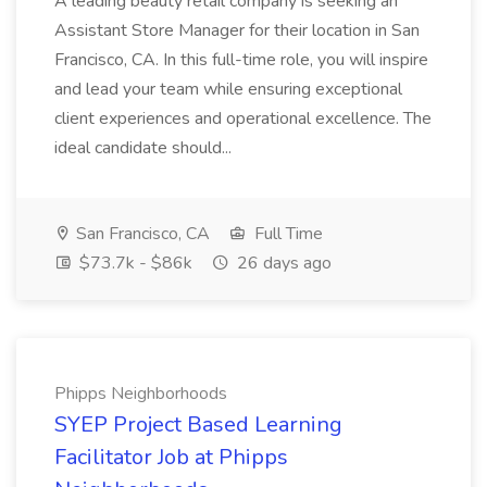
A leading beauty retail company is seeking an
Assistant Store Manager for their location in San
Francisco, CA. In this full-time role, you will inspire
and lead your team while ensuring exceptional
client experiences and operational excellence. The
ideal candidate should...
San Francisco, CA
Full Time
$73.7k - $86k
26 days ago
Phipps Neighborhoods
SYEP Project Based Learning
Facilitator Job at Phipps