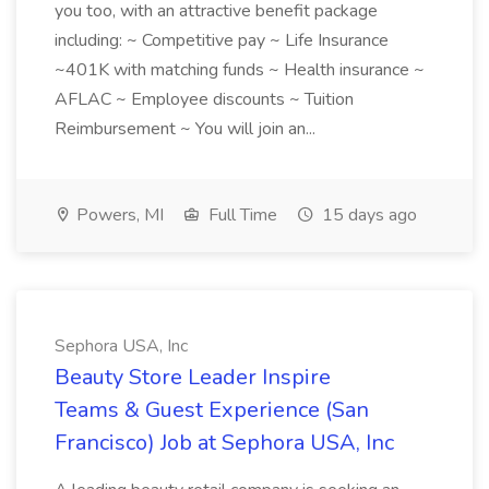
you too, with an attractive benefit package
including: ~ Competitive pay ~ Life Insurance
~401K with matching funds ~ Health insurance ~
AFLAC ~ Employee discounts ~ Tuition
Reimbursement ~ You will join an...
Powers, MI
Full Time
15 days ago
Sephora USA, Inc
Beauty Store Leader Inspire
Teams & Guest Experience (San
Francisco) Job at Sephora USA, Inc