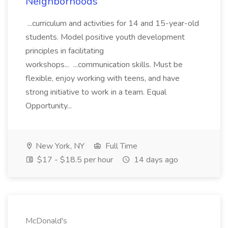
Neighborhoods
...curriculum and activities for 14 and 15-year-old
students. Model positive youth development
principles in facilitating
workshops... ...communication skills. Must be
flexible, enjoy working with teens, and have
strong initiative to work in a team. Equal
Opportunity...
New York, NY
Full Time
$17 - $18.5 per hour
14 days ago
McDonald's