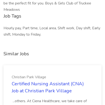
be the perfect fit for you. Boys & Girls Club of Truckee
Meadows
Job Tags
Hourly pay, Part time, Local area, Shift work, Day shift, Early
shift, Monday to Friday,
Similar Jobs
Christian Park Village
Certified Nursing Assistant (CNA)
Job at Christian Park Village
...others. At Ciena Healthcare, we take care of