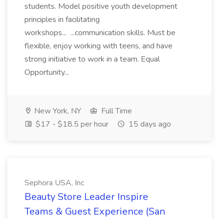
students. Model positive youth development
principles in facilitating
workshops... ...communication skills. Must be
flexible, enjoy working with teens, and have
strong initiative to work in a team. Equal
Opportunity...
New York, NY
Full Time
$17 - $18.5 per hour
15 days ago
Sephora USA, Inc
Beauty Store Leader Inspire
Teams & Guest Experience (San