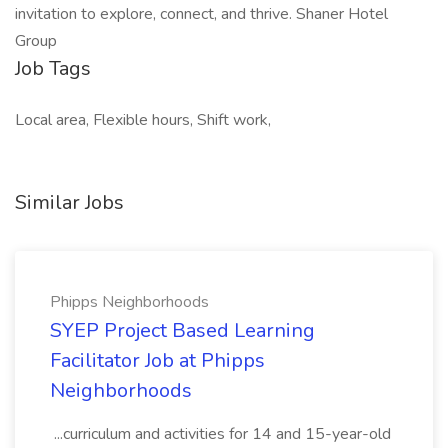
invitation to explore, connect, and thrive. Shaner Hotel
Group
Job Tags
Local area, Flexible hours, Shift work,
Similar Jobs
Phipps Neighborhoods
SYEP Project Based Learning
Facilitator Job at Phipps
Neighborhoods
...curriculum and activities for 14 and 15-year-old