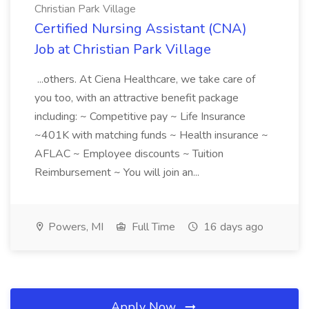
Christian Park Village
Certified Nursing Assistant (CNA)
Job at Christian Park Village
...others. At Ciena Healthcare, we take care of
you too, with an attractive benefit package
including: ~ Competitive pay ~ Life Insurance
~401K with matching funds ~ Health insurance ~
AFLAC ~ Employee discounts ~ Tuition
Reimbursement ~ You will join an...
Powers, MI
Full Time
16 days ago
Apply Now