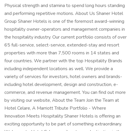
Physical strength and stamina to spend long hours standing
and performing repetitive motions. About Us Shaner Hotel
Group Shaner Hotels is one of the foremost award-winning
hospitality owner-operators and management companies in
the hospitality industry. Our current portfolio consists of over
65 full-service, select-service, extended-stay and resort
properties with more than 7,500 rooms in 14 states and
four countries. We partner with the top Hospitality Brands
including independent locations as well. We provide a
variety of services for investors, hotel owners and brands-
including hotel development, design and construction, e-
commerce, and revenue management. You can find out more
by visiting our website, About the Team Join the Team at
Hotel Celare, A Marriott Tribute Portfolio - Where
Innovation Meets Hospitality Shaner Hotels is offering an
exciting opportunity to be part of something extraordinary.