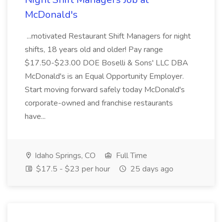
McDonald's
...motivated Restaurant Shift Managers for night
shifts, 18 years old and older! Pay range
$17.50-$23.00 DOE Boselli & Sons' LLC DBA
McDonald's is an Equal Opportunity Employer.
Start moving forward safely today McDonald's
corporate-owned and franchise restaurants
have...
Idaho Springs, CO
Full Time
$17.5 - $23 per hour
25 days ago