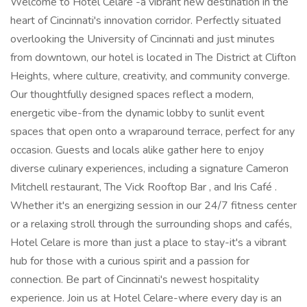
Welcome to Hotel Celare -a vibrant new destination in the
heart of Cincinnati's innovation corridor. Perfectly situated
overlooking the University of Cincinnati and just minutes
from downtown, our hotel is located in The District at Clifton
Heights, where culture, creativity, and community converge.
Our thoughtfully designed spaces reflect a modern,
energetic vibe-from the dynamic lobby to sunlit event
spaces that open onto a wraparound terrace, perfect for any
occasion. Guests and locals alike gather here to enjoy
diverse culinary experiences, including a signature Cameron
Mitchell restaurant, The Vick Rooftop Bar , and Iris Café .
Whether it's an energizing session in our 24/7 fitness center
or a relaxing stroll through the surrounding shops and cafés,
Hotel Celare is more than just a place to stay-it's a vibrant
hub for those with a curious spirit and a passion for
connection. Be part of Cincinnati's newest hospitality
experience. Join us at Hotel Celare-where every day is an