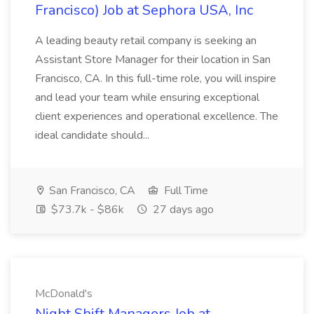
Francisco) Job at Sephora USA, Inc
A leading beauty retail company is seeking an
Assistant Store Manager for their location in San
Francisco, CA. In this full-time role, you will inspire
and lead your team while ensuring exceptional
client experiences and operational excellence. The
ideal candidate should...
San Francisco, CA
Full Time
$73.7k - $86k
27 days ago
McDonald's
Night Shift Managers Job at