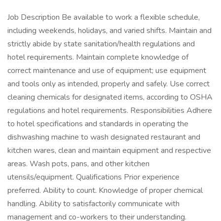
Job Description Be available to work a flexible schedule,
including weekends, holidays, and varied shifts. Maintain and
strictly abide by state sanitation/health regulations and
hotel requirements. Maintain complete knowledge of
correct maintenance and use of equipment; use equipment
and tools only as intended, properly and safely. Use correct
cleaning chemicals for designated items, according to OSHA
regulations and hotel requirements. Responsibilities Adhere
to hotel specifications and standards in operating the
dishwashing machine to wash designated restaurant and
kitchen wares, clean and maintain equipment and respective
areas. Wash pots, pans, and other kitchen
utensils/equipment. Qualifications Prior experience
preferred. Ability to count. Knowledge of proper chemical
handling. Ability to satisfactorily communicate with
management and co-workers to their understanding.