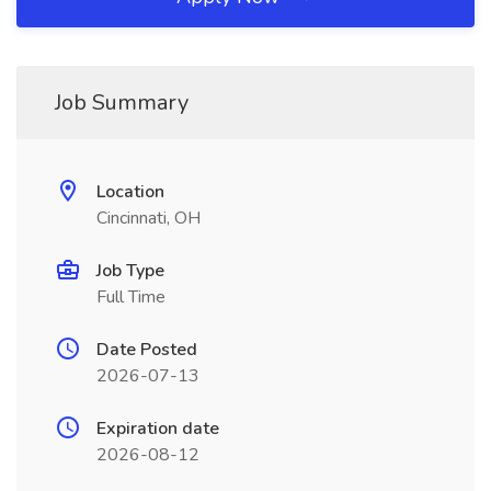
Job Summary
Location
Cincinnati, OH
Job Type
Full Time
Date Posted
2026-07-13
Expiration date
2026-08-12