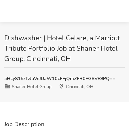
Dishwasher | Hotel Celare, a Marriott
Tribute Portfolio Job at Shaner Hotel
Group, Cincinnati, OH
aHcyS1hzTzJuVnJUaW10cFFjQmZFR0FGSVE9PQ==
Shaner Hotel Group
Cincinnati, OH
Job Description