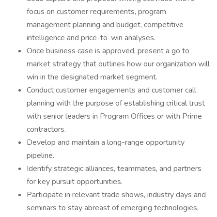
focus on customer requirements, program
management planning and budget, competitive
intelligence and price-to-win analyses.
Once business case is approved, present a go to
market strategy that outlines how our organization will
win in the designated market segment.
Conduct customer engagements and customer call
planning with the purpose of establishing critical trust
with senior leaders in Program Offices or with Prime
contractors.
Develop and maintain a long-range opportunity
pipeline.
Identify strategic alliances, teammates, and partners
for key pursuit opportunities.
Participate in relevant trade shows, industry days and
seminars to stay abreast of emerging technologies,