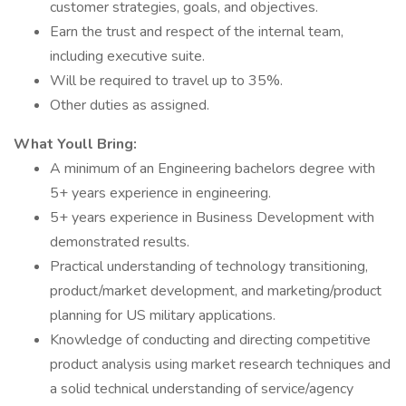
customer strategies, goals, and objectives.
Earn the trust and respect of the internal team,
including executive suite.
Will be required to travel up to 35%.
Other duties as assigned.
What Youll Bring:
A minimum of an Engineering bachelors degree with
5+ years experience in engineering.
5+ years experience in Business Development with
demonstrated results.
Practical understanding of technology transitioning,
product/market development, and marketing/product
planning for US military applications.
Knowledge of conducting and directing competitive
product analysis using market research techniques and
a solid technical understanding of service/agency