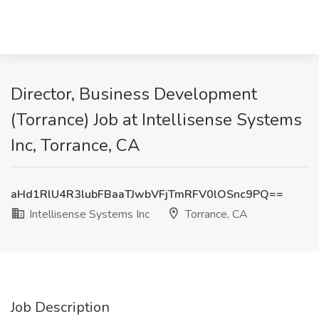
Director, Business Development
(Torrance) Job at Intellisense Systems
Inc, Torrance, CA
aHd1RlU4R3lubFBaaTJwbVFjTmRFV0lOSnc9PQ==
Intellisense Systems Inc
Torrance, CA
Job Description