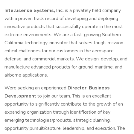
Intellisense Systems, Inc.
is a privately held company
with a proven track record of developing and deploying
innovative products that successfully operate in the most
extreme environments. We are a fast-growing Southern
California technology innovator that solves tough, mission-
critical challenges for our customers in the aerospace,
defense, and commercial markets. We design, develop, and
manufacture advanced products for ground, maritime, and
airborne applications.
Were seeking an experienced
Director, Business
Development
to join our team. This is an excellent
opportunity to significantly contribute to the growth of an
expanding organization through identification of key
emerging technologies/products, strategic planning,
opportunity pursuit/capture, leadership, and execution. The