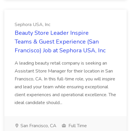
Sephora USA, Inc
Beauty Store Leader Inspire
Teams & Guest Experience (San
Francisco) Job at Sephora USA, Inc
A leading beauty retail company is seeking an
Assistant Store Manager for their location in San
Francisco, CA. In this full-time role, you will inspire
and lead your team while ensuring exceptional
client experiences and operational excellence. The
ideal candidate should...
San Francisco, CA
Full Time