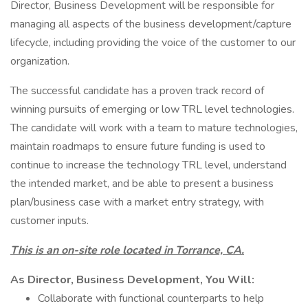
Director, Business Development will be responsible for
managing all aspects of the business development/capture
lifecycle, including providing the voice of the customer to our
organization.
The successful candidate has a proven track record of
winning pursuits of emerging or low TRL level technologies.
The candidate will work with a team to mature technologies,
maintain roadmaps to ensure future funding is used to
continue to increase the technology TRL level, understand
the intended market, and be able to present a business
plan/business case with a market entry strategy, with
customer inputs.
This is an on-site role located in Torrance, CA.
As Director, Business Development, You Will:
Collaborate with functional counterparts to help