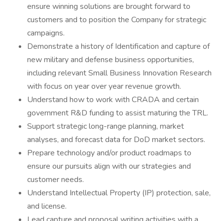
ensure winning solutions are brought forward to
customers and to position the Company for strategic
campaigns.
Demonstrate a history of Identification and capture of
new military and defense business opportunities,
including relevant Small Business Innovation Research
with focus on year over year revenue growth.
Understand how to work with CRADA and certain
government R&D funding to assist maturing the TRL.
Support strategic long-range planning, market
analyses, and forecast data for DoD market sectors.
Prepare technology and/or product roadmaps to
ensure our pursuits align with our strategies and
customer needs.
Understand Intellectual Property (IP) protection, sale,
and license.
Lead capture and proposal writing activities with a