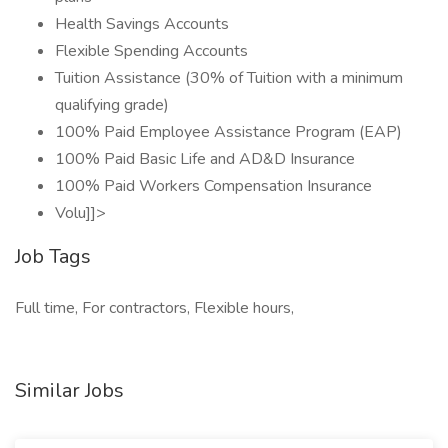
Health Savings Accounts
Flexible Spending Accounts
Tuition Assistance (30% of Tuition with a minimum
qualifying grade)
100% Paid Employee Assistance Program (EAP)
100% Paid Basic Life and AD&D Insurance
100% Paid Workers Compensation Insurance
Volu]]>
Job Tags
Full time, For contractors, Flexible hours,
Similar Jobs