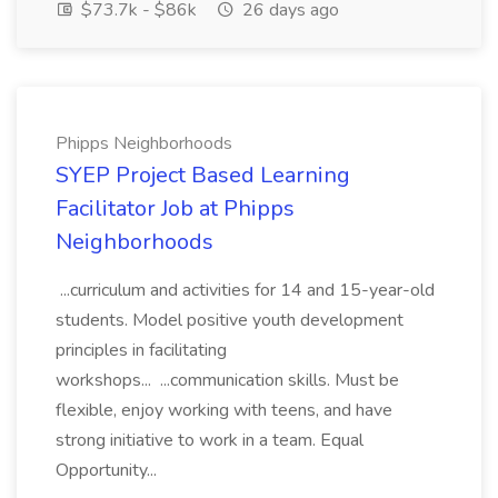
$73.7k - $86k
26 days ago
Phipps Neighborhoods
SYEP Project Based Learning
Facilitator Job at Phipps
Neighborhoods
...curriculum and activities for 14 and 15-year-old
students. Model positive youth development
principles in facilitating
workshops... ...communication skills. Must be
flexible, enjoy working with teens, and have
strong initiative to work in a team. Equal
Opportunity...