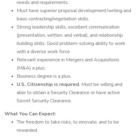
needs and requirements.
Must have superior proposal development/writing and
basic contracting/negotiation skills.
Strong leadership skills, excellent communication
(presentation, written, and verbal), and relationship
building skills. Good problem-solving ability to work
with a diverse work force.
Relevant experience in Mergers and Acquisitions
(M&A) a plus.
Business degree is a plus.
U.S. Citizenship is required.
Must be willing and
able to obtain a Security Clearance or have active
Secret Security Clearance.
What You Can Expect:
The freedom to take risks, to innovate, and to be
rewarded.