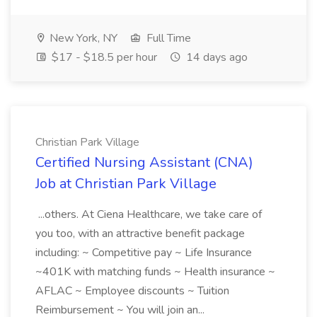
New York, NY
Full Time
$17 - $18.5 per hour
14 days ago
Christian Park Village
Certified Nursing Assistant (CNA)
Job at Christian Park Village
...others. At Ciena Healthcare, we take care of
you too, with an attractive benefit package
including: ~ Competitive pay ~ Life Insurance
~401K with matching funds ~ Health insurance ~
AFLAC ~ Employee discounts ~ Tuition
Reimbursement ~ You will join an...