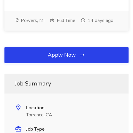
Powers, MI
Full Time
14 days ago
Apply Now
Job Summary
Location
Torrance, CA
Job Type