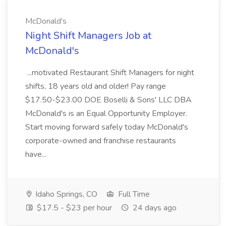
McDonald's
Night Shift Managers Job at
McDonald's
...motivated Restaurant Shift Managers for night
shifts, 18 years old and older! Pay range
$17.50-$23.00 DOE Boselli & Sons' LLC DBA
McDonald's is an Equal Opportunity Employer.
Start moving forward safely today McDonald's
corporate-owned and franchise restaurants
have...
Idaho Springs, CO
Full Time
$17.5 - $23 per hour
24 days ago