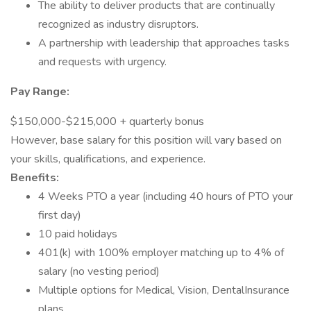
The ability to deliver products that are continually
recognized as industry disruptors.
A partnership with leadership that approaches tasks
and requests with urgency.
Pay Range:
$150,000-$215,000 + quarterly bonus
However, base salary for this position will vary based on
your skills, qualifications, and experience.
Benefits:
4 Weeks PTO a year (including 40 hours of PTO your
first day)
10 paid holidays
401(k) with 100% employer matching up to 4% of
salary (no vesting period)
Multiple options for Medical, Vision, DentalInsurance
plans