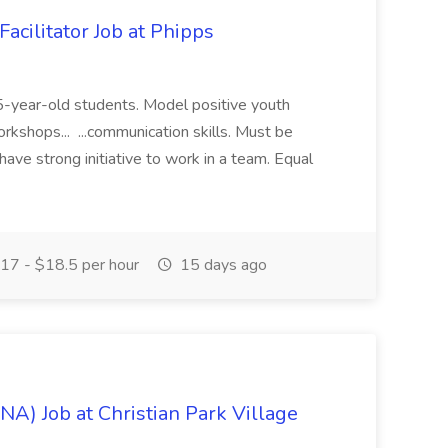
acilitator Job at Phipps
 15-year-old students. Model positive youth
orkshops... ...communication skills. Must be
have strong initiative to work in a team. Equal
17 - $18.5 per hour
15 days ago
NA) Job at Christian Park Village