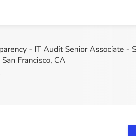
arency - IT Audit Senior Associate - S
, San Francisco, CA
C