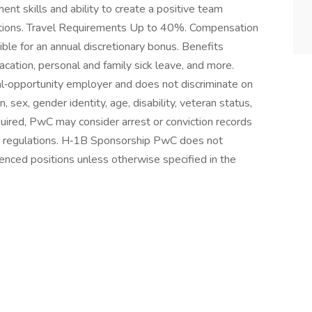
t skills and ability to create a positive team
olutions. Travel Requirements Up to 40%. Compensation
ble for an annual discretionary bonus. Benefits
vacation, personal and family sick leave, and more.
‑opportunity employer and does not discriminate on
in, sex, gender identity, age, disability, veteran status,
quired, PwC may consider arrest or conviction records
al regulations. H‑1B Sponsorship PwC does not
enced positions unless otherwise specified in the