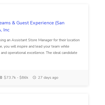
Teams & Guest Experience (San
, Inc
ing an Assistant Store Manager for their location
ole, you will inspire and lead your team while
 and operational excellence. The ideal candidate
$73.7k - $86k
27 days ago