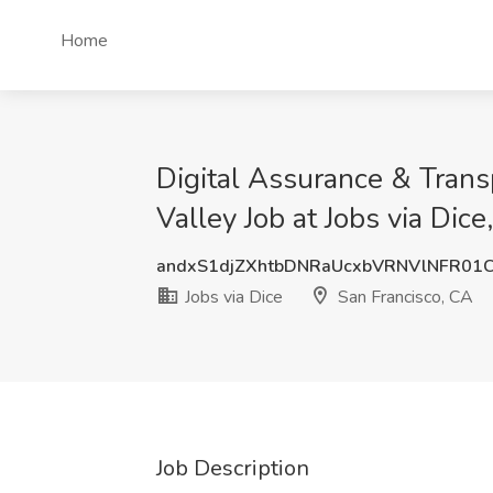
Home
Digital Assurance & Transp
Valley Job at Jobs via Dice
andxS1djZXhtbDNRaUcxbVRNVlNFR01
Jobs via Dice
San Francisco, CA
Job Description