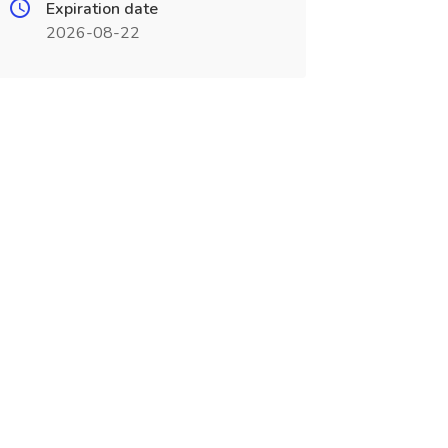
Expiration date
2026-08-22