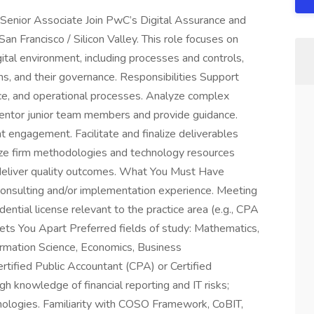
 Senior Associate Join PwC’s Digital Assurance and
n Francisco / Silicon Valley. This role focuses on
gital environment, including processes and controls,
s, and their governance. Responsibilities Support
ance, and operational processes. Analyze complex
Mentor junior team members and provide guidance.
t engagement. Facilitate and finalize deliverables
tilize firm methodologies and technology resources
 deliver quality outcomes. What You Must Have
 consulting and/or implementation experience. Meeting
ential license relevant to the practice area (e.g., CPA
ets You Apart Preferred fields of study: Mathematics,
ormation Science, Economics, Business
tified Public Accountant (CPA) or Certified
h knowledge of financial reporting and IT risks;
hnologies. Familiarity with COSO Framework, CoBIT,