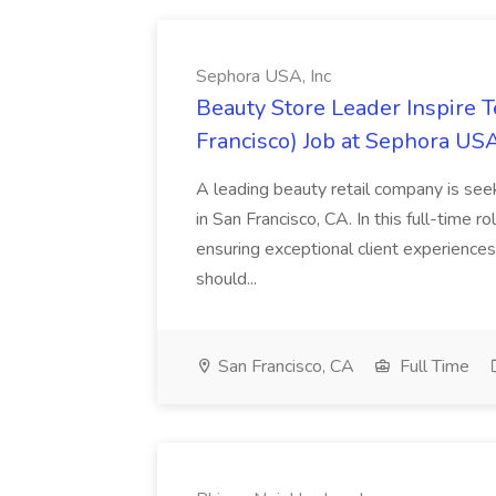
Sephora USA, Inc
Beauty Store Leader Inspire 
Francisco) Job at Sephora USA
A leading beauty retail company is seek
in San Francisco, CA. In this full-time r
ensuring exceptional client experiences
should...
San Francisco, CA
Full Time