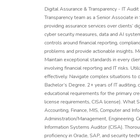
Digital Assurance & Transparency - IT Audit
Transparency team as a Senior Associate in Sa
providing assurance services over clients’ di
cyber security measures, data and AI system
controls around financial reporting, compli
problems and provide actionable insights. 
Maintain exceptional standards in every clien
involving financial reporting and IT risks. U
effectively. Navigate complex situations to
Bachelor’s Degree. 2+ years of IT auditing,
educational requirements for the primary cred
license requirements, CISA license). What S
Accounting, Finance, MIS, Computer and Inf
Administration/Management, Engineering. Cer
Information Systems Auditor (CISA). Thoroug
proficiency in Oracle, SAP, and security tec