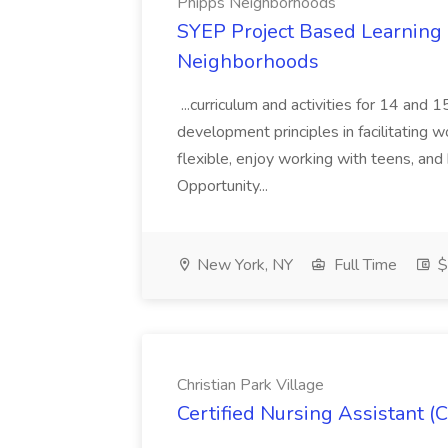
Phipps Neighborhoods
SYEP Project Based Learning F
Neighborhoods
...curriculum and activities for 14 and
development principles in facilitating w
flexible, enjoy working with teens, and 
Opportunity...
New York, NY
Full Time
$
Christian Park Village
Certified Nursing Assistant (C