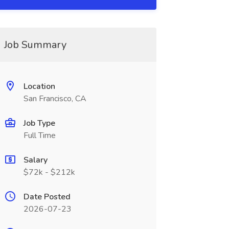
Job Summary
Location
San Francisco, CA
Job Type
Full Time
Salary
$72k - $212k
Date Posted
2026-07-23