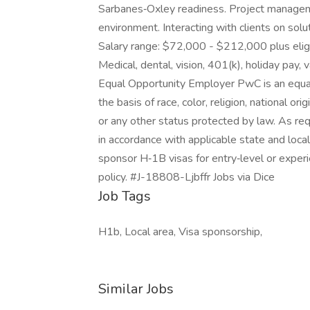
Sarbanes‑Oxley readiness. Project managemen
environment. Interacting with clients on s
Salary range: $72,000 - $212,000 plus eligi
Medical, dental, vision, 401(k), holiday pay, 
Equal Opportunity Employer PwC is an equal
the basis of race, color, religion, national orig
or any other status protected by law. As re
in accordance with applicable state and loc
sponsor H‑1B visas for entry‑level or experi
policy. #J-18808-Ljbffr Jobs via Dice
Job Tags
H1b, Local area, Visa sponsorship,
Similar Jobs