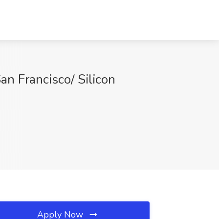
an Francisco/ Silicon
Apply Now