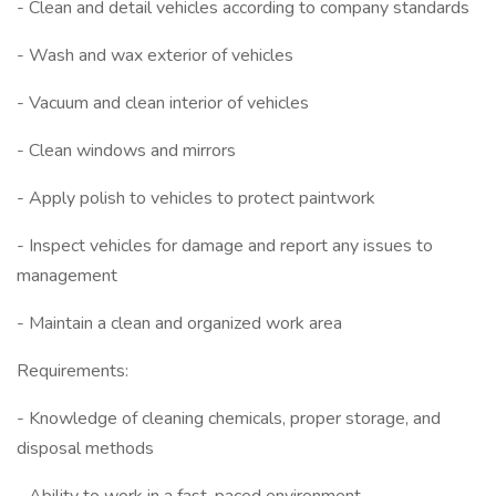
- Clean and detail vehicles according to company standards
- Wash and wax exterior of vehicles
- Vacuum and clean interior of vehicles
- Clean windows and mirrors
- Apply polish to vehicles to protect paintwork
- Inspect vehicles for damage and report any issues to
management
- Maintain a clean and organized work area
Requirements:
- Knowledge of cleaning chemicals, proper storage, and
disposal methods