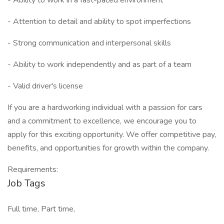
- Ability to work in a fast-paced environment
- Attention to detail and ability to spot imperfections
- Strong communication and interpersonal skills
- Ability to work independently and as part of a team
- Valid driver's license
If you are a hardworking individual with a passion for cars
and a commitment to excellence, we encourage you to
apply for this exciting opportunity. We offer competitive pay,
benefits, and opportunities for growth within the company.
Requirements:
Job Tags
Full time, Part time,