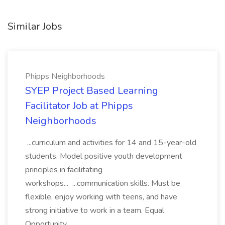
Similar Jobs
Phipps Neighborhoods
SYEP Project Based Learning
Facilitator Job at Phipps
Neighborhoods
...curriculum and activities for 14 and 15-year-old
students. Model positive youth development
principles in facilitating
workshops... ...communication skills. Must be
flexible, enjoy working with teens, and have
strong initiative to work in a team. Equal
Opportunity...