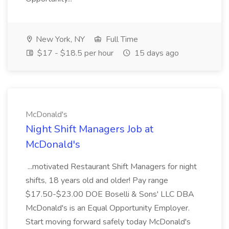
New York, NY
Full Time
$17 - $18.5 per hour
15 days ago
McDonald's
Night Shift Managers Job at
McDonald's
...motivated Restaurant Shift Managers for night
shifts, 18 years old and older! Pay range
$17.50-$23.00 DOE Boselli & Sons' LLC DBA
McDonald's is an Equal Opportunity Employer.
Start moving forward safely today McDonald's