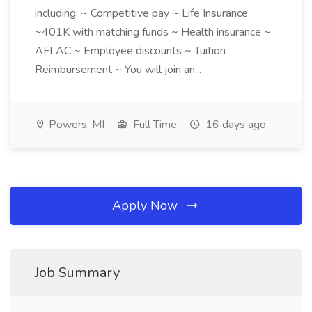
including: ~ Competitive pay ~ Life Insurance
~401K with matching funds ~ Health insurance ~
AFLAC ~ Employee discounts ~ Tuition
Reimbursement ~ You will join an...
Powers, MI
Full Time
16 days ago
Apply Now
Job Summary