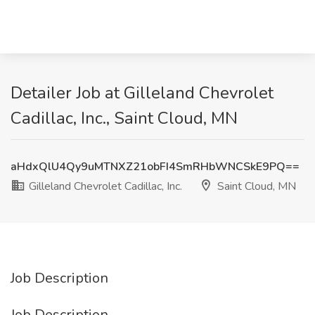
Detailer Job at Gilleland Chevrolet
Cadillac, Inc., Saint Cloud, MN
aHdxQlU4Qy9uMTNXZ21obFI4SmRHbWNCSkE9PQ==
Gilleland Chevrolet Cadillac, Inc.
Saint Cloud, MN
Job Description
Job Description