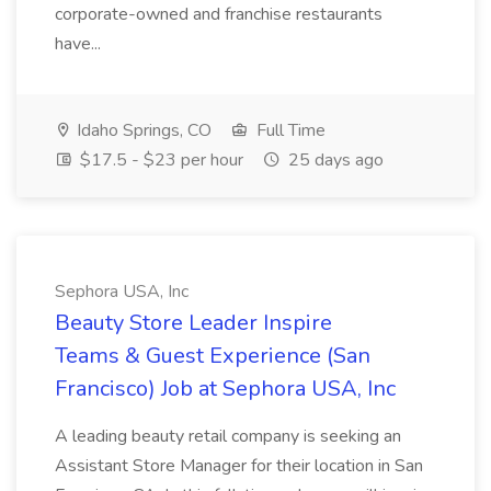
corporate-owned and franchise restaurants
have...
Idaho Springs, CO
Full Time
$17.5 - $23 per hour
25 days ago
Sephora USA, Inc
Beauty Store Leader Inspire
Teams & Guest Experience (San
Francisco) Job at Sephora USA, Inc
A leading beauty retail company is seeking an
Assistant Store Manager for their location in San