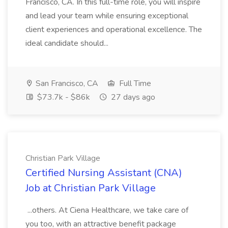
Francisco, CA. In this full-time role, you will inspire
and lead your team while ensuring exceptional
client experiences and operational excellence. The
ideal candidate should...
San Francisco, CA
Full Time
$73.7k - $86k
27 days ago
Christian Park Village
Certified Nursing Assistant (CNA)
Job at Christian Park Village
...others. At Ciena Healthcare, we take care of
you too, with an attractive benefit package