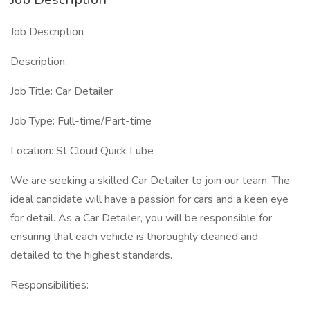
Job Description
Description:
Job Title: Car Detailer
Job Type: Full-time/Part-time
Location: St Cloud Quick Lube
We are seeking a skilled Car Detailer to join our team. The
ideal candidate will have a passion for cars and a keen eye
for detail. As a Car Detailer, you will be responsible for
ensuring that each vehicle is thoroughly cleaned and
detailed to the highest standards.
Responsibilities: