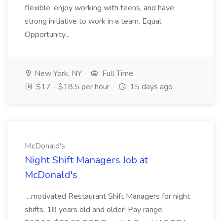
flexible, enjoy working with teens, and have
strong initiative to work in a team. Equal
Opportunity...
New York, NY
Full Time
$17 - $18.5 per hour
15 days ago
McDonald's
Night Shift Managers Job at
McDonald's
...motivated Restaurant Shift Managers for night
shifts, 18 years old and older! Pay range