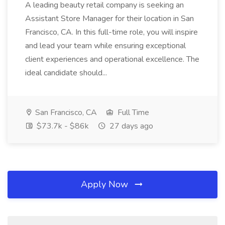
A leading beauty retail company is seeking an
Assistant Store Manager for their location in San
Francisco, CA. In this full-time role, you will inspire
and lead your team while ensuring exceptional
client experiences and operational excellence. The
ideal candidate should...
San Francisco, CA
Full Time
$73.7k - $86k
27 days ago
Apply Now