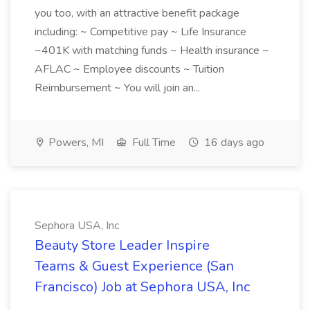
you too, with an attractive benefit package
including: ~ Competitive pay ~ Life Insurance
~401K with matching funds ~ Health insurance ~
AFLAC ~ Employee discounts ~ Tuition
Reimbursement ~ You will join an...
Powers, MI
Full Time
16 days ago
Sephora USA, Inc
Beauty Store Leader Inspire
Teams & Guest Experience (San
Francisco) Job at Sephora USA, Inc