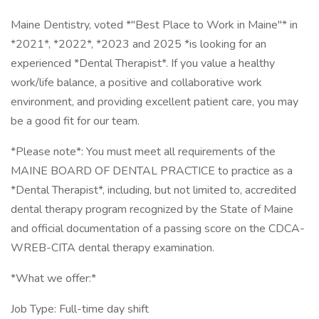
Maine Dentistry, voted *"Best Place to Work in Maine"* in
*2021*, *2022*, *2023 and 2025 *is looking for an
experienced *Dental Therapist*. If you value a healthy
work/life balance, a positive and collaborative work
environment, and providing excellent patient care, you may
be a good fit for our team.
*Please note*: You must meet all requirements of the
MAINE BOARD OF DENTAL PRACTICE to practice as a
*Dental Therapist*, including, but not limited to, accredited
dental therapy program recognized by the State of Maine
and official documentation of a passing score on the CDCA-
WREB-CITA dental therapy examination.
*What we offer:*
Job Type: Full-time day shift