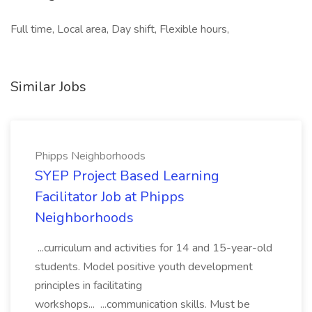
Full time, Local area, Day shift, Flexible hours,
Similar Jobs
Phipps Neighborhoods
SYEP Project Based Learning
Facilitator Job at Phipps
Neighborhoods
...curriculum and activities for 14 and 15-year-old
students. Model positive youth development
principles in facilitating
workshops... ...communication skills. Must be