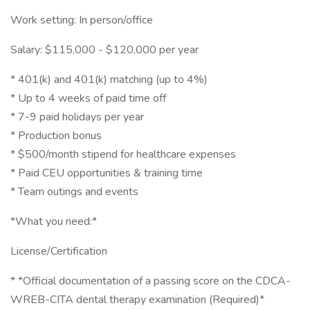
Work setting: In person/office
Salary: $115,000 - $120,000 per year
* 401(k) and 401(k) matching (up to 4%)
* Up to 4 weeks of paid time off
* 7-9 paid holidays per year
* Production bonus
* $500/month stipend for healthcare expenses
* Paid CEU opportunities & training time
* Team outings and events
*What you need:*
License/Certification
* *Official documentation of a passing score on the CDCA-
WREB-CITA dental therapy examination (Required)*