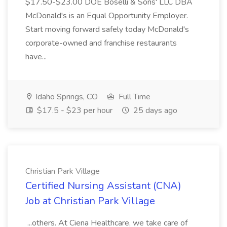
$17.50-$23.00 DOE Boselli & Sons' LLC DBA
McDonald's is an Equal Opportunity Employer.
Start moving forward safely today McDonald's
corporate-owned and franchise restaurants
have...
Idaho Springs, CO
Full Time
$17.5 - $23 per hour
25 days ago
Christian Park Village
Certified Nursing Assistant (CNA)
Job at Christian Park Village
...others. At Ciena Healthcare, we take care of