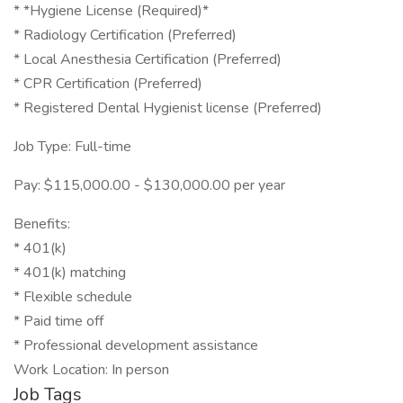
* *Hygiene License (Required)*
* Radiology Certification (Preferred)
* Local Anesthesia Certification (Preferred)
* CPR Certification (Preferred)
* Registered Dental Hygienist license (Preferred)
Job Type: Full-time
Pay: $115,000.00 - $130,000.00 per year
Benefits:
* 401(k)
* 401(k) matching
* Flexible schedule
* Paid time off
* Professional development assistance
Work Location: In person
Job Tags