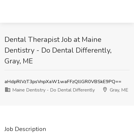
Dental Therapist Job at Maine
Dentistry - Do Dental Differently,
Gray, ME
aHdpRlVzT3psVnpXaW1waFFzQllGR0VBSkE9PQ==
Maine Dentistry - Do Dental Differently
Gray, ME
Job Description