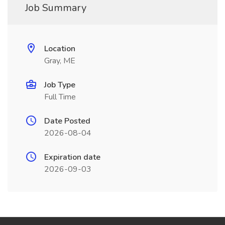
Job Summary
Location
Gray, ME
Job Type
Full Time
Date Posted
2026-08-04
Expiration date
2026-09-03