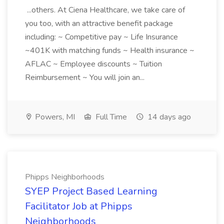
...others. At Ciena Healthcare, we take care of
you too, with an attractive benefit package
including: ~ Competitive pay ~ Life Insurance
~401K with matching funds ~ Health insurance ~
AFLAC ~ Employee discounts ~ Tuition
Reimbursement ~ You will join an...
Powers, MI
Full Time
14 days ago
Phipps Neighborhoods
SYEP Project Based Learning
Facilitator Job at Phipps
Neighborhoods