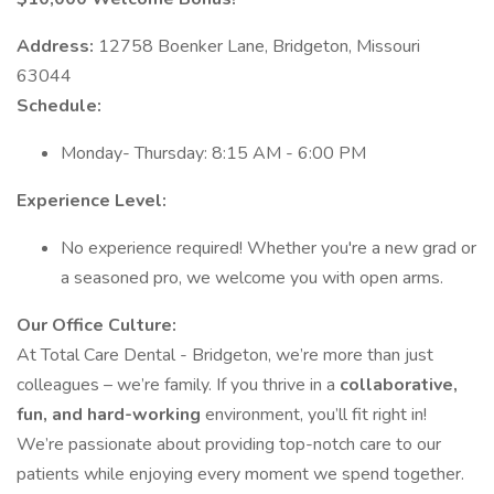
Address:
12758 Boenker Lane, Bridgeton, Missouri
63044
Schedule:
Monday- Thursday: 8:15 AM - 6:00 PM
Experience Level:
No experience required! Whether you're a new grad or
a seasoned pro, we welcome you with open arms.
Our Office Culture:
At Total Care Dental - Bridgeton, we’re more than just
colleagues – we’re family. If you thrive in a
collaborative,
fun, and hard-working
environment, you’ll fit right in!
We’re passionate about providing top-notch care to our
patients while enjoying every moment we spend together.