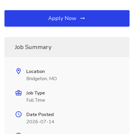
Apply Now
Job Summary
Location
Bridgeton, MO
Job Type
Full Time
Date Posted
2026-07-14