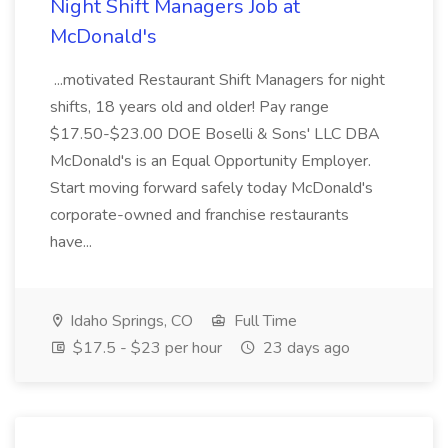
Night Shift Managers Job at
McDonald's
...motivated Restaurant Shift Managers for night
shifts, 18 years old and older! Pay range
$17.50-$23.00 DOE Boselli & Sons' LLC DBA
McDonald's is an Equal Opportunity Employer.
Start moving forward safely today McDonald's
corporate-owned and franchise restaurants
have...
Idaho Springs, CO
Full Time
$17.5 - $23 per hour
23 days ago