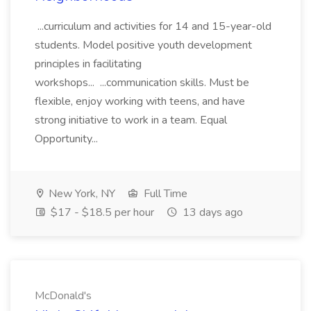
...curriculum and activities for 14 and 15-year-old
students. Model positive youth development
principles in facilitating
workshops... ...communication skills. Must be
flexible, enjoy working with teens, and have
strong initiative to work in a team. Equal
Opportunity...
New York, NY
Full Time
$17 - $18.5 per hour
13 days ago
McDonald's