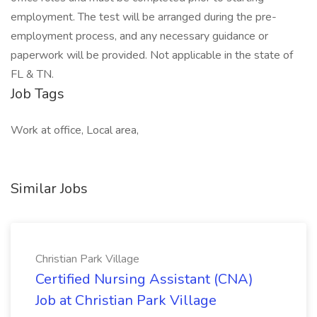
employment. The test will be arranged during the pre-
employment process, and any necessary guidance or
paperwork will be provided. Not applicable in the state of
FL & TN.
Job Tags
Work at office, Local area,
Similar Jobs
Christian Park Village
Certified Nursing Assistant (CNA)
Job at Christian Park Village