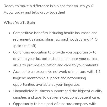
Ready to make a difference in a place that values you?
Apply today and let's grow together!
What You’ll Gain
Competitive benefits including health insurance and
retirement savings plans, six paid holidays and PTO
(paid time off)
Continuing education to provide you opportunity to
develop your full potential and enhance your clinical
skills to provide education and care to your patients.
Access to an expansive network of mentors with 1:1
hygiene mentorship support and networking
opportunities available at your fingertips.
Unparalleled business support and the highest quality
supplies and labs to deliver exceptional patient care.
Opportunity to be a part of a secure company with