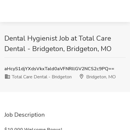
Dental Hygienist Job at Total Care
Dental - Bridgeton, Bridgeton, MO
aHcyS1djYXdsVkxTald0aVFNRllGV2NCS2c9PQ==
Total Care Dental - Bridgeton
Bridgeton, MO
Job Description
$10,000 Welcome Bonus!