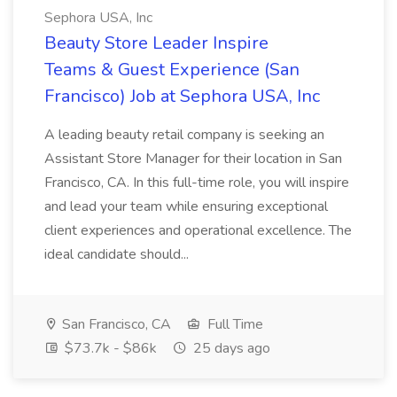
Sephora USA, Inc
Beauty Store Leader Inspire
Teams & Guest Experience (San
Francisco) Job at Sephora USA, Inc
A leading beauty retail company is seeking an
Assistant Store Manager for their location in San
Francisco, CA. In this full-time role, you will inspire
and lead your team while ensuring exceptional
client experiences and operational excellence. The
ideal candidate should...
San Francisco, CA
Full Time
$73.7k - $86k
25 days ago