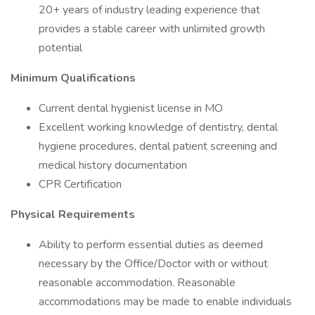
20+ years of industry leading experience that
provides a stable career with unlimited growth
potential
Minimum Qualifications
Current dental hygienist license in MO
Excellent working knowledge of dentistry, dental
hygiene procedures, dental patient screening and
medical history documentation
CPR Certification
Physical Requirements
Ability to perform essential duties as deemed
necessary by the Office/Doctor with or without
reasonable accommodation. Reasonable
accommodations may be made to enable individuals