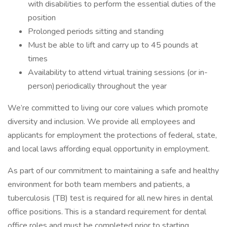
with disabilities to perform the essential duties of the
position
Prolonged periods sitting and standing
Must be able to lift and carry up to 45 pounds at
times
Availability to attend virtual training sessions (or in-
person) periodically throughout the year
We’re committed to living our core values which promote
diversity and inclusion. We provide all employees and
applicants for employment the protections of federal, state,
and local laws affording equal opportunity in employment.
As part of our commitment to maintaining a safe and healthy
environment for both team members and patients, a
tuberculosis (TB) test is required for all new hires in dental
office positions. This is a standard requirement for dental
office roles and must be completed prior to starting