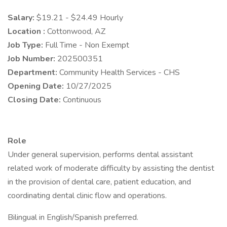
Salary:
$19.21 - $24.49 Hourly
Location :
Cottonwood, AZ
Job Type:
Full Time - Non Exempt
Job Number:
202500351
Department:
Community Health Services - CHS
Opening Date:
10/27/2025
Closing Date:
Continuous
Role
Under general supervision, performs dental assistant
related work of moderate difficulty by assisting the dentist
in the provision of dental care, patient education, and
coordinating dental clinic flow and operations.
Bilingual in English/Spanish preferred.