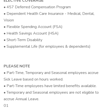
ELECTIVE COVERAGE
• 457 Deferred Compensation Program
• Dependent Health Care Insurance - Medical, Dental,
Vision
• Flexible Spending Account (FSA)
• Health Savings Account (HSA)
• Short-Term Disability
• Supplemental Life (for employees & dependents)
PLEASE NOTE
• Part-Time, Temporary and Seasonal employees accrue
Sick Leave based on hours worked.
• Part-Time employees have limited benefits available.
• Temporary and Seasonal employees are not eligible to
accrue Annual Leave.
01