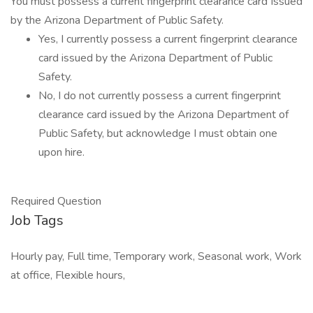
You must possess a current fingerprint clearance card Issued
by the Arizona Department of Public Safety.
Yes, I currently possess a current fingerprint clearance
card issued by the Arizona Department of Public
Safety.
No, I do not currently possess a current fingerprint
clearance card issued by the Arizona Department of
Public Safety, but acknowledge I must obtain one
upon hire.
Required Question
Job Tags
Hourly pay, Full time, Temporary work, Seasonal work, Work
at office, Flexible hours,