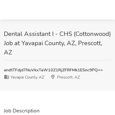
Dental Assistant I - CHS (Cottonwood)
Job at Yavapai County, AZ, Prescott,
AZ
andtTFdjdTNuVkxTaW10Z1RjZFRFMk1ESnc9PQ==
Yavapai County, AZ
Prescott, AZ
Job Description