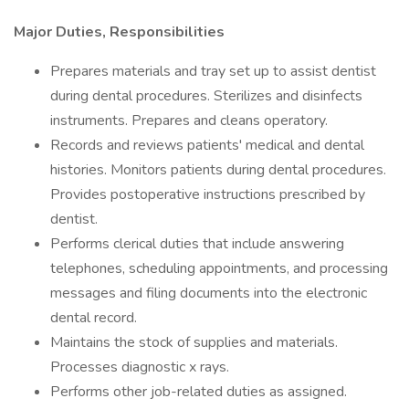
Major Duties, Responsibilities
Prepares materials and tray set up to assist dentist
during dental procedures. Sterilizes and disinfects
instruments. Prepares and cleans operatory.
Records and reviews patients' medical and dental
histories. Monitors patients during dental procedures.
Provides postoperative instructions prescribed by
dentist.
Performs clerical duties that include answering
telephones, scheduling appointments, and processing
messages and filing documents into the electronic
dental record.
Maintains the stock of supplies and materials.
Processes diagnostic x rays.
Performs other job-related duties as assigned.