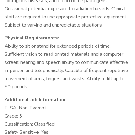
contagious diseases, and blood borne pathogens.
Occasional potential exposure to radiation hazards. Clinical
staff are required to use appropriate protective equipment.
Subject to varying and unpredictable situations.
Physical Requirements:
Ability to sit or stand for extended periods of time.
Sufficient vision to read printed materials and a computer
screen; hearing and speech ability to communicate effective
in-person and telephonically. Capable of frequent repetitive
movement of arms, fingers, and wrists. Ability to lift up to
50 pounds.
Additional Job Information:
FLSA: Non-Exempt
Grade: 3
Classification: Classified
Safety Sensitive: Yes