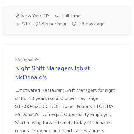
New York, NY
Full Time
$17 - $18.5 per hour
13 days ago
McDonald's
Night Shift Managers Job at
McDonald's
...motivated Restaurant Shift Managers for night
shifts, 18 years old and older! Pay range
$17.50-$23.00 DOE Boselli & Sons' LLC DBA
McDonald's is an Equal Opportunity Employer.
Start moving forward safely today McDonald's
corporate-owned and franchise restaurants