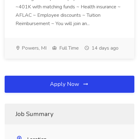
~401K with matching funds ~ Health insurance ~
AFLAC ~ Employee discounts ~ Tuition
Reimbursement ~ You will join an...
Powers, MI
Full Time
14 days ago
Apply Now
Job Summary