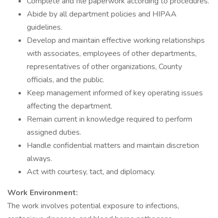
Complete and file paperwork according to procedures.
Abide by all department policies and HIPAA
guidelines.
Develop and maintain effective working relationships
with associates, employees of other departments,
representatives of other organizations, County
officials, and the public.
Keep management informed of key operating issues
affecting the department.
Remain current in knowledge required to perform
assigned duties.
Handle confidential matters and maintain discretion
always.
Act with courtesy, tact, and diplomacy.
Work Environment:
The work involves potential exposure to infections,