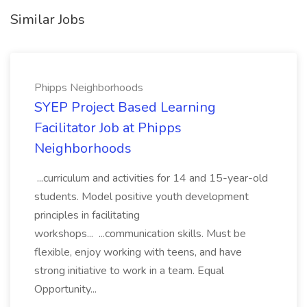
Similar Jobs
Phipps Neighborhoods
SYEP Project Based Learning
Facilitator Job at Phipps
Neighborhoods
...curriculum and activities for 14 and 15-year-old
students. Model positive youth development
principles in facilitating
workshops... ...communication skills. Must be
flexible, enjoy working with teens, and have
strong initiative to work in a team. Equal
Opportunity...