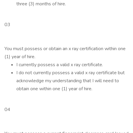
three (3) months of hire.
03
You must possess or obtain an x ray certification within one
(1) year of hire.
I currently possess a valid x ray certificate.
I do not currently possess a valid x ray certificate but
acknowledge my understanding that I will need to
obtain one within one (1) year of hire.
04