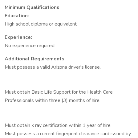
Minimum Qualifications
Education:
High school diploma or equivalent.
Experience:
No experience required.
Additional Requirements:
Must possess a valid Arizona driver's license.
Must obtain Basic Life Support for the Health Care
Professionals within three (3) months of hire.
Must obtain x ray certification within 1 year of hire.
Must possess a current fingerprint clearance card issued by