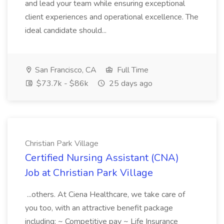
and lead your team while ensuring exceptional
client experiences and operational excellence. The
ideal candidate should...
San Francisco, CA
Full Time
$73.7k - $86k
25 days ago
Christian Park Village
Certified Nursing Assistant (CNA)
Job at Christian Park Village
...others. At Ciena Healthcare, we take care of
you too, with an attractive benefit package
including: ~ Competitive pay ~ Life Insurance