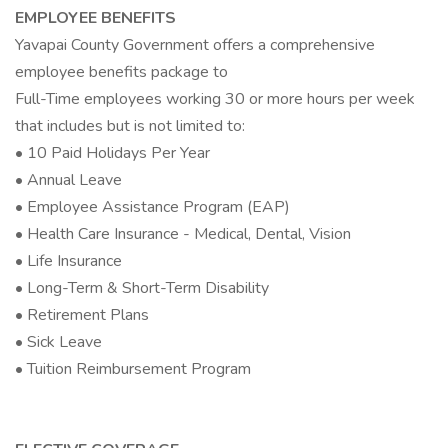
EMPLOYEE BENEFITS
Yavapai County Government offers a comprehensive
employee benefits package to
Full-Time employees working 30 or more hours per week
that includes but is not limited to:
• 10 Paid Holidays Per Year
• Annual Leave
• Employee Assistance Program (EAP)
• Health Care Insurance - Medical, Dental, Vision
• Life Insurance
• Long-Term & Short-Term Disability
• Retirement Plans
• Sick Leave
• Tuition Reimbursement Program