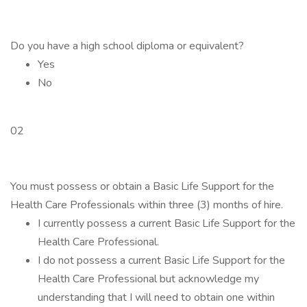
Do you have a high school diploma or equivalent?
Yes
No
02
You must possess or obtain a Basic Life Support for the
Health Care Professionals within three (3) months of hire.
I currently possess a current Basic Life Support for the
Health Care Professional.
I do not possess a current Basic Life Support for the
Health Care Professional but acknowledge my
understanding that I will need to obtain one within