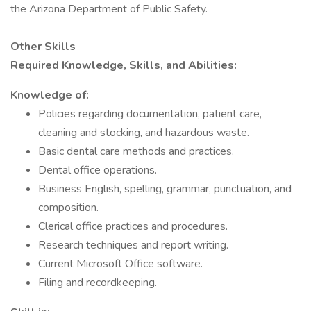
the Arizona Department of Public Safety.
Other Skills
Required Knowledge, Skills, and Abilities:
Knowledge of:
Policies regarding documentation, patient care,
cleaning and stocking, and hazardous waste.
Basic dental care methods and practices.
Dental office operations.
Business English, spelling, grammar, punctuation, and
composition.
Clerical office practices and procedures.
Research techniques and report writing.
Current Microsoft Office software.
Filing and recordkeeping.