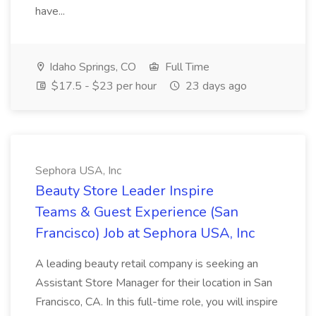
have...
Idaho Springs, CO
Full Time
$17.5 - $23 per hour
23 days ago
Sephora USA, Inc
Beauty Store Leader Inspire
Teams & Guest Experience (San
Francisco) Job at Sephora USA, Inc
A leading beauty retail company is seeking an
Assistant Store Manager for their location in San
Francisco, CA. In this full-time role, you will inspire