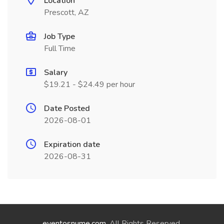
Location
Prescott, AZ
Job Type
Full Time
Salary
$19.21 - $24.49 per hour
Date Posted
2026-08-01
Expiration date
2026-08-31
eventosnume.com
. All Rights Reserved.