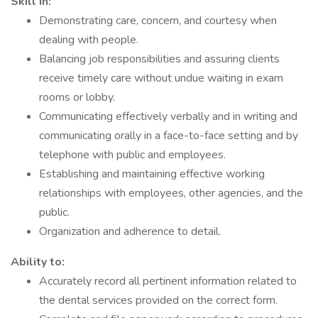
Skill in:
Demonstrating care, concern, and courtesy when
dealing with people.
Balancing job responsibilities and assuring clients
receive timely care without undue waiting in exam
rooms or lobby.
Communicating effectively verbally and in writing and
communicating orally in a face-to-face setting and by
telephone with public and employees.
Establishing and maintaining effective working
relationships with employees, other agencies, and the
public.
Organization and adherence to detail.
Ability to:
Accurately record all pertinent information related to
the dental services provided on the correct form.