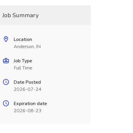
Job Summary
Location
Anderson, IN
Job Type
Full Time
Date Posted
2026-07-24
Expiration date
2026-08-23