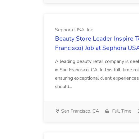
Sephora USA, Inc
Beauty Store Leader Inspire 
Francisco) Job at Sephora USA
A leading beauty retail company is seek
in San Francisco, CA. In this full-time r
ensuring exceptional client experiences
should...
San Francisco, CA
Full Time