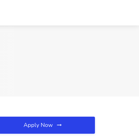
Apply Now