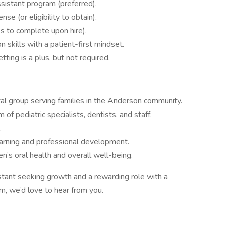
sistant program (preferred).
se (or eligibility to obtain).
ss to complete upon hire).
 skills with a patient-first mindset.
tting is a plus, but not required.
ntal group serving families in the Anderson community.
f pediatric specialists, dentists, and staff.
.
arning and professional development.
en’s oral health and overall well-being.
istant seeking growth and a rewarding role with a
am, we’d love to hear from you.