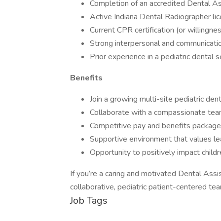
Completion of an accredited Dental As
Active Indiana Dental Radiographer licen
Current CPR certification (or willingne
Strong interpersonal and communication
Prior experience in a pediatric dental se
Benefits
Join a growing multi-site pediatric de
Collaborate with a compassionate team o
Competitive pay and benefits package
Supportive environment that values le
Opportunity to positively impact childr
If you’re a caring and motivated Dental Ass
collaborative, pediatric patient-centered te
Job Tags