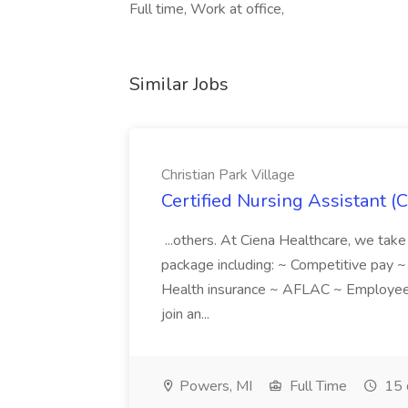
Full time, Work at office,
Similar Jobs
Christian Park Village
Certified Nursing Assistant (C
...others. At Ciena Healthcare, we take 
package including: ~ Competitive pay 
Health insurance ~ AFLAC ~ Employee 
join an...
Powers, MI
Full Time
15 