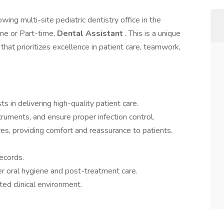
ing multi-site pediatric dentistry office in the
ime or Part-time,
Dental Assistant
. This is a unique
 that prioritizes excellence in patient care, teamwork,
s in delivering high-quality patient care.
truments, and ensure proper infection control.
res, providing comfort and reassurance to patients.
ecords.
er oral hygiene and post-treatment care.
ted clinical environment.