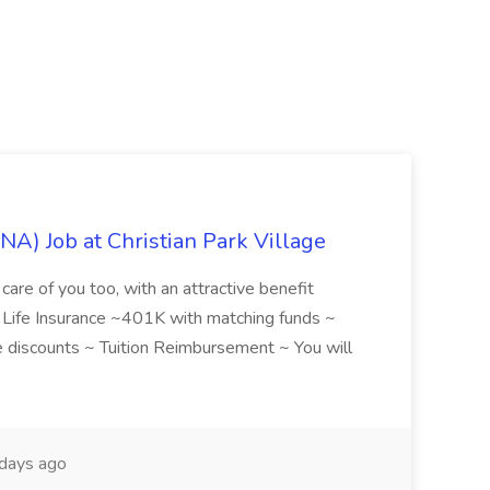
NA) Job at Christian Park Village
care of you too, with an attractive benefit
~ Life Insurance ~401K with matching funds ~
discounts ~ Tuition Reimbursement ~ You will
days ago