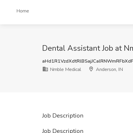
Home
Dental Assistant Job at N
aHd1R1VzdXdtRlBSajJCalRNWmRFbXd
Nmble Medical
Anderson, IN
Job Description
Job Description