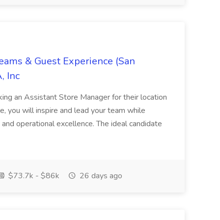
Teams & Guest Experience (San
, Inc
ing an Assistant Store Manager for their location
ole, you will inspire and lead your team while
 and operational excellence. The ideal candidate
$73.7k - $86k
26 days ago