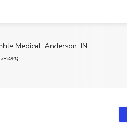
mble Medical, Anderson, IN
FSVE9PQ==