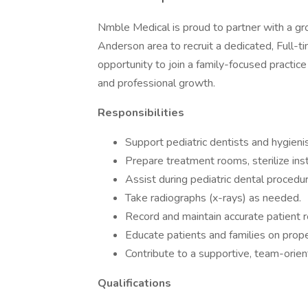
Nmble Medical is proud to partner with a grow
Anderson area to recruit a dedicated, Full-t
opportunity to join a family-focused practice
and professional growth.
Responsibilities
Support pediatric dentists and hygienist
Prepare treatment rooms, sterilize ins
Assist during pediatric dental procedu
Take radiographs (x-rays) as needed.
Record and maintain accurate patient r
Educate patients and families on prop
Contribute to a supportive, team-orien
Qualifications