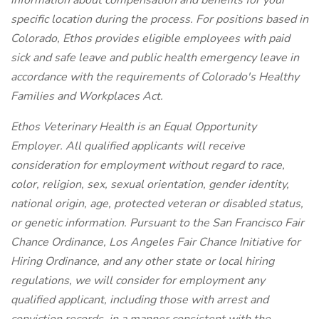
information about compensation and benefits for your
specific location during the process. For positions based in
Colorado, Ethos provides eligible employees with paid
sick and safe leave and public health emergency leave in
accordance with the requirements of Colorado's Healthy
Families and Workplaces Act.
Ethos Veterinary Health is an Equal Opportunity
Employer. All qualified applicants will receive
consideration for employment without regard to race,
color, religion, sex, sexual orientation, gender identity,
national origin, age, protected veteran or disabled status,
or genetic information. Pursuant to the San Francisco Fair
Chance Ordinance, Los Angeles Fair Chance Initiative for
Hiring Ordinance, and any other state or local hiring
regulations, we will consider for employment any
qualified applicant, including those with arrest and