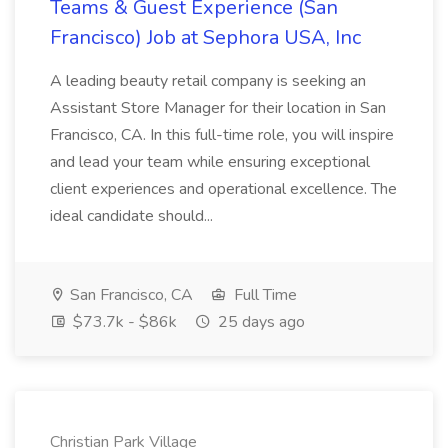
Teams & Guest Experience (San
Francisco) Job at Sephora USA, Inc
A leading beauty retail company is seeking an
Assistant Store Manager for their location in San
Francisco, CA. In this full-time role, you will inspire
and lead your team while ensuring exceptional
client experiences and operational excellence. The
ideal candidate should...
San Francisco, CA
Full Time
$73.7k - $86k
25 days ago
Christian Park Village