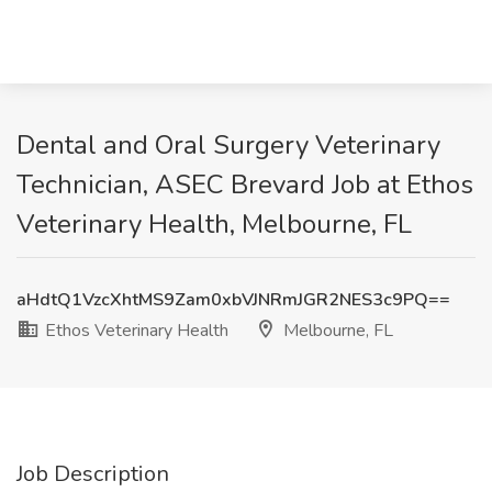
Dental and Oral Surgery Veterinary
Technician, ASEC Brevard Job at Ethos
Veterinary Health, Melbourne, FL
aHdtQ1VzcXhtMS9Zam0xbVJNRmJGR2NES3c9PQ==
Ethos Veterinary Health
Melbourne, FL
Job Description