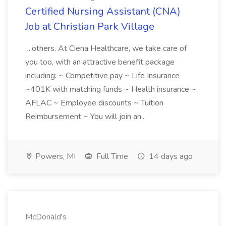
Certified Nursing Assistant (CNA)
Job at Christian Park Village
...others. At Ciena Healthcare, we take care of
you too, with an attractive benefit package
including: ~ Competitive pay ~ Life Insurance
~401K with matching funds ~ Health insurance ~
AFLAC ~ Employee discounts ~ Tuition
Reimbursement ~ You will join an...
Powers, MI
Full Time
14 days ago
McDonald's