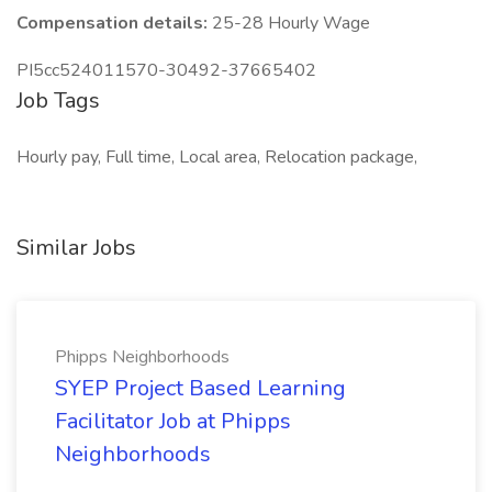
Compensation details:
25-28 Hourly Wage
PI5cc524011570-30492-37665402
Job Tags
Hourly pay, Full time, Local area, Relocation package,
Similar Jobs
Phipps Neighborhoods
SYEP Project Based Learning
Facilitator Job at Phipps
Neighborhoods