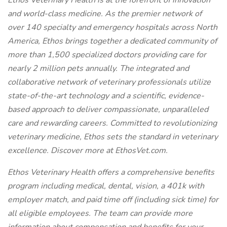
Ethos Veterinary Health is at the forefront of innovation
and world-class medicine. As the premier network of
over 140 specialty and emergency hospitals across North
America, Ethos brings together a dedicated community of
more than 1,500 specialized doctors providing care for
nearly 2 million pets annually. The integrated and
collaborative network of veterinary professionals utilize
state-of-the-art technology and a scientific, evidence-
based approach to deliver compassionate, unparalleled
care and rewarding careers. Committed to revolutionizing
veterinary medicine, Ethos sets the standard in veterinary
excellence. Discover more at EthosVet.com.
Ethos Veterinary Health offers a comprehensive benefits
program including medical, dental, vision, a 401k with
employer match, and paid time off (including sick time) for
all eligible employees. The team can provide more