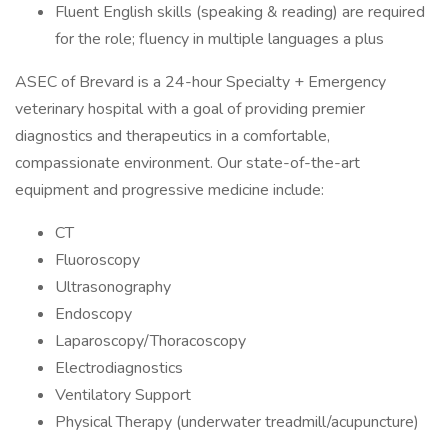
Fluent English skills (speaking & reading) are required
for the role; fluency in multiple languages a plus
ASEC of Brevard is a 24-hour Specialty + Emergency
veterinary hospital with a goal of providing premier
diagnostics and therapeutics in a comfortable,
compassionate environment. Our state-of-the-art
equipment and progressive medicine include:
CT
Fluoroscopy
Ultrasonography
Endoscopy
Laparoscopy/Thoracoscopy
Electrodiagnostics
Ventilatory Support
Physical Therapy (underwater treadmill/acupuncture)