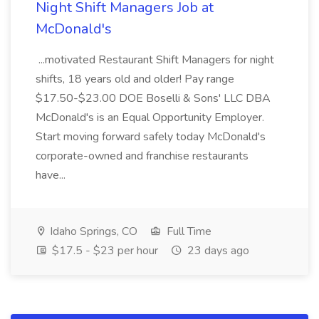
Night Shift Managers Job at
McDonald's
...motivated Restaurant Shift Managers for night
shifts, 18 years old and older! Pay range
$17.50-$23.00 DOE Boselli & Sons' LLC DBA
McDonald's is an Equal Opportunity Employer.
Start moving forward safely today McDonald's
corporate-owned and franchise restaurants
have...
Idaho Springs, CO
Full Time
$17.5 - $23 per hour
23 days ago