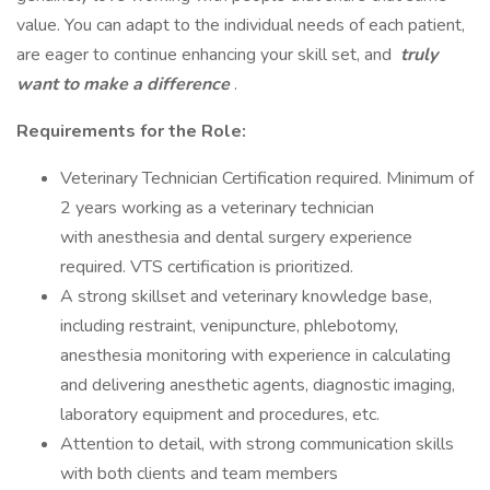
value. You can adapt to the individual needs of each patient,
are eager to continue enhancing your skill set, and
truly
want to make a difference
.
Requirements for the Role:
Veterinary Technician Certification required. Minimum of
2 years working as a veterinary technician
with anesthesia and dental surgery experience
required. VTS certification is prioritized.
A strong skillset and veterinary knowledge base,
including restraint, venipuncture, phlebotomy,
anesthesia monitoring with experience in calculating
and delivering anesthetic agents, diagnostic imaging,
laboratory equipment and procedures, etc.
Attention to detail, with strong communication skills
with both clients and team members