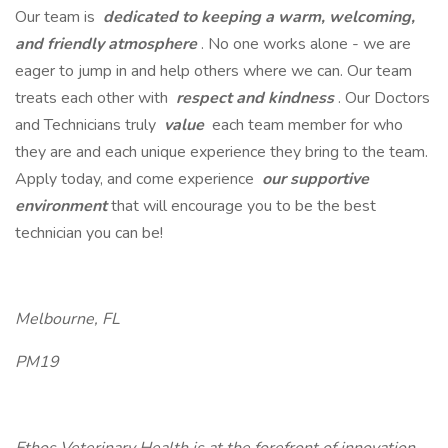
Our team is
dedicated to keeping a warm, welcoming,
and friendly atmosphere
. No one works alone - we are
eager to jump in and help others where we can. Our team
treats each other with
respect and kindness
. Our Doctors
and Technicians truly
value
each team member for who
they are and each unique experience they bring to the team.
Apply today, and come experience
our supportive
environment
that will encourage you to be the best
technician you can be!
Melbourne, FL
PM19