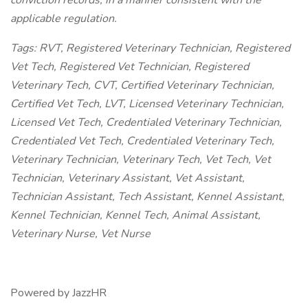
conviction records, in a manner consistent with the
applicable regulation.
Tags: RVT, Registered Veterinary Technician, Registered
Vet Tech, Registered Vet Technician, Registered
Veterinary Tech, CVT, Certified Veterinary Technician,
Certified Vet Tech, LVT, Licensed Veterinary Technician,
Licensed Vet Tech, Credentialed Veterinary Technician,
Credentialed Vet Tech, Credentialed Veterinary Tech,
Veterinary Technician, Veterinary Tech, Vet Tech, Vet
Technician, Veterinary Assistant, Vet Assistant,
Technician Assistant, Tech Assistant, Kennel Assistant,
Kennel Technician, Kennel Tech, Animal Assistant,
Veterinary Nurse, Vet Nurse
Powered by JazzHR