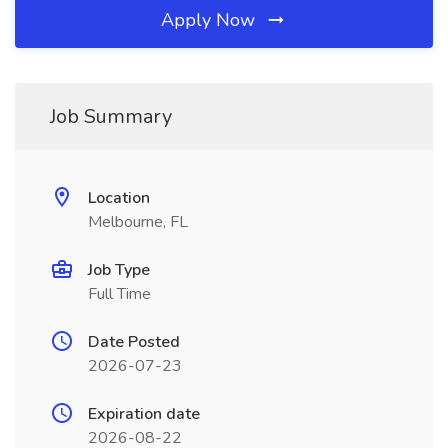
Apply Now
Job Summary
Location
Melbourne, FL
Job Type
Full Time
Date Posted
2026-07-23
Expiration date
2026-08-22