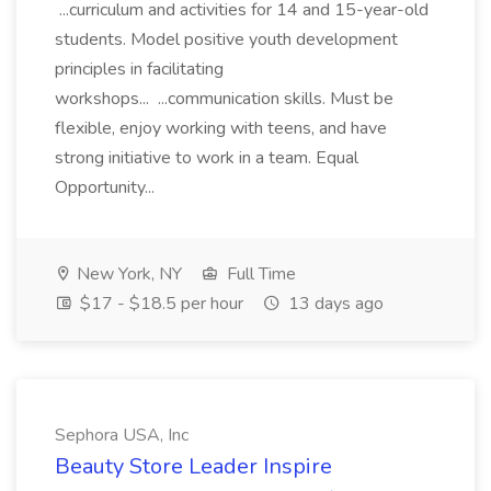
...curriculum and activities for 14 and 15-year-old
students. Model positive youth development
principles in facilitating
workshops... ...communication skills. Must be
flexible, enjoy working with teens, and have
strong initiative to work in a team. Equal
Opportunity...
New York, NY
Full Time
$17 - $18.5 per hour
13 days ago
Sephora USA, Inc
Beauty Store Leader Inspire