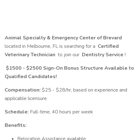
Animal Specialty & Emergency Center of Brevard
located in Melbourne, FL is searching for a
Certified
Veterinary Technician
to join our
Dentistry Service
!
$1500 - $2500 Sign-On Bonus Structure Available to
Qualified Candidates!
Compensation:
$25 - $28/hr, based on experience and
applicable licensure
Schedule:
Full-time, 40 hours per week
Benefits:
Relocation Assistance available