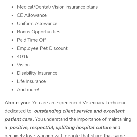
Medical/Dental/Vision insurance plans
CE Allowance
Uniform Allowance
Bonus Opportunities
Paid Time Off
Employee Pet Discount
401k
Vision
Disability Insurance
Life Insurance
And more!
About you:
You are an experienced Veterinary Technician
dedicated to
outstanding client service and excellent
patient care
. You understand the importance of maintaining
a
positive, respectful, uplifting hospital culture
and
genuinely love working with people that share that same