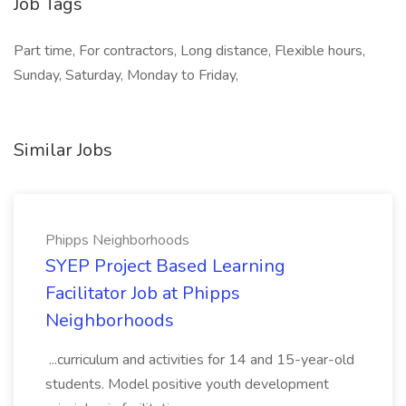
Job Tags
Part time, For contractors, Long distance, Flexible hours,
Sunday, Saturday, Monday to Friday,
Similar Jobs
Phipps Neighborhoods
SYEP Project Based Learning
Facilitator Job at Phipps
Neighborhoods
...curriculum and activities for 14 and 15-year-old
students. Model positive youth development