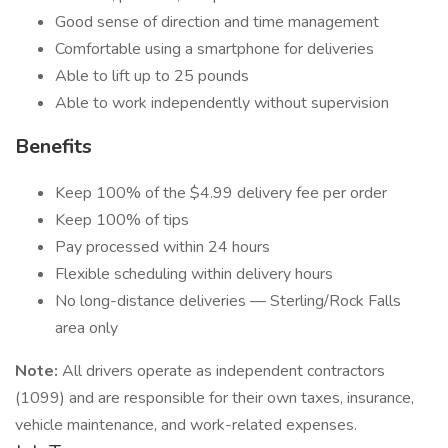
Good sense of direction and time management
Comfortable using a smartphone for deliveries
Able to lift up to 25 pounds
Able to work independently without supervision
Benefits
Keep 100% of the $4.99 delivery fee per order
Keep 100% of tips
Pay processed within 24 hours
Flexible scheduling within delivery hours
No long-distance deliveries — Sterling/Rock Falls
area only
Note:
All drivers operate as independent contractors
(1099) and are responsible for their own taxes, insurance,
vehicle maintenance, and work-related expenses.