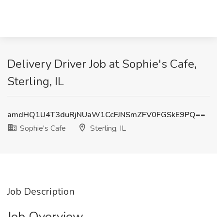
Delivery Driver Job at Sophie's Cafe,
Sterling, IL
amdHQ1U4T3duRjNUaW1CcFJNSmZFV0FGSkE9PQ==
Sophie's Cafe
Sterling, IL
Job Description
Job Overview