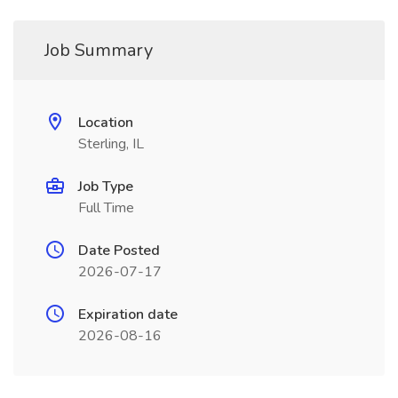
Job Summary
Location
Sterling, IL
Job Type
Full Time
Date Posted
2026-07-17
Expiration date
2026-08-16