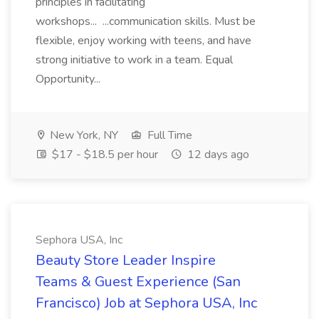
principles in facilitating
workshops... ...communication skills. Must be
flexible, enjoy working with teens, and have
strong initiative to work in a team. Equal
Opportunity...
New York, NY
Full Time
$17 - $18.5 per hour
12 days ago
Sephora USA, Inc
Beauty Store Leader Inspire
Teams & Guest Experience (San
Francisco) Job at Sephora USA, Inc