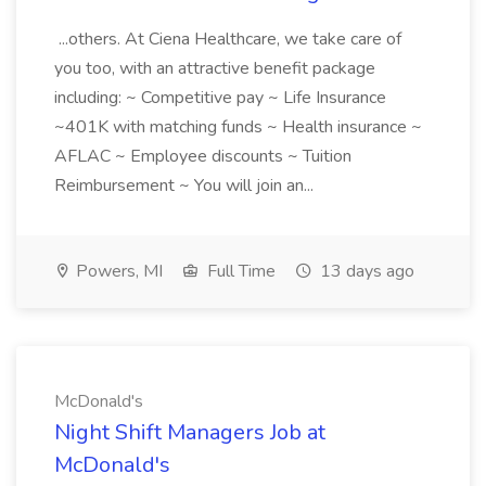
...others. At Ciena Healthcare, we take care of
you too, with an attractive benefit package
including: ~ Competitive pay ~ Life Insurance
~401K with matching funds ~ Health insurance ~
AFLAC ~ Employee discounts ~ Tuition
Reimbursement ~ You will join an...
Powers, MI
Full Time
13 days ago
McDonald's
Night Shift Managers Job at
McDonald's