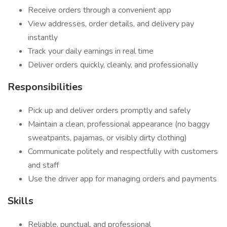
Receive orders through a convenient app
View addresses, order details, and delivery pay
instantly
Track your daily earnings in real time
Deliver orders quickly, cleanly, and professionally
Responsibilities
Pick up and deliver orders promptly and safely
Maintain a clean, professional appearance (no baggy
sweatpants, pajamas, or visibly dirty clothing)
Communicate politely and respectfully with customers
and staff
Use the driver app for managing orders and payments
Skills
Reliable, punctual, and professional