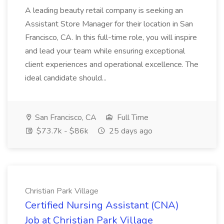
A leading beauty retail company is seeking an
Assistant Store Manager for their location in San
Francisco, CA. In this full-time role, you will inspire
and lead your team while ensuring exceptional
client experiences and operational excellence. The
ideal candidate should...
San Francisco, CA
Full Time
$73.7k - $86k
25 days ago
Christian Park Village
Certified Nursing Assistant (CNA)
Job at Christian Park Village