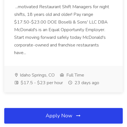
...motivated Restaurant Shift Managers for night
shifts, 18 years old and older! Pay range
$17.50-$23.00 DOE Boselli & Sons' LLC DBA
McDonald's is an Equal Opportunity Employer.
Start moving forward safely today McDonald's
corporate-owned and franchise restaurants
have...
Idaho Springs, CO
Full Time
$17.5 - $23 per hour
23 days ago
Apply Now