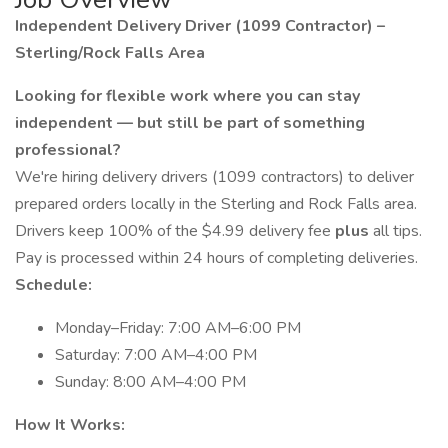
Independent Delivery Driver (1099 Contractor) –
Sterling/Rock Falls Area
Looking for flexible work where you can stay
independent — but still be part of something
professional?
We're hiring delivery drivers (1099 contractors) to deliver
prepared orders locally in the Sterling and Rock Falls area.
Drivers keep 100% of the $4.99 delivery fee
plus
all tips.
Pay is processed within 24 hours of completing deliveries.
Schedule:
Monday–Friday: 7:00 AM–6:00 PM
Saturday: 7:00 AM–4:00 PM
Sunday: 8:00 AM–4:00 PM
How It Works: