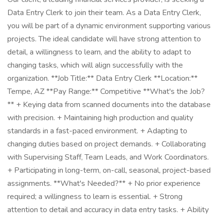
Data Entry Clerk to join their team. As a Data Entry Clerk,
you will be part of a dynamic environment supporting various
projects. The ideal candidate will have strong attention to
detail, a willingness to learn, and the ability to adapt to
changing tasks, which will align successfully with the
organization. **Job Title:** Data Entry Clerk **Location:**
Tempe, AZ **Pay Range:** Competitive **What's the Job?
** + Keying data from scanned documents into the database
with precision. + Maintaining high production and quality
standards in a fast-paced environment. + Adapting to
changing duties based on project demands. + Collaborating
with Supervising Staff, Team Leads, and Work Coordinators.
+ Participating in long-term, on-call, seasonal, project-based
assignments. **What's Needed?** + No prior experience
required; a willingness to learn is essential. + Strong
attention to detail and accuracy in data entry tasks. + Ability