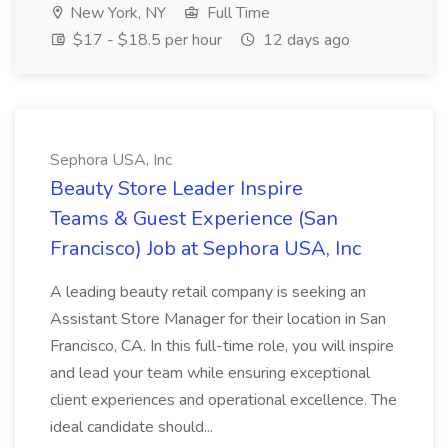
New York, NY
Full Time
$17 - $18.5 per hour
12 days ago
Sephora USA, Inc
Beauty Store Leader Inspire
Teams & Guest Experience (San
Francisco) Job at Sephora USA, Inc
A leading beauty retail company is seeking an
Assistant Store Manager for their location in San
Francisco, CA. In this full-time role, you will inspire
and lead your team while ensuring exceptional
client experiences and operational excellence. The
ideal candidate should...