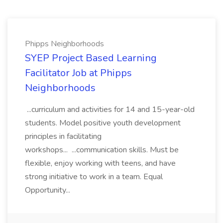
Phipps Neighborhoods
SYEP Project Based Learning
Facilitator Job at Phipps
Neighborhoods
...curriculum and activities for 14 and 15-year-old
students. Model positive youth development
principles in facilitating
workshops... ...communication skills. Must be
flexible, enjoy working with teens, and have
strong initiative to work in a team. Equal
Opportunity...