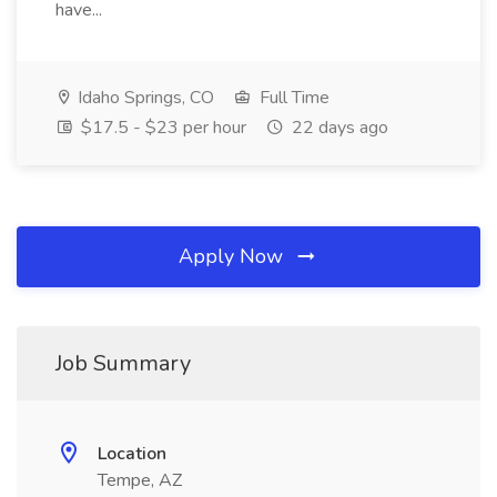
have...
Idaho Springs, CO
Full Time
$17.5 - $23 per hour
22 days ago
Apply Now
Job Summary
Location
Tempe, AZ