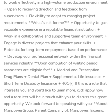
to work effectively in a high-volume production environment.
+ Open to receiving direction and feedback from
supervisors. + Flexibility to adapt to changing project
requirements. **What's in it for me?** + Opportunity to gain
valuable experience in a reputable financial institution. +
Work in a collaborative and supportive team environment. +
Engage in diverse projects that enhance your skills. +
Potential for long-term employment based on performance.
+ Develop your professional network within the financial
services industry. **Upon completion of waiting period
associates are eligible for:** + Medical and Prescription
Drug Plans + Dental Plan + Supplemental Life Insurance +
Short Term Disability Insurance + 401(k) If this is a role that
interests you and you'd like to learn more, click apply now
and a recruiter will be in touch with you to discuss this great
opportunity. We look forward to speaking with you! **About
ManpowerGroup, Parent Company of: Manpower, Experis,