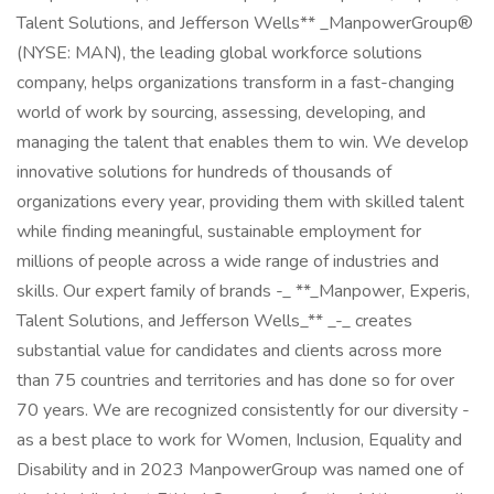
Talent Solutions, and Jefferson Wells** _ManpowerGroup®
(NYSE: MAN), the leading global workforce solutions
company, helps organizations transform in a fast-changing
world of work by sourcing, assessing, developing, and
managing the talent that enables them to win. We develop
innovative solutions for hundreds of thousands of
organizations every year, providing them with skilled talent
while finding meaningful, sustainable employment for
millions of people across a wide range of industries and
skills. Our expert family of brands -_ **_Manpower, Experis,
Talent Solutions, and Jefferson Wells_** _-_ creates
substantial value for candidates and clients across more
than 75 countries and territories and has done so for over
70 years. We are recognized consistently for our diversity -
as a best place to work for Women, Inclusion, Equality and
Disability and in 2023 ManpowerGroup was named one of