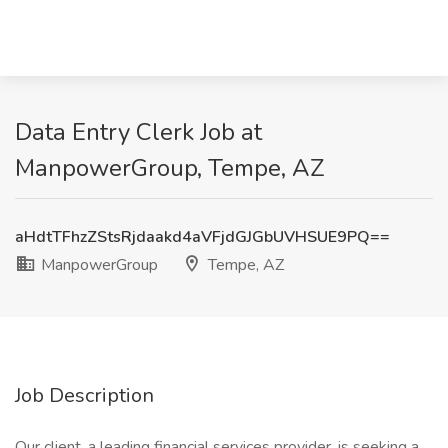
Data Entry Clerk Job at
ManpowerGroup, Tempe, AZ
aHdtTFhzZStsRjdaakd4aVFjdGJGbUVHSUE9PQ==
ManpowerGroup
Tempe, AZ
Job Description
Our client, a leading financial services provider, is seeking a