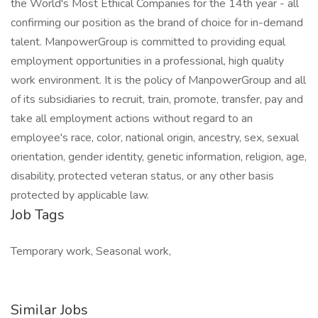
the World's Most Ethical Companies for the 14th year - all
confirming our position as the brand of choice for in-demand
talent. ManpowerGroup is committed to providing equal
employment opportunities in a professional, high quality
work environment. It is the policy of ManpowerGroup and all
of its subsidiaries to recruit, train, promote, transfer, pay and
take all employment actions without regard to an
employee's race, color, national origin, ancestry, sex, sexual
orientation, gender identity, genetic information, religion, age,
disability, protected veteran status, or any other basis
protected by applicable law.
Job Tags
Temporary work, Seasonal work,
Similar Jobs