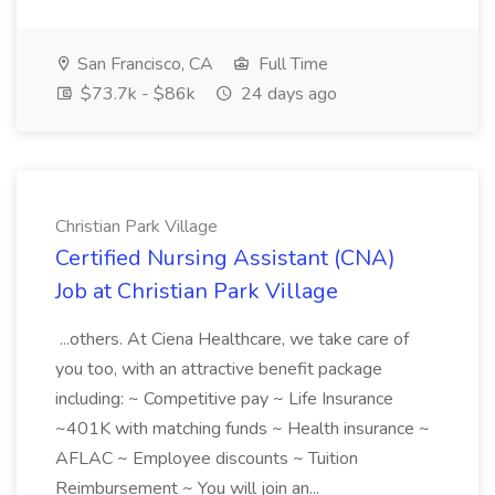
San Francisco, CA
Full Time
$73.7k - $86k
24 days ago
Christian Park Village
Certified Nursing Assistant (CNA)
Job at Christian Park Village
...others. At Ciena Healthcare, we take care of
you too, with an attractive benefit package
including: ~ Competitive pay ~ Life Insurance
~401K with matching funds ~ Health insurance ~
AFLAC ~ Employee discounts ~ Tuition
Reimbursement ~ You will join an...