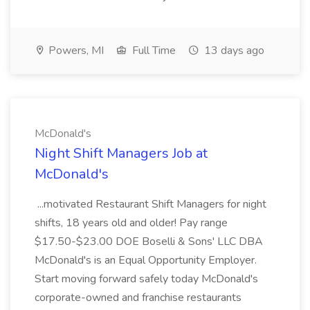
Powers, MI
Full Time
13 days ago
McDonald's
Night Shift Managers Job at
McDonald's
...motivated Restaurant Shift Managers for night
shifts, 18 years old and older! Pay range
$17.50-$23.00 DOE Boselli & Sons' LLC DBA
McDonald's is an Equal Opportunity Employer.
Start moving forward safely today McDonald's
corporate-owned and franchise restaurants