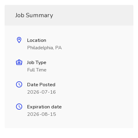
Job Summary
Location
Philadelphia, PA
Job Type
Full Time
Date Posted
2026-07-16
Expiration date
2026-08-15