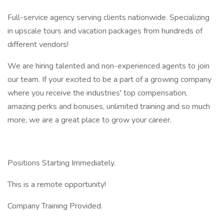
Full-service agency serving clients nationwide. Specializing
in upscale tours and vacation packages from hundreds of
different vendors!
We are hiring talented and non-experienced agents to join
our team. If your excited to be a part of a growing company
where you receive the industries' top compensation,
amazing perks and bonuses, unlimited training and so much
more, we are a great place to grow your career.
Positions Starting Immediately.
This is a remote opportunity!
Company Training Provided.