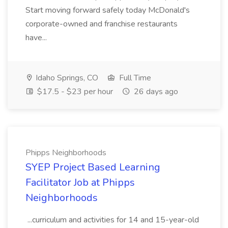
Start moving forward safely today McDonald's
corporate-owned and franchise restaurants
have...
Idaho Springs, CO
Full Time
$17.5 - $23 per hour
26 days ago
Phipps Neighborhoods
SYEP Project Based Learning
Facilitator Job at Phipps
Neighborhoods
...curriculum and activities for 14 and 15-year-old