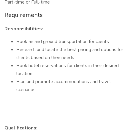
Part-time or Full-time
Requirements
Responsibilities:
Book air and ground transportation for clients
Research and locate the best pricing and options for
clients based on their needs
Book hotel reservations for clients in their desired
location
Plan and promote accommodations and travel
scenarios
Qualifications: