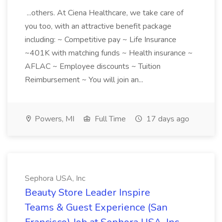
...others. At Ciena Healthcare, we take care of
you too, with an attractive benefit package
including: ~ Competitive pay ~ Life Insurance
~401K with matching funds ~ Health insurance ~
AFLAC ~ Employee discounts ~ Tuition
Reimbursement ~ You will join an...
Powers, MI
Full Time
17 days ago
Sephora USA, Inc
Beauty Store Leader Inspire
Teams & Guest Experience (San