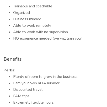
Trainable and coachable
Organized
Business minded
Able to work remotely
Able to work with no supervision
NO experience needed (we will train you!)
Benefits
Perks:
Plenty of room to grow in the business
Earn your own IATA number
Discounted travel
FAM trips
Extremely flexible hours