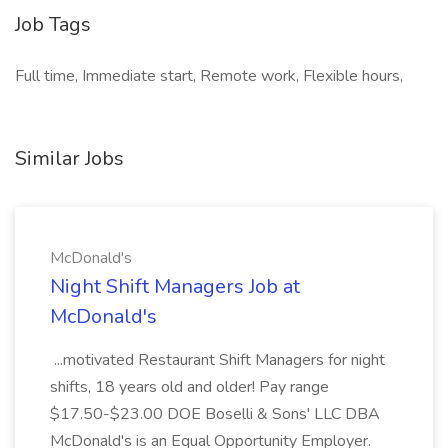
Job Tags
Full time, Immediate start, Remote work, Flexible hours,
Similar Jobs
McDonald's
Night Shift Managers Job at
McDonald's
...motivated Restaurant Shift Managers for night
shifts, 18 years old and older! Pay range
$17.50-$23.00 DOE Boselli & Sons' LLC DBA
McDonald's is an Equal Opportunity Employer.