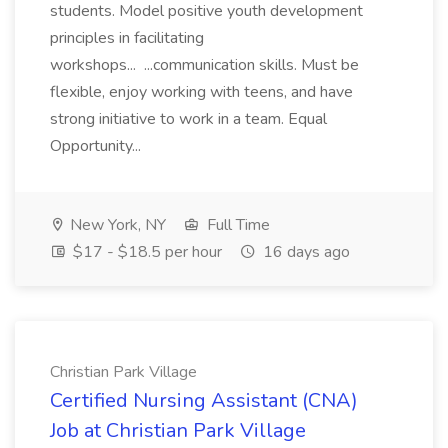
students. Model positive youth development
principles in facilitating
workshops... ...communication skills. Must be
flexible, enjoy working with teens, and have
strong initiative to work in a team. Equal
Opportunity...
New York, NY
Full Time
$17 - $18.5 per hour
16 days ago
Christian Park Village
Certified Nursing Assistant (CNA)
Job at Christian Park Village