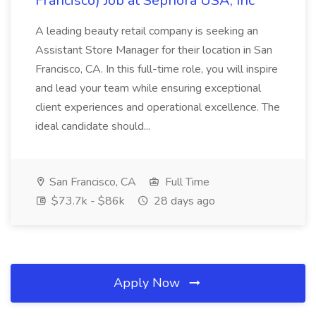
Francisco) Job at Sephora USA, Inc
A leading beauty retail company is seeking an
Assistant Store Manager for their location in San
Francisco, CA. In this full-time role, you will inspire
and lead your team while ensuring exceptional
client experiences and operational excellence. The
ideal candidate should...
San Francisco, CA
Full Time
$73.7k - $86k
28 days ago
Apply Now