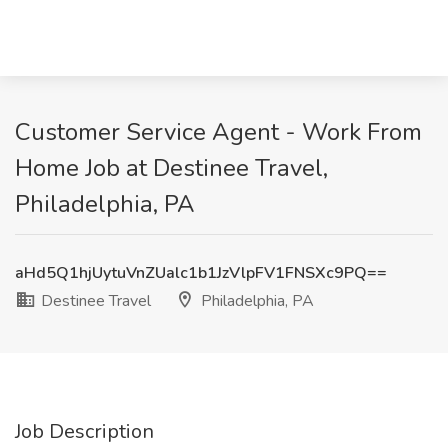
Customer Service Agent - Work From
Home Job at Destinee Travel,
Philadelphia, PA
aHd5Q1hjUytuVnZUalc1b1JzVlpFV1FNSXc9PQ==
Destinee Travel
Philadelphia, PA
Job Description