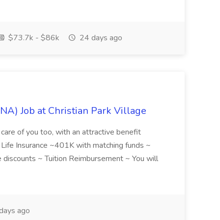
$73.7k - $86k
24 days ago
NA) Job at Christian Park Village
care of you too, with an attractive benefit
~ Life Insurance ~401K with matching funds ~
discounts ~ Tuition Reimbursement ~ You will
days ago