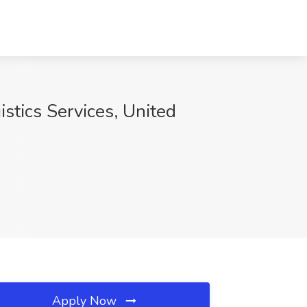
tics Services, United
Apply Now