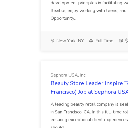
development principles in facilitating w
flexible, enjoy working with teens, and 
Opportunity...
New York, NY
Full Time
$
Sephora USA, Inc
Beauty Store Leader Inspire 
Francisco) Job at Sephora USA
A leading beauty retail company is seek
in San Francisco, CA. In this full-time r
ensuring exceptional client experiences
should...