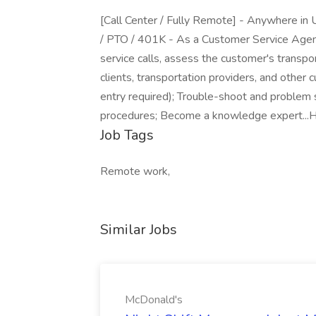
[Call Center / Fully Remote] - Anywhere in U
/ PTO / 401K - As a Customer Service Agent
service calls, assess the customer's transpor
clients, transportation providers, and other
entry required); Trouble-shoot and problem 
procedures; Become a knowledge expert...H
Job Tags
Remote work,
Similar Jobs
McDonald's