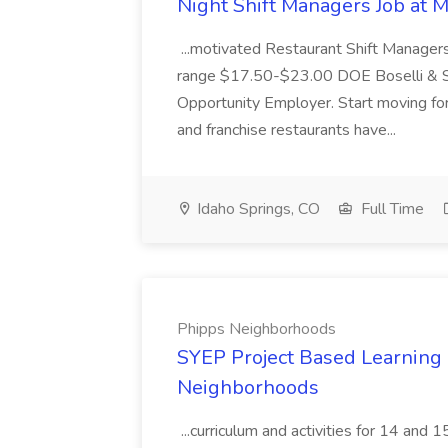
Night Shift Managers Job at 
...motivated Restaurant Shift Managers 
range $17.50-$23.00 DOE Boselli & S
Opportunity Employer. Start moving f
and franchise restaurants have...
Idaho Springs, CO
Full Time
Phipps Neighborhoods
SYEP Project Based Learning F
Neighborhoods
...curriculum and activities for 14 and