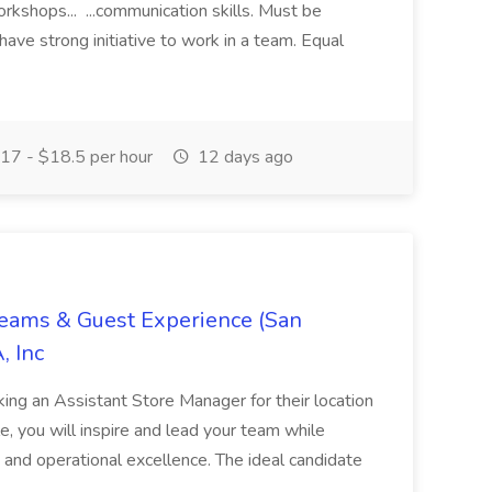
orkshops... ...communication skills. Must be
have strong initiative to work in a team. Equal
17 - $18.5 per hour
12 days ago
Teams & Guest Experience (San
, Inc
ing an Assistant Store Manager for their location
ole, you will inspire and lead your team while
 and operational excellence. The ideal candidate