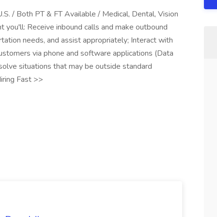
.S. / Both PT & FT Available / Medical, Dental, Vision
 you'll: Receive inbound calls and make outbound
tation needs, and assist appropriately; Interact with
 customers via phone and software applications (Data
solve situations that may be outside standard
iring Fast >>