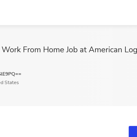
 Work From Home Job at American Logis
SlE9PQ==
d States