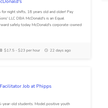
McDonald's
for night shifts, 18 years old and older! Pay
ons' LLC DBA McDonald's is an Equal
orward safely today McDonald's corporate-owned
$17.5 - $23 per hour
22 days ago
acilitator Job at Phipps
 15-year-old students. Model positive youth