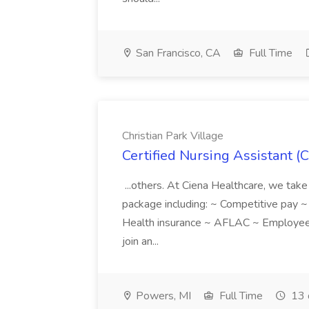
San Francisco, CA
Full Time
Christian Park Village
Certified Nursing Assistant (C
...others. At Ciena Healthcare, we take 
package including: ~ Competitive pay 
Health insurance ~ AFLAC ~ Employee 
join an...
Powers, MI
Full Time
13 