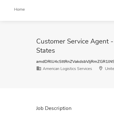
Home
Customer Service Agent -
States
amdDRlU4cSttRnZVakdsbVJjRmZGR1lN
American Logistics Services
Unite
Job Description