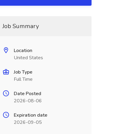
Job Summary
Location
United States
Job Type
Full Time
Date Posted
2026-08-06
Expiration date
2026-09-05