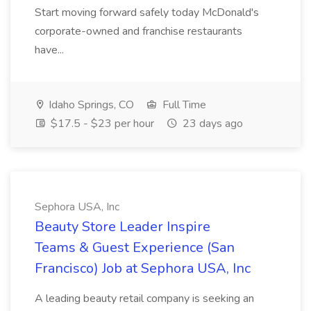
Start moving forward safely today McDonald's
corporate-owned and franchise restaurants
have...
Idaho Springs, CO
Full Time
$17.5 - $23 per hour
23 days ago
Sephora USA, Inc
Beauty Store Leader Inspire
Teams & Guest Experience (San
Francisco) Job at Sephora USA, Inc
A leading beauty retail company is seeking an