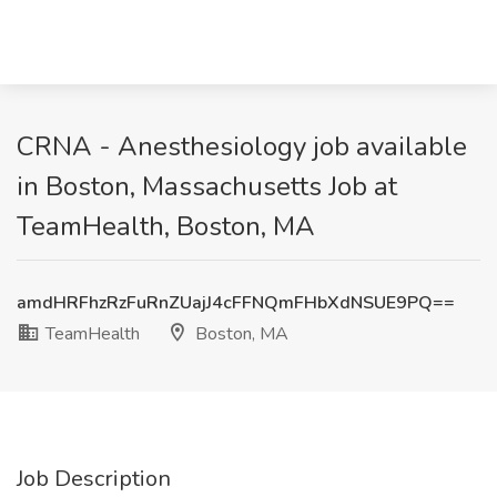
CRNA - Anesthesiology job available
in Boston, Massachusetts Job at
TeamHealth, Boston, MA
amdHRFhzRzFuRnZUajJ4cFFNQmFHbXdNSUE9PQ==
TeamHealth
Boston, MA
Job Description