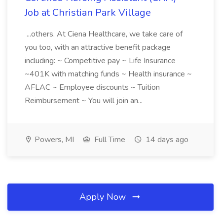
Job at Christian Park Village
...others. At Ciena Healthcare, we take care of
you too, with an attractive benefit package
including: ~ Competitive pay ~ Life Insurance
~401K with matching funds ~ Health insurance ~
AFLAC ~ Employee discounts ~ Tuition
Reimbursement ~ You will join an...
Powers, MI
Full Time
14 days ago
Apply Now