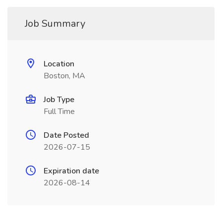
Job Summary
Location
Boston, MA
Job Type
Full Time
Date Posted
2026-07-15
Expiration date
2026-08-14