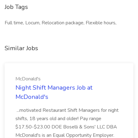
Job Tags
Full time, Locum, Relocation package, Flexible hours,
Similar Jobs
McDonald's
Night Shift Managers Job at
McDonald's
...motivated Restaurant Shift Managers for night
shifts, 18 years old and older! Pay range
$17.50-$23.00 DOE Boselli & Sons' LLC DBA
McDonald's is an Equal Opportunity Employer.