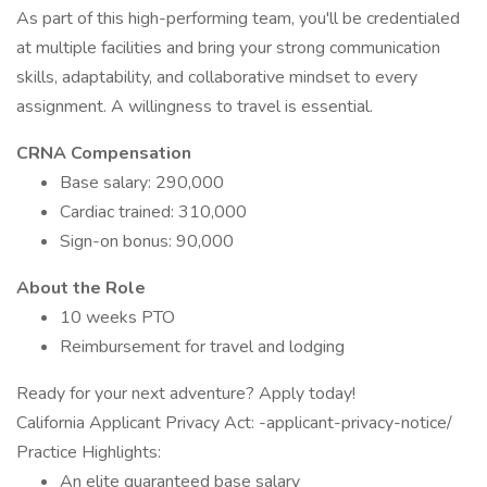
As part of this high-performing team, you'll be credentialed
at multiple facilities and bring your strong communication
skills, adaptability, and collaborative mindset to every
assignment. A willingness to travel is essential.
CRNA Compensation
Base salary: 290,000
Cardiac trained: 310,000
Sign-on bonus: 90,000
About the Role
10 weeks PTO
Reimbursement for travel and lodging
Ready for your next adventure? Apply today!
California Applicant Privacy Act: -applicant-privacy-notice/
Practice Highlights:
An elite guaranteed base salary