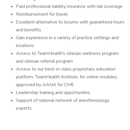
Paid professional liability insurance with tail coverage
Reimbursement for travel
Excellent alternative to locums with guaranteed hours
and benefits
Gain experience in a variety of practice settings and
locations
Access to TeamHealth's clinician wellness program
and clinician referral program
Access to our best-in-class proprietary education
platform, TeamHealth Institute, for online modules,
approved by AANA for CME
Leadership training and opportunities
Support of national network of anesthesiology
experts