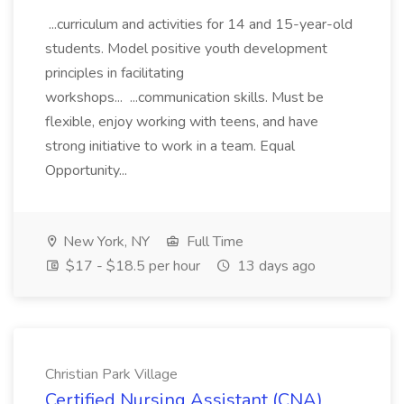
...curriculum and activities for 14 and 15-year-old
students. Model positive youth development
principles in facilitating
workshops... ...communication skills. Must be
flexible, enjoy working with teens, and have
strong initiative to work in a team. Equal
Opportunity...
New York, NY
Full Time
$17 - $18.5 per hour
13 days ago
Christian Park Village
Certified Nursing Assistant (CNA)