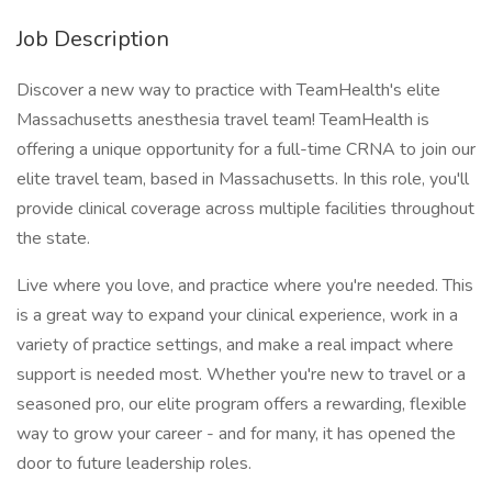
Job Description
Discover a new way to practice with TeamHealth's elite
Massachusetts anesthesia travel team! TeamHealth is
offering a unique opportunity for a full-time CRNA to join our
elite travel team, based in Massachusetts. In this role, you'll
provide clinical coverage across multiple facilities throughout
the state.
Live where you love, and practice where you're needed. This
is a great way to expand your clinical experience, work in a
variety of practice settings, and make a real impact where
support is needed most. Whether you're new to travel or a
seasoned pro, our elite program offers a rewarding, flexible
way to grow your career - and for many, it has opened the
door to future leadership roles.