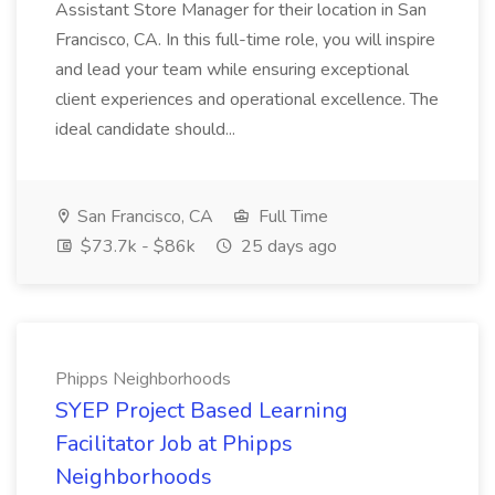
Assistant Store Manager for their location in San
Francisco, CA. In this full-time role, you will inspire
and lead your team while ensuring exceptional
client experiences and operational excellence. The
ideal candidate should...
San Francisco, CA
Full Time
$73.7k - $86k
25 days ago
Phipps Neighborhoods
SYEP Project Based Learning
Facilitator Job at Phipps
Neighborhoods