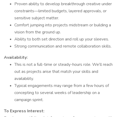
Proven ability to develop breakthrough creative under
constraints—limited budgets, layered approvals, or
sensitive subject matter.
Comfort jumping into projects midstream or building a
vision from the ground up.
Ability to both set direction and roll up your sleeves.
Strong communication and remote collaboration skills.
Availability:
This is not a full-time or steady-hours role. We’ll reach
out as projects arise that match your skills and
availability.
Typical engagements may range from a few hours of
concepting to several weeks of leadership on a
campaign sprint.
To Express Interest: