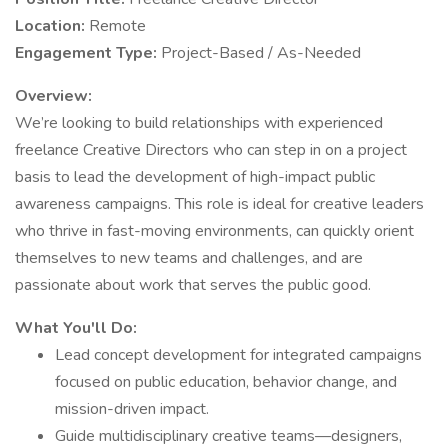
Location:
Remote
Engagement Type:
Project-Based / As-Needed
Overview:
We’re looking to build relationships with experienced
freelance Creative Directors who can step in on a project
basis to lead the development of high-impact public
awareness campaigns. This role is ideal for creative leaders
who thrive in fast-moving environments, can quickly orient
themselves to new teams and challenges, and are
passionate about work that serves the public good.
What You'll Do:
Lead concept development for integrated campaigns
focused on public education, behavior change, and
mission-driven impact.
Guide multidisciplinary creative teams—designers,