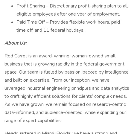
Profit Sharing – Discretionary profit-sharing plan to all
eligible employees after one year of employment.
Paid Time Off – Provides flexible work hours, paid
time off, and 11 federal holidays.
About Us:
Red Carrot is an award-winning, woman-owned small
business that is growing rapidly in the federal government
space. Our team is fueled by passion, backed by intelligence,
and built on expertise. From our inception, we have
leveraged industrial engineering principles and data analytics
to craft highly efficient solutions for clients’ complex needs.
As we have grown, we remain focused on research-centric,
data-informed, and audience-oriented, while expanding our
range of expert capabilities.
Headquartered in Miami, Florida, we have a strong and