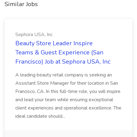
Similar Jobs
Sephora USA, Inc
Beauty Store Leader Inspire
Teams & Guest Experience (San
Francisco) Job at Sephora USA, Inc
A leading beauty retail company is seeking an
Assistant Store Manager for their location in San
Francisco, CA. In this full-time role, you will inspire
and lead your team while ensuring exceptional
client experiences and operational excellence. The
ideal candidate should...