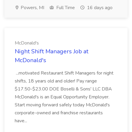
Powers, MI
Full Time
16 days ago
McDonald's
Night Shift Managers Job at
McDonald's
...motivated Restaurant Shift Managers for night
shifts, 18 years old and older! Pay range
$17.50-$23.00 DOE Boselli & Sons' LLC DBA
McDonald's is an Equal Opportunity Employer.
Start moving forward safely today McDonald's
corporate-owned and franchise restaurants
have...