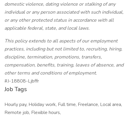
domestic violence, dating violence or stalking of any
individual or any person associated with such individual,
or any other protected status in accordance with all
applicable federal, state, and local laws.
This policy extends to all aspects of our employment
practices, including but not limited to, recruiting, hiring,
discipline, termination, promotions, transfers,
compensation, benefits, training, leaves of absence, and
other terms and conditions of employment.
#J-18808-Ljbffr
Job Tags
Hourly pay, Holiday work, Full time, Freelance, Local area,
Remote job, Flexible hours,