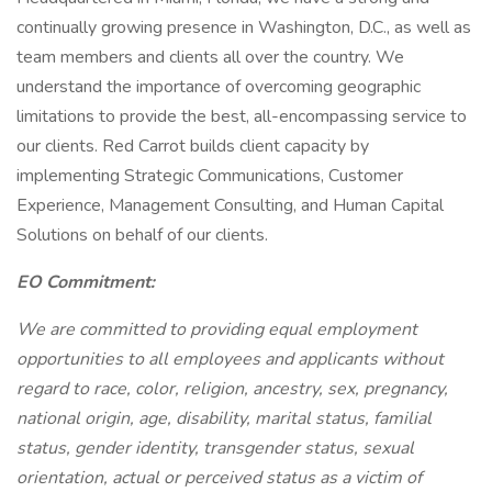
continually growing presence in Washington, D.C., as well as
team members and clients all over the country. We
understand the importance of overcoming geographic
limitations to provide the best, all-encompassing service to
our clients. Red Carrot builds client capacity by
implementing Strategic Communications, Customer
Experience, Management Consulting, and Human Capital
Solutions on behalf of our clients.
EO Commitment:
We are committed to providing equal employment
opportunities to all employees and applicants without
regard to race, color, religion, ancestry, sex, pregnancy,
national origin, age, disability, marital status, familial
status, gender identity, transgender status, sexual
orientation, actual or perceived status as a victim of