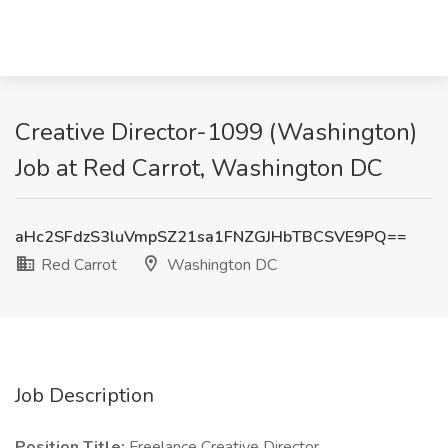
Creative Director-1099 (Washington)
Job at Red Carrot, Washington DC
aHc2SFdzS3luVmpSZ21sa1FNZGJHbTBCSVE9PQ==
Red Carrot
Washington DC
Job Description
Position Title:
Freelance Creative Director