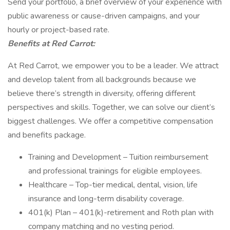
Send your portfolio, a brief overview of your experience with
public awareness or cause-driven campaigns, and your
hourly or project-based rate.
Benefits at Red Carrot:
At Red Carrot, we empower you to be a leader. We attract
and develop talent from all backgrounds because we
believe there’s strength in diversity, offering different
perspectives and skills. Together, we can solve our client’s
biggest challenges. We offer a competitive compensation
and benefits package.
Training and Development – Tuition reimbursement
and professional trainings for eligible employees.
Healthcare – Top-tier medical, dental, vision, life
insurance and long-term disability coverage.
401(k) Plan – 401(k)-retirement and Roth plan with
company matching and no vesting period.