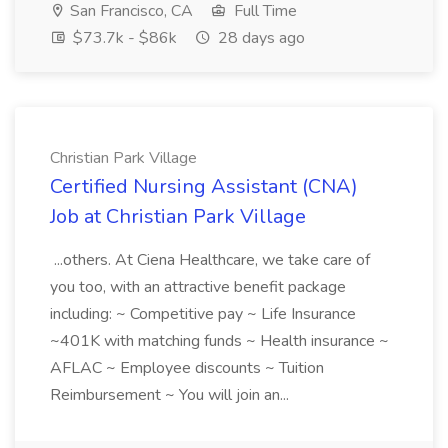
San Francisco, CA
Full Time
$73.7k - $86k
28 days ago
Christian Park Village
Certified Nursing Assistant (CNA)
Job at Christian Park Village
...others. At Ciena Healthcare, we take care of
you too, with an attractive benefit package
including: ~ Competitive pay ~ Life Insurance
~401K with matching funds ~ Health insurance ~
AFLAC ~ Employee discounts ~ Tuition
Reimbursement ~ You will join an...