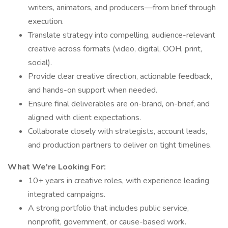
writers, animators, and producers—from brief through
execution.
Translate strategy into compelling, audience-relevant
creative across formats (video, digital, OOH, print,
social).
Provide clear creative direction, actionable feedback,
and hands-on support when needed.
Ensure final deliverables are on-brand, on-brief, and
aligned with client expectations.
Collaborate closely with strategists, account leads,
and production partners to deliver on tight timelines.
What We're Looking For:
10+ years in creative roles, with experience leading
integrated campaigns.
A strong portfolio that includes public service,
nonprofit, government, or cause-based work.