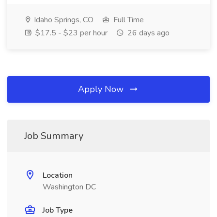
Idaho Springs, CO
Full Time
$17.5 - $23 per hour
26 days ago
Apply Now
Job Summary
Location
Washington DC
Job Type