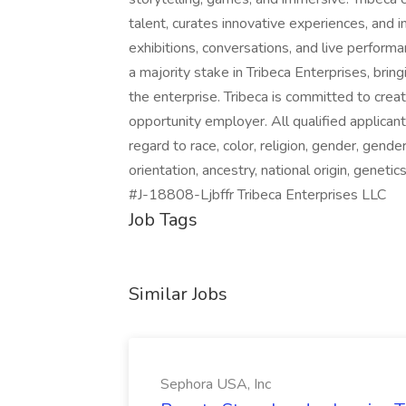
talent, curates innovative experiences, and 
exhibitions, conversations, and live perfo
a majority stake in Tribeca Enterprises, bri
the enterprise. Tribeca is committed to crea
opportunity employer. All qualified applican
regard to race, color, religion, gender, gende
orientation, ancestry, national origin, genetic
#J-18808-Ljbffr Tribeca Enterprises LLC
Job Tags
Similar Jobs
Sephora USA, Inc