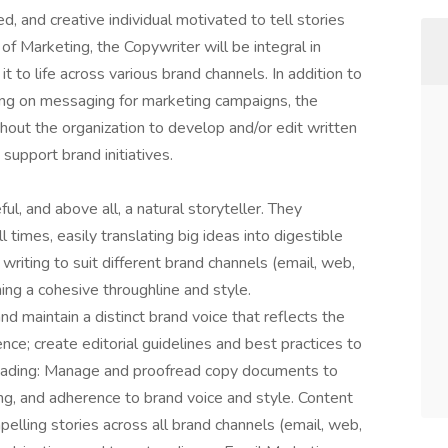
ed, and creative individual motivated to tell stories
 of Marketing, the Copywriter will be integral in
it to life across various brand channels. In addition to
ing on messaging for marketing campaigns, the
hout the organization to develop and/or edit written
support brand initiatives.
ful, and above all, a natural storyteller. They
 times, easily translating big ideas into digestible
 writing to suit different brand channels (email, web,
ining a cohesive throughline and style.
maintain a distinct brand voice that reflects the
ence; create editorial guidelines and best practices to
ofreading: Manage and proofread copy documents to
ng, and adherence to brand voice and style. Content
elling stories across all brand channels (email, web,