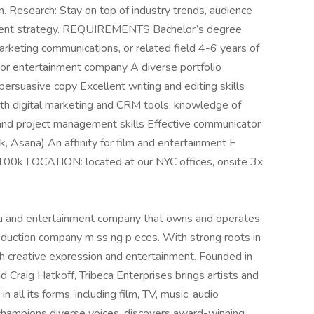
. Research: Stay on top of industry trends, audience
ontent strategy. REQUIREMENTS Bachelor’s degree
 marketing communications, or related field 4-6 years of
 or entertainment company A diverse portfolio
ersuasive copy Excellent writing and editing skills
 with digital marketing and CRM tools; knowledge of
nd project management skills Effective communicator
k, Asana) An affinity for film and entertainment E
00k LOCATION: located at our NYC offices, onsite 3x
dia and entertainment company that owns and operates
roduction company m ss ng p eces. With strong roots in
h creative expression and entertainment. Founded in
 Craig Hatkoff, Tribeca Enterprises brings artists and
 all its forms, including film, TV, music, audio
 champions diverse voices, discovers award-winning