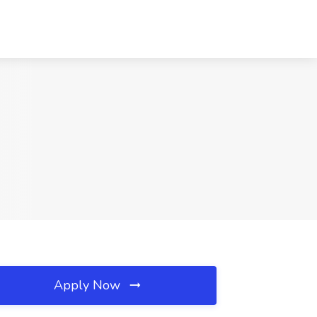
Apply Now