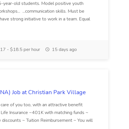
 15-year-old students. Model positive youth
orkshops... ...communication skills. Must be
have strong initiative to work in a team. Equal
17 - $18.5 per hour
15 days ago
NA) Job at Christian Park Village
care of you too, with an attractive benefit
~ Life Insurance ~401K with matching funds ~
discounts ~ Tuition Reimbursement ~ You will