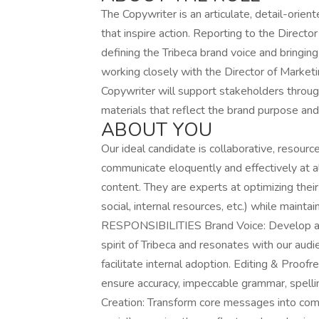
The Copywriter is an articulate, detail-orient
that inspire action. Reporting to the Director
defining the Tribeca brand voice and bringing 
working closely with the Director of Market
Copywriter will support stakeholders throug
materials that reflect the brand purpose and 
ABOUT YOU
Our ideal candidate is collaborative, resource
communicate eloquently and effectively at all
content. They are experts at optimizing their
social, internal resources, etc.) while mainta
RESPONSIBILITIES Brand Voice: Develop and 
spirit of Tribeca and resonates with our audi
facilitate internal adoption. Editing & Pro
ensure accuracy, impeccable grammar, spelli
Creation: Transform core messages into comp