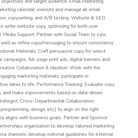
e, objectives and target audience. Email Marketing
keting calendar; execute and manage all email
tion, copywriting, and A/B testing. Website & SEO
o write website copy, optimizing for both user
ial Media Support: Partner with Social Team to sync
s well as refine copy/messaging to ensure consistency
tional Materials: Craft persuasive copy for select
e campaigns, full-page print ads, digital banners and
Creative Collaboration & Ideation: Work with the
gaging marketing materials; participate in
tive ideas to life. Performance Tracking: Evaluate copy
ts, and make improvements based on data-driven
Strategist. Cross-Departmental Collaboration:
 programming, design, etc.) to align on the right
opy aligns with business goals. Partner and Sponsor
rtnerships organization to develop tailored marketing
eca channels; develop editorial guidelines for external