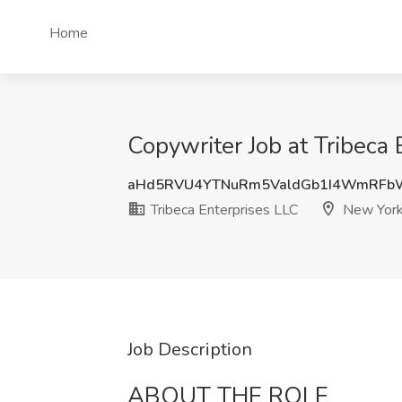
Home
Copywriter Job at Tribeca
aHd5RVU4YTNuRm5ValdGb1I4WmRFb
Tribeca Enterprises LLC
New York
Job Description
ABOUT THE ROLE