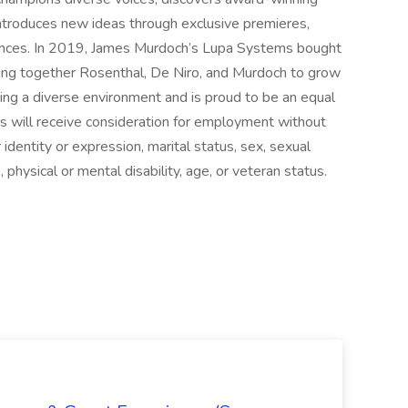
introduces new ideas through exclusive premieres,
rmances. In 2019, James Murdoch’s Lupa Systems bought
nging together Rosenthal, De Niro, and Murdoch to grow
ting a diverse environment and is proud to be an equal
ts will receive consideration for employment without
r identity or expression, marital status, sex, sexual
s, physical or mental disability, age, or veteran status.