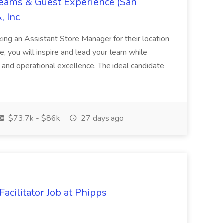
Teams & Guest Experience (San
, Inc
ing an Assistant Store Manager for their location
ole, you will inspire and lead your team while
 and operational excellence. The ideal candidate
$73.7k - $86k
27 days ago
acilitator Job at Phipps