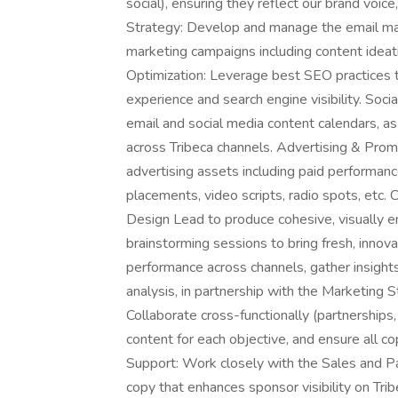
social), ensuring they reflect our brand voic
Strategy: Develop and manage the email mar
marketing campaigns including content idea
Optimization: Leverage best SEO practices t
experience and search engine visibility. Soc
email and social media content calendars, a
across Tribeca channels. Advertising & Promo
advertising assets including paid performanc
placements, video scripts, radio spots, etc. 
Design Lead to produce cohesive, visually en
brainstorming sessions to bring fresh, innova
performance across channels, gather insigh
analysis, in partnership with the Marketing 
Collaborate cross-functionally (partnerships,
content for each objective, and ensure all c
Support: Work closely with the Sales and Pa
copy that enhances sponsor visibility on Trib