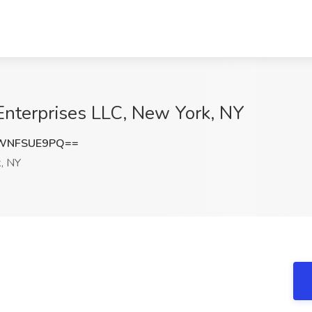
 Enterprises LLC, New York, NY
WNFSUE9PQ==
, NY