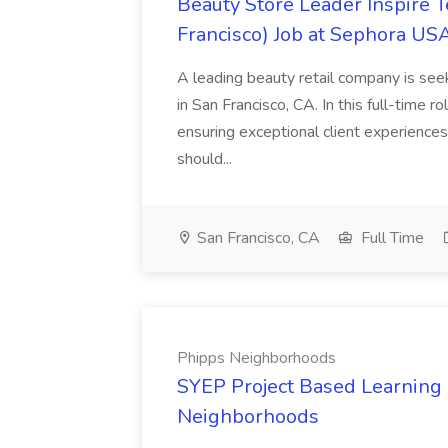
Beauty Store Leader Inspire 
Francisco) Job at Sephora USA
A leading beauty retail company is seek
in San Francisco, CA. In this full-time r
ensuring exceptional client experiences
should...
San Francisco, CA
Full Time
Phipps Neighborhoods
SYEP Project Based Learning F
Neighborhoods