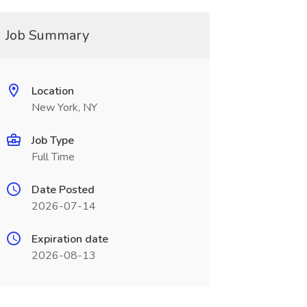
Job Summary
Location
New York, NY
Job Type
Full Time
Date Posted
2026-07-14
Expiration date
2026-08-13