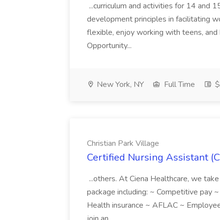
...curriculum and activities for 14 and
development principles in facilitating w
flexible, enjoy working with teens, and 
Opportunity...
New York, NY
Full Time
$
Christian Park Village
Certified Nursing Assistant (C
...others. At Ciena Healthcare, we take 
package including: ~ Competitive pay 
Health insurance ~ AFLAC ~ Employee 
join an...