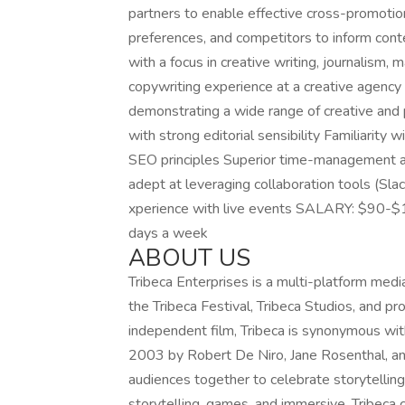
partners to enable effective cross-promotion
preferences, and competitors to inform c
with a focus in creative writing, journalism,
copywriting experience at a creative agency
demonstrating a wide range of creative and p
with strong editorial sensibility Familiarity
SEO principles Superior time-management a
adept at leveraging collaboration tools (Slac
xperience with live events SALARY: $90-$1
days a week
ABOUT US
Tribeca Enterprises is a multi-platform me
the Tribeca Festival, Tribeca Studios, and p
independent film, Tribeca is synonymous wit
2003 by Robert De Niro, Jane Rosenthal, and
audiences together to celebrate storytelling in
storytelling, games, and immersive. Tribeca