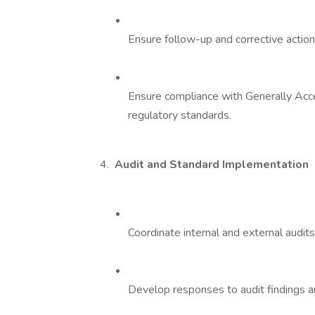
Ensure follow-up and corrective action 
Ensure compliance with Generally Acc
regulatory standards.
4.
Audit and Standard Implementation
Coordinate internal and external audits
Develop responses to audit findings a