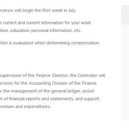
erviews will begin the first week in July.
e correct and current information for your work
on, education, personal information, etc.
cation is evaluated when determining compensation.
pervision of the Finance Director, the Controller will
services for the Accounting Division of the Finance
or the management of the general ledger, assist
on of financial reports and statements, and support
evenues and expenditures.