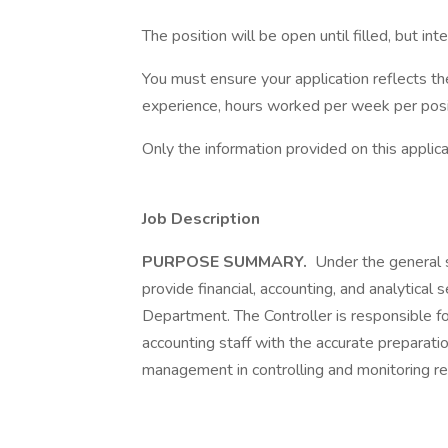
The position will be open until filled, but int
You must ensure your application reflects th
experience, hours worked per week per positi
Only the information provided on this appli
Job Description
PURPOSE SUMMARY.
Under the general su
provide financial, accounting, and analytical 
Department. The Controller is responsible f
accounting staff with the accurate preparati
management in controlling and monitoring r