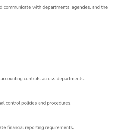
d communicate with departments, agencies, and the
l accounting controls across departments.
l control policies and procedures.
te financial reporting requirements.