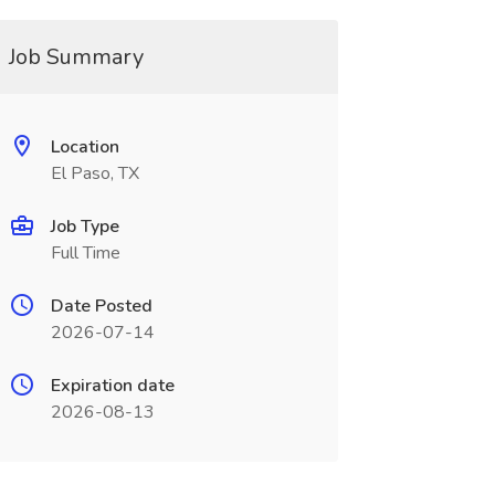
Job Summary
Location
El Paso, TX
Job Type
Full Time
Date Posted
2026-07-14
Expiration date
2026-08-13