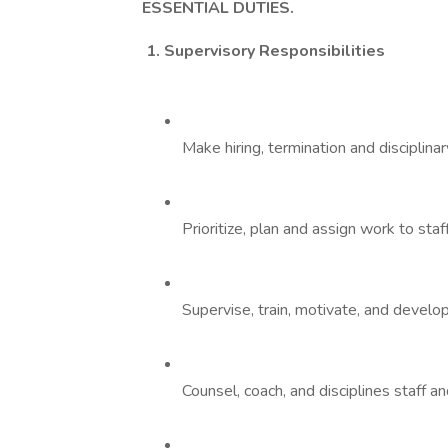
ESSENTIAL
DUTIES.
1. Supervisory Responsibilities
Make hiring, termination and disciplin
Prioritize, plan and assign work to staff
Supervise, train, motivate, and develop
Counsel, coach, and disciplines staff 