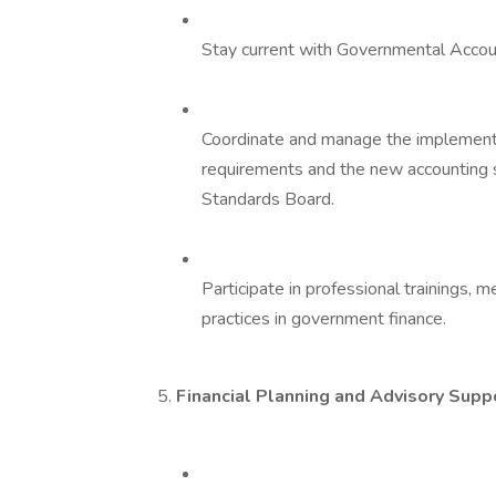
Stay current with Governmental Acco
Coordinate and manage the implement
requirements and the new accounting
Standards Board.
Participate in professional trainings,
practices in government finance.
5.
Financial Planning and Advisory Supp