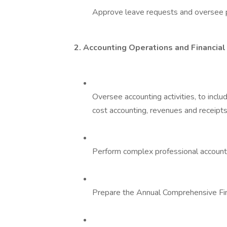
Approve leave requests and oversee p
2. Accounting Operations and Financial
Oversee accounting activities, to incl
cost accounting, revenues and receipts
Perform complex professional accountin
Prepare the Annual Comprehensive Fin