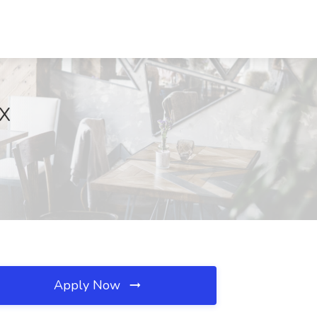
TX
Apply Now