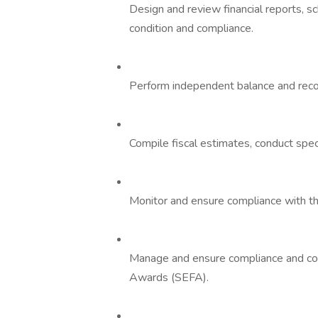
Design and review financial reports, s
condition and compliance.
Perform independent balance and reconc
Compile fiscal estimates, conduct speci
Monitor and ensure compliance with th
Manage and ensure compliance and coo
Awards (SEFA).