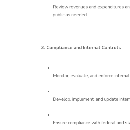
Review revenues and expenditures an
public as needed.
3. Compliance and Internal Controls
Monitor, evaluate, and enforce interna
Develop, implement, and update interna
Ensure compliance with federal and sta