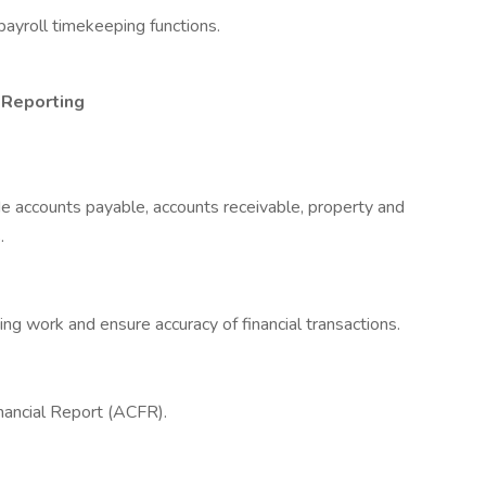
ayroll timekeeping functions.
 Reporting
ude accounts payable, accounts receivable, property and
.
g work and ensure accuracy of financial transactions.
ancial Report (ACFR).