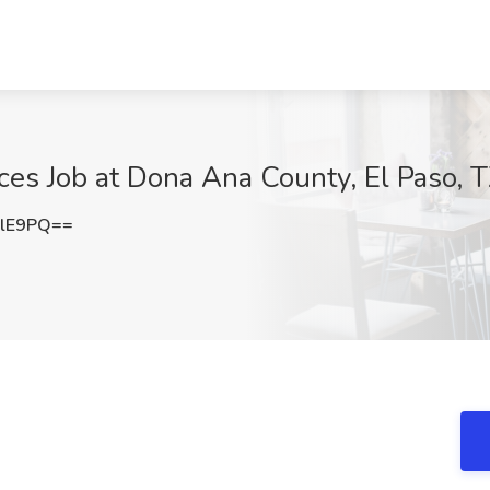
ices Job at Dona Ana County, El Paso, 
SlE9PQ==