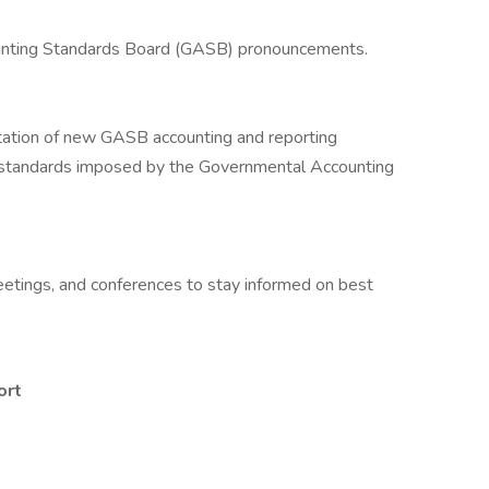
unting Standards Board (GASB) pronouncements.
ation of new GASB accounting and reporting
 standards imposed by the Governmental Accounting
 meetings, and conferences to stay informed on best
ort