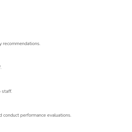
ary recommendations.
.
 staff.
and conduct performance evaluations.