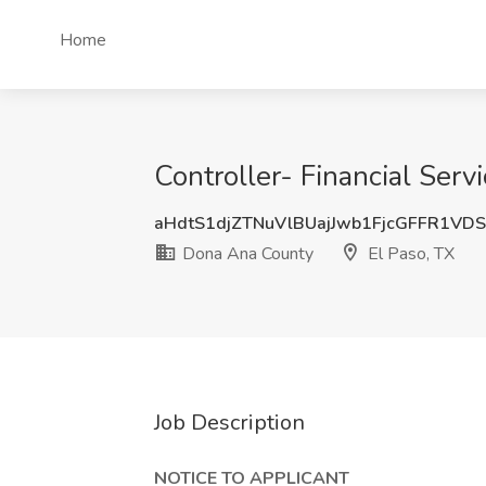
Home
Controller- Financial Serv
aHdtS1djZTNuVlBUajJwb1FjcGFFR1VD
Dona Ana County
El Paso, TX
Job Description
NOTICE TO APPLICANT