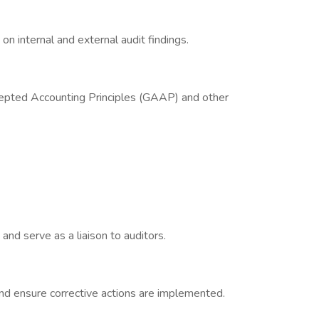
on internal and external audit findings.
epted Accounting Principles (GAAP) and other
 and serve as a liaison to auditors.
nd ensure corrective actions are implemented.