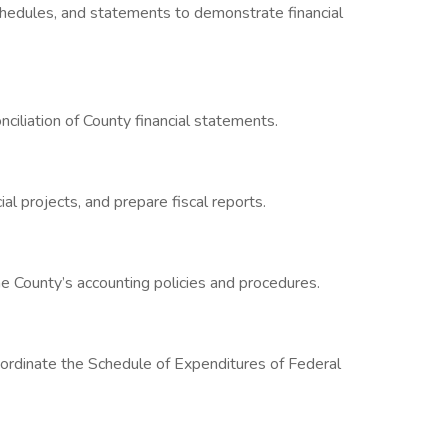
chedules, and statements to demonstrate financial
iliation of County financial statements.
al projects, and prepare fiscal reports.
e County’s accounting policies and procedures.
rdinate the Schedule of Expenditures of Federal