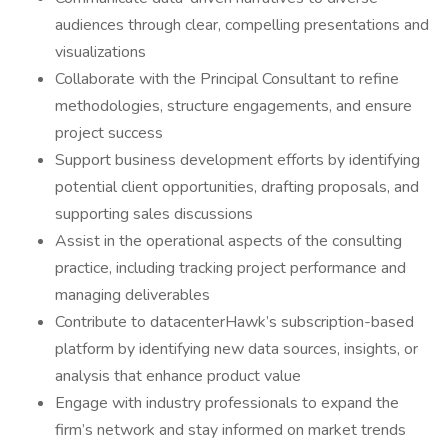
audiences through clear, compelling presentations and
visualizations
Collaborate with the Principal Consultant to refine
methodologies, structure engagements, and ensure
project success
Support business development efforts by identifying
potential client opportunities, drafting proposals, and
supporting sales discussions
Assist in the operational aspects of the consulting
practice, including tracking project performance and
managing deliverables
Contribute to datacenterHawk’s subscription-based
platform by identifying new data sources, insights, or
analysis that enhance product value
Engage with industry professionals to expand the
firm’s network and stay informed on market trends