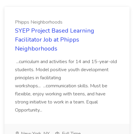
Phipps Neighborhoods
SYEP Project Based Learning
Facilitator Job at Phipps
Neighborhoods
...curriculum and activities for 14 and 15-year-old
students. Model positive youth development
principles in facilitating
workshops... ...communication skills. Must be
flexible, enjoy working with teens, and have
strong initiative to work in a team. Equal
Opportunity...
New York, NY
Full Time