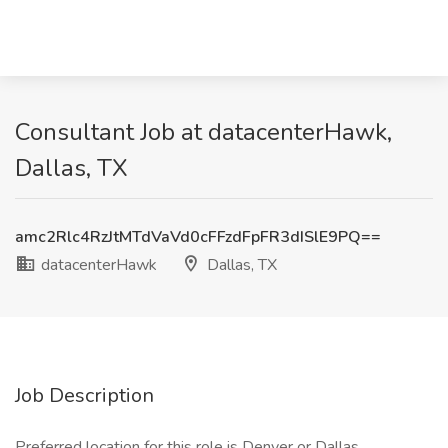
Consultant Job at datacenterHawk,
Dallas, TX
amc2Rlc4RzJtMTdVaVd0cFFzdFpFR3dISlE9PQ==
datacenterHawk
Dallas, TX
Job Description
Preferred location for this role is Denver or Dallas.