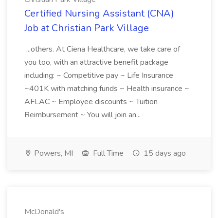
Certified Nursing Assistant (CNA)
Job at Christian Park Village
...others. At Ciena Healthcare, we take care of
you too, with an attractive benefit package
including: ~ Competitive pay ~ Life Insurance
~401K with matching funds ~ Health insurance ~
AFLAC ~ Employee discounts ~ Tuition
Reimbursement ~ You will join an...
Powers, MI
Full Time
15 days ago
McDonald's