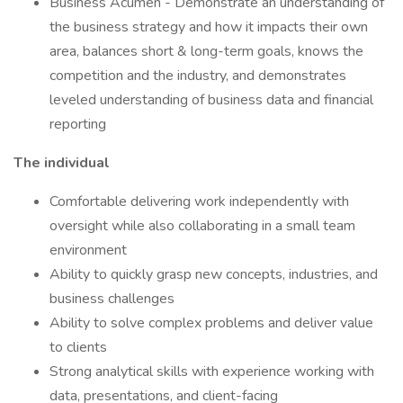
Business Acumen - Demonstrate an understanding of
the business strategy and how it impacts their own
area, balances short & long-term goals, knows the
competition and the industry, and demonstrates
leveled understanding of business data and financial
reporting
The individual
Comfortable delivering work independently with
oversight while also collaborating in a small team
environment
Ability to quickly grasp new concepts, industries, and
business challenges
Ability to solve complex problems and deliver value
to clients
Strong analytical skills with experience working with
data, presentations, and client-facing