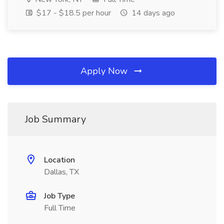
$17 - $18.5 per hour
14 days ago
Apply Now
Job Summary
Location
Dallas, TX
Job Type
Full Time