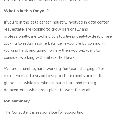
What's in this for you?
If you’re in the data center industry, involved in data center
real estate, are looking to grow personally and
professionally, are looking to stop living deal-to-deal, or are
looking to reclaim some balance in your life by coming in,
working hard, and going home – then you will want to
consider working with datacenterHawk.
We are a humble, hard-working, fun team charging after
excellence and a vision to support our clients across the
globe – all while investing in our culture and making
datacenterHawk a great place to work for us all.
Job summary
The Consultant is responsible for supporting