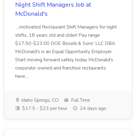
Night Shift Managers Job at
McDonald's
...motivated Restaurant Shift Managers for night
shifts, 18 years old and older! Pay range
$17.50-$23.00 DOE Boselli & Sons' LLC DBA
McDonald's is an Equal Opportunity Employer.
Start moving forward safely today McDonald's
corporate-owned and franchise restaurants
have...
Idaho Springs, CO
Full Time
$17.5 - $23 per hour
24 days ago