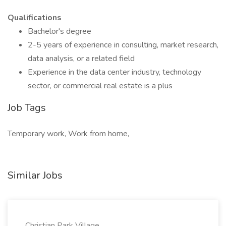
Qualifications
Bachelor's degree
2-5 years of experience in consulting, market research,
data analysis, or a related field
Experience in the data center industry, technology
sector, or commercial real estate is a plus
Job Tags
Temporary work, Work from home,
Similar Jobs
Christian Park Village