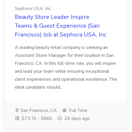
Sephora USA, Inc
Beauty Store Leader Inspire
Teams & Guest Experience (San
Francisco) Job at Sephora USA, Inc
A leading beauty retail company is seeking an
Assistant Store Manager for their location in San
Francisco, CA. In this full-time role, you will inspire
and lead your team while ensuring exceptional
client experiences and operational excellence. The
ideal candidate should...
San Francisco, CA
Full Time
$73.7k - $86k
26 days ago