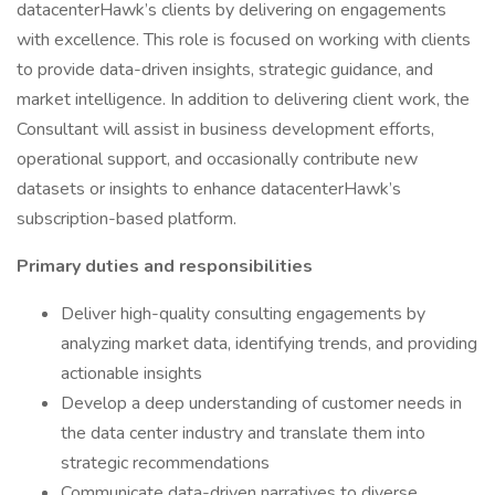
datacenterHawk’s clients by delivering on engagements
with excellence. This role is focused on working with clients
to provide data-driven insights, strategic guidance, and
market intelligence. In addition to delivering client work, the
Consultant will assist in business development efforts,
operational support, and occasionally contribute new
datasets or insights to enhance datacenterHawk’s
subscription-based platform.
Primary duties and responsibilities
Deliver high-quality consulting engagements by
analyzing market data, identifying trends, and providing
actionable insights
Develop a deep understanding of customer needs in
the data center industry and translate them into
strategic recommendations
Communicate data-driven narratives to diverse