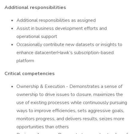
Additional responsibilities
Additional responsibilities as assigned
Assist in business development efforts and
operational support
Occasionally contribute new datasets or insights to
enhance datacenterHawk’s subscription-based
platform
Critical competencies
Ownership & Execution - Demonstrates a sense of
ownership to drive issues to closure, maximizes the
use of existing processes while continuously pursuing
ways to improve efficiencies, sets aggressive goals,
monitors progress, and delivers results, seizes more
opportunities than others